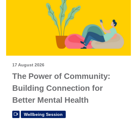
17 August 2026
The Power of Community:
Building Connection for
Better Mental Health
Wellbeing Session