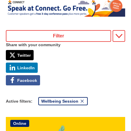
Filter
Share with your community
Twitter
LinkedIn
Facebook
Active filters:
Wellbeing Session
Online