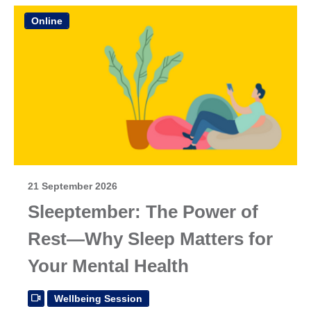
Online
21 September 2026
Sleeptember: The Power of
Rest—Why Sleep Matters for
Your Mental Health
Wellbeing Session