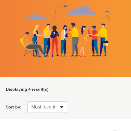
Displaying
4
result(s)
Sort by: