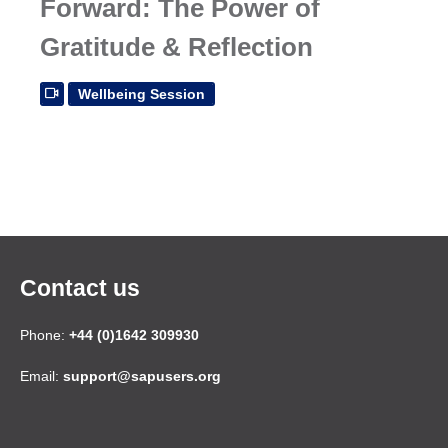
Forward: The Power of
Gratitude & Reflection
Wellbeing Session
Contact us
Phone:
+44 (0)1642 309930
Email:
support@sapusers.org