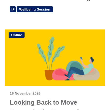
Wellbeing Session
Online
16 November 2026
Looking Back to Move