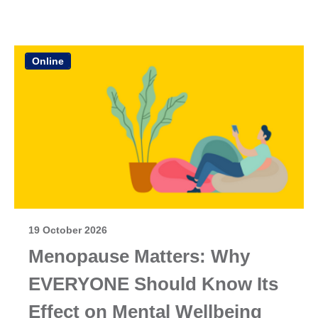
Online
19 October 2026
Menopause Matters: Why
EVERYONE Should Know Its
Effect on Mental Wellbeing