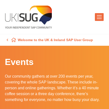
Welcome to the UK & Ireland SAP User Group
Events
Our community gathers at over 200 events per year,
covering the whole SAP landscape. These include in-
person and online gatherings. Whether it’s a 40 minute
coffee session or a three day conference, there’s
something for everyone, no matter how busy your diary.