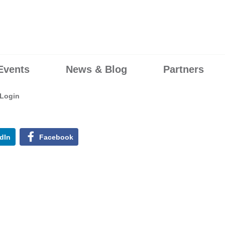
Events
News & Blog
Partners
Login
dIn
Facebook