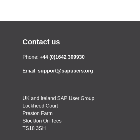
Contact us
Phone:
+44 (0)1642 309930
Email:
support@sapusers.org
UK and Ireland SAP User Group
Lockheed Court
Preston Farm
Stockton On Tees
TS18 3SH