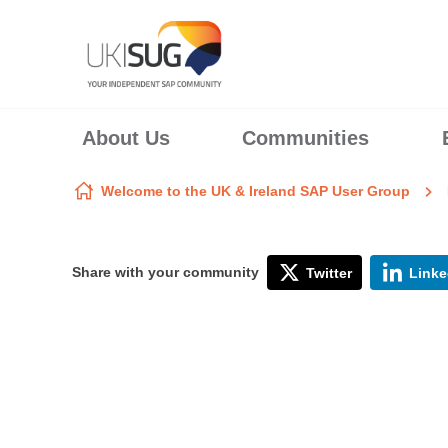
Skip to content
About Us
Communities
Welcome to the UK & Ireland SAP User Group
Share with your community
Twitter
Linke