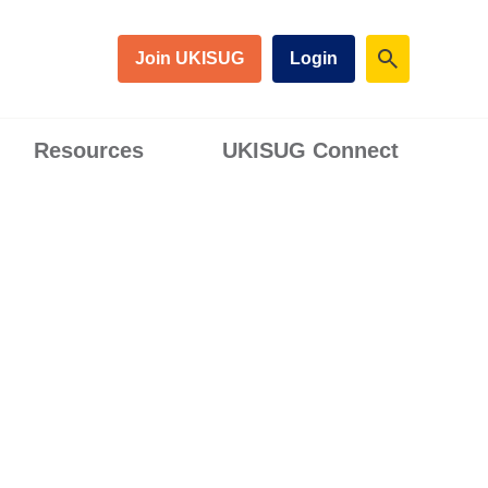
Join UKISUG
Login
Resources
UKISUG Connect