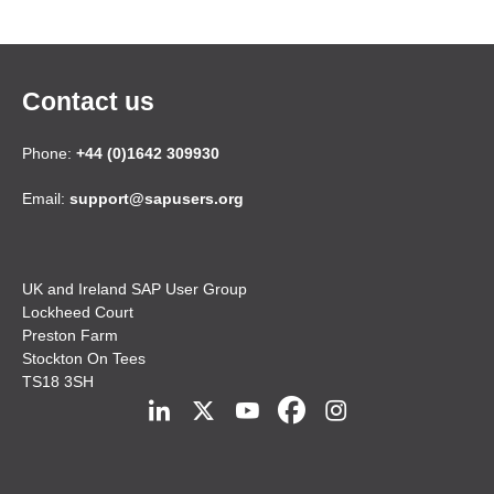
Contact us
Phone:
+44 (0)1642 309930
Email:
support@sapusers.org
UK and Ireland SAP User Group
Lockheed Court
Preston Farm
Stockton On Tees
TS18 3SH