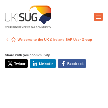
Welcome to the UK & Ireland SAP User Group
Share with your community
Twitter
LinkedIn
Facebook