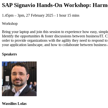
SAP Signavio Hands-On Workshop: Harmoni
1.45pm – 3pm, 27 February 2025 ‐ 1 hour 15 mins
Workshop
Bring your laptop and join this session to experience how easy, simp
Identify the opportunities & foster discussions between business/IT. C
order to provide organizations with the agility they need to respond t
your application landscape, and how to collaborate between business a
Speakers
Wassilios Lolas