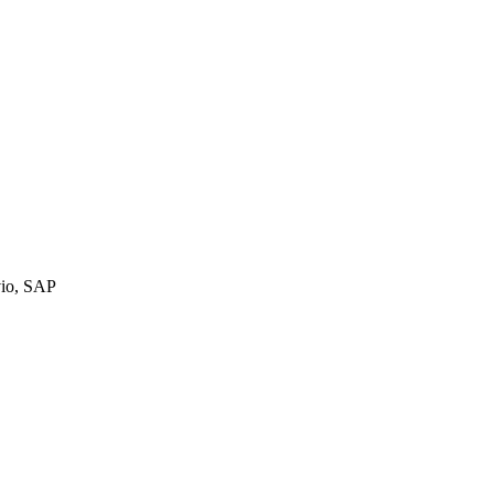
vio, SAP