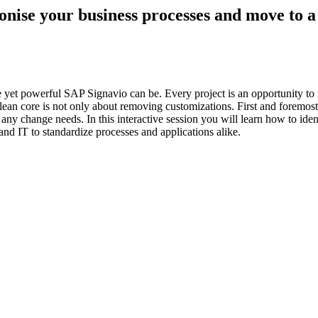
se your business processes and move to a 
le yet powerful SAP Signavio can be. Every project is an opportunity 
lean core is not only about removing customizations. First and foremost 
o any change needs. In this interactive session you will learn how to ide
nd IT to standardize processes and applications alike.