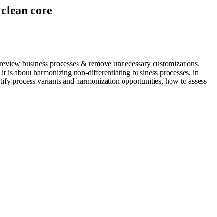
clean core
to review business processes & remove unnecessary customizations.
it is about harmonizing non-differentiating business processes, in
ntify process variants and harmonization opportunities, how to assess