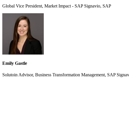
Global Vice President, Market Impact - SAP Signavio, SAP
Emily Gastle
Solutoin Advisor, Business Transformation Management, SAP Signa