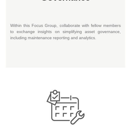
Within this Focus Group, collaborate with fellow members
to exchange insights on simplifying asset governance,
including maintenance reporting and analytics.