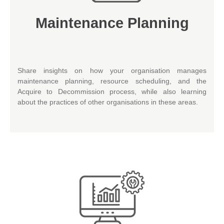
Maintenance Planning
Share insights on how your organisation manages
maintenance planning, resource scheduling, and the
Acquire to Decommission process, while also learning
about the practices of other organisations in these areas.