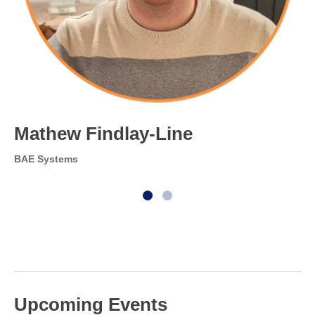
Mathew Findlay-Line
BAE Systems
Upcoming Events