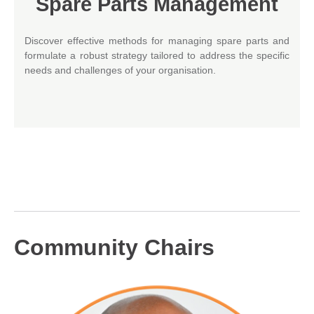
Spare Parts Management
Discover effective methods for managing spare parts and
formulate a robust strategy tailored to address the specific
needs and challenges of your organisation.
Community Chairs