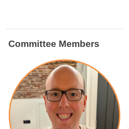
Committee Members