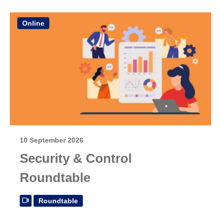
Online
10 September 2026
Security & Control
Roundtable
Roundtable