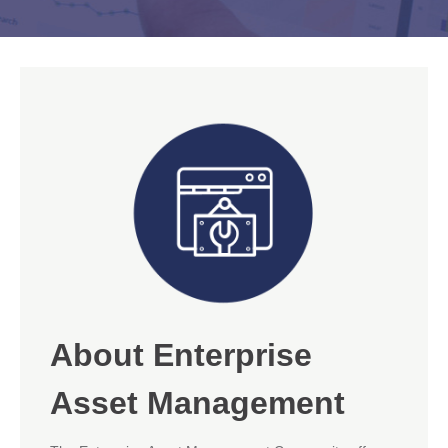
About Enterprise
Asset Management