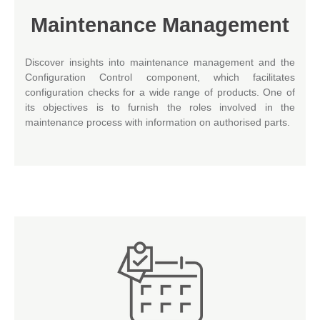
Maintenance Management
Discover insights into maintenance management and the
Configuration Control component, which facilitates
configuration checks for a wide range of products. One of
its objectives is to furnish the roles involved in the
maintenance process with information on authorised parts.