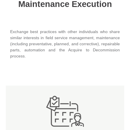
Maintenance Execution
Exchange best practices with other individuals who share
similar interests in field service management, maintenance
(including preventative, planned, and corrective), repairable
parts, automation and the Acquire to Decommission
process.