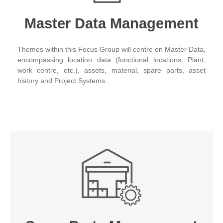
Master Data Management
Themes within this Focus Group will centre on Master Data,
encompassing location data (functional locations, Plant,
work centre, etc.), assets, material, spare parts, asset
history and Project Systems.