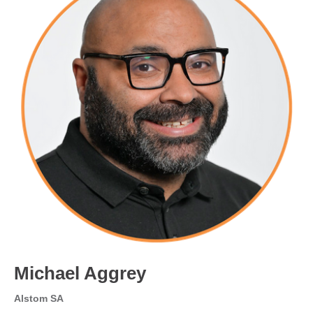
Michael Aggrey
Alstom SA