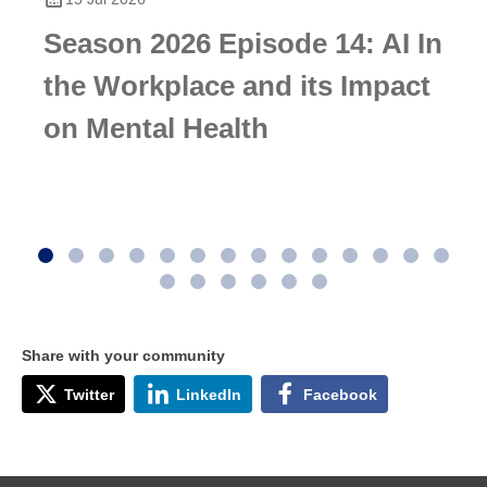
Season 2026 Episode 14: AI In
the Workplace and its Impact
on Mental Health
Share with your community
Twitter
LinkedIn
Facebook