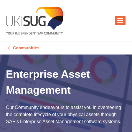
Communities
Enterprise Asset
Management
Our Community endeavours to assist you in overseeing
the complete lifecycle of your physical assets through
SAP's Enterprise Asset Management software systems.