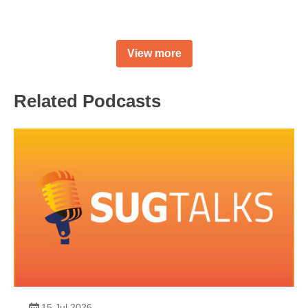
View more
Related Podcasts
15 Jul 2026