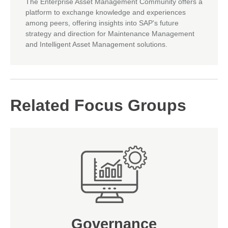
The Enterprise Asset Management Community offers a
platform to exchange knowledge and experiences
among peers, offering insights into SAP's future
strategy and direction for Maintenance Management
and Intelligent Asset Management solutions.
Related Focus Groups
Governance