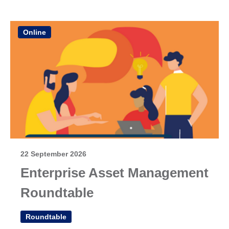
Online
22 September 2026
Enterprise Asset Management
Roundtable
Roundtable