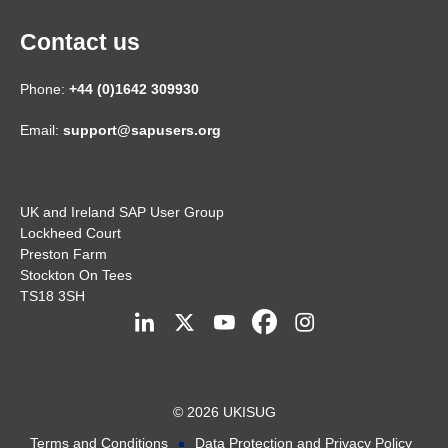
Contact us
Phone:
+44 (0)1642 309930
Email:
support@sapusers.org
UK and Ireland SAP User Group
Lockheed Court
Preston Farm
Stockton On Tees
TS18 3SH
© 2026 UKISUG
Terms and Conditions
Data Protection and Privacy Policy