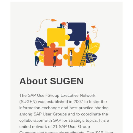
About SUGEN
The SAP User-Group Executive Network
(SUGEN) was established in 2007 to foster the
information exchange and best practice sharing
among SAP User Groups and to coordinate the
collaboration with SAP for strategic topics. It is a
united network of 21 SAP User Group
Communities across six continents. The SAP User