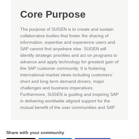
Core Purpose
The purpose of SUGEN is to create and sustain
collaborative bodies that foster the sharing of
information, expertise and experience users and
SAP cannot find anywhere else. SUGEN will
identify strategic priorities and act on programs to
advance and apply technology for greatest gain of
the SAP customer community. It is fostering
international market views including customers’
short and long term demand drivers, major
challenges and business imperatives.
Furthermore, SUGEN is guiding and inspiring SAP
in delivering worldwide aligned support for the
mutual benefit of the user communities and SAP.
Share with your community