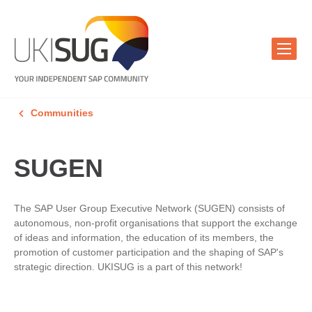
Communities
SUGEN
The SAP User Group Executive Network (SUGEN) consists of
autonomous, non-profit organisations that support the exchange
of ideas and information, the education of its members, the
promotion of customer participation and the shaping of SAP's
strategic direction. UKISUG is a part of this network!