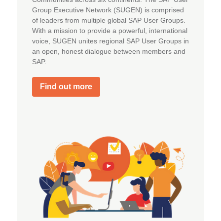
Group Executive Network (SUGEN) is comprised
of leaders from multiple global SAP User Groups.
With a mission to provide a powerful, international
voice, SUGEN unites regional SAP User Groups in
an open, honest dialogue between members and
SAP.
Find out more