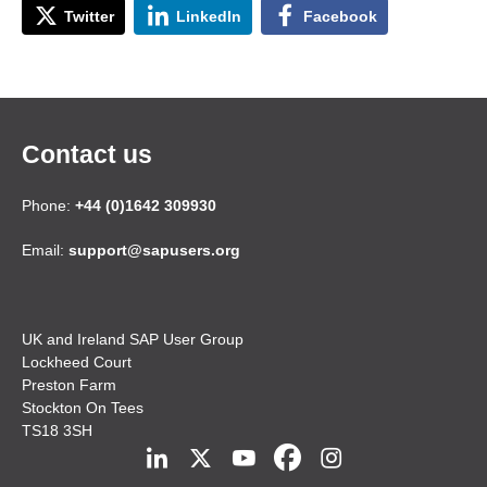
Twitter
LinkedIn
Facebook
Contact us
Phone:
+44 (0)1642 309930
Email:
support@sapusers.org
UK and Ireland SAP User Group
Lockheed Court
Preston Farm
Stockton On Tees
TS18 3SH