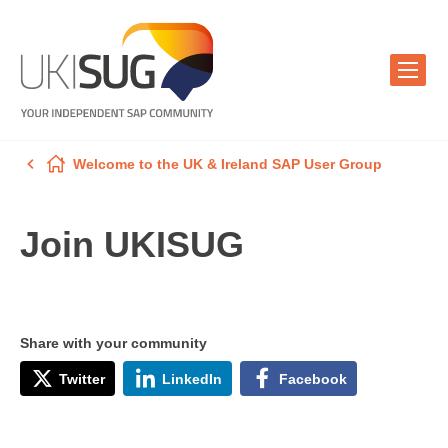
Welcome to the UK & Ireland SAP User Group
Join UKISUG
Share with your community
Twitter
LinkedIn
Facebook