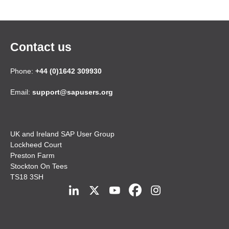
Contact us
Phone:
+44 (0)1642 309930
Email:
support@sapusers.org
UK and Ireland SAP User Group
Lockheed Court
Preston Farm
Stockton On Tees
TS18 3SH