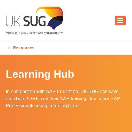
Resources
Learning Hub
In conjunction with SAP Education, UKISUG can save
members £,£££’s on their SAP training. Join other SAP
Professionals using Learning Hub.