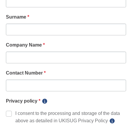
Surname
*
Company Name
*
Contact Number
*
Privacy policy
*
I consent to the processing and storage of the data
above as detailed in UKISUG Privacy Policy