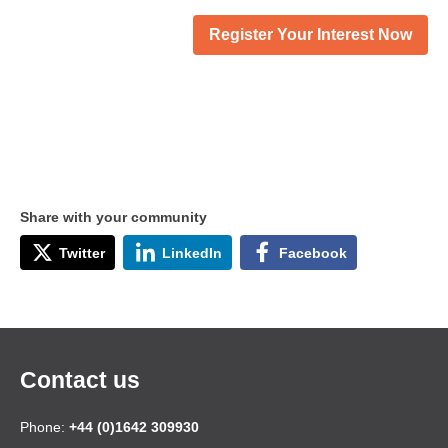
Register Your Interest Now
Share with your community
Twitter
LinkedIn
Facebook
Contact us
Phone:
+44 (0)1642 309930