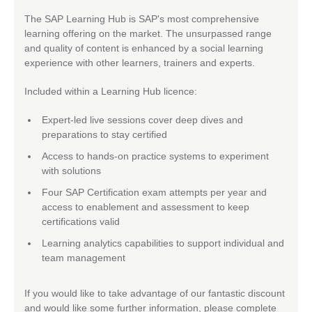
The SAP Learning Hub is SAP's most comprehensive
learning offering on the market. The unsurpassed range
and quality of content is enhanced by a social learning
experience with other learners, trainers and experts.
Included within a Learning Hub licence:
Expert-led live sessions cover deep dives and
preparations to stay certified
Access to hands-on practice systems to experiment
with solutions
Four SAP Certification exam attempts per year and
access to enablement and assessment to keep
certifications valid
Learning analytics capabilities to support individual and
team management
If you would like to take advantage of our fantastic discount
and would like some further information, please complete