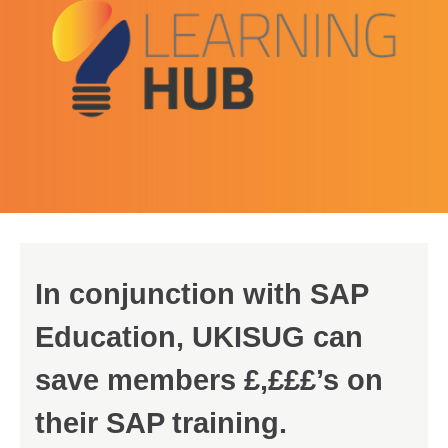
In conjunction with SAP
Education, UKISUG can
save members £,£££’s on
their SAP training.