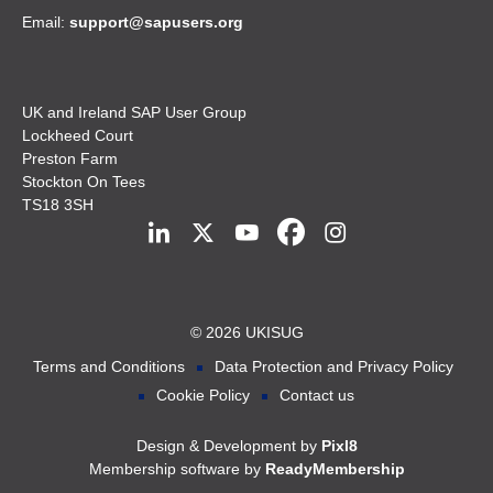
Email:
support@sapusers.org
UK and Ireland SAP User Group
Lockheed Court
Preston Farm
Stockton On Tees
TS18 3SH
© 2026 UKISUG
Terms and Conditions
Data Protection and Privacy Policy
Cookie Policy
Contact us
Design & Development by
Pixl8
Membership software by
ReadyMembership