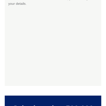
your details.