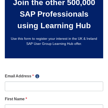
Join the other 500,000
SAP Professionals
using Learning Hub
Use this form to register your interest in the UK & Ireland
SAP User Group Learning Hub offer.
Email Address
*
First Name
*