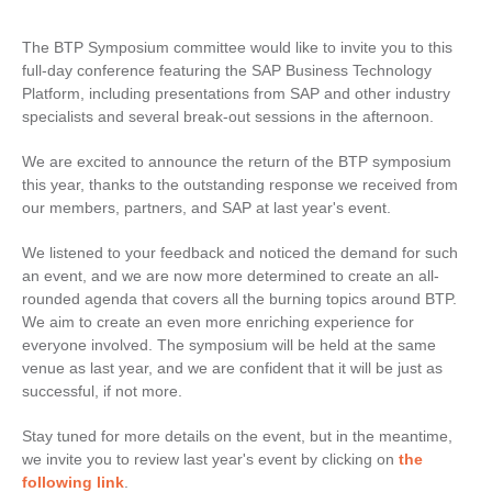
The BTP Symposium committee would like to invite you to this
full-day conference featuring the SAP Business Technology
Platform, including presentations from SAP and other industry
specialists and several break-out sessions in the afternoon.
We are excited to announce the return of the BTP symposium
this year, thanks to the outstanding response we received from
our members, partners, and SAP at last year's event.
We listened to your feedback and noticed the demand for such
an event, and we are now more determined to create an all-
rounded agenda that covers all the burning topics around BTP.
We aim to create an even more enriching experience for
everyone involved. The symposium will be held at the same
venue as last year, and we are confident that it will be just as
successful, if not more.
Stay tuned for more details on the event, but in the meantime,
we invite you to review last year's event by clicking on
the
following link
.