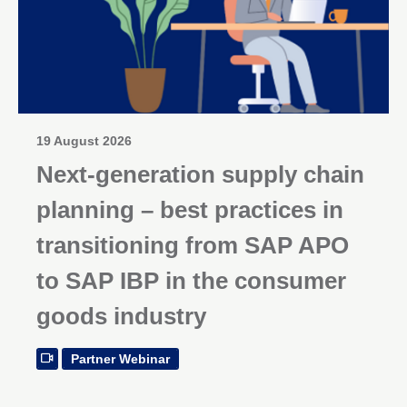
19 August 2026
Next-generation supply chain
planning – best practices in
transitioning from SAP APO
to SAP IBP in the consumer
goods industry
Partner Webinar