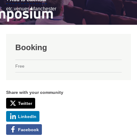
etc.venues Manchester
Booking
Free
Share with your community
Twitter
LinkedIn
Facebook