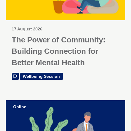
17 August 2026
The Power of Community:
Building Connection for
Better Mental Health
Wellbeing Session
Online