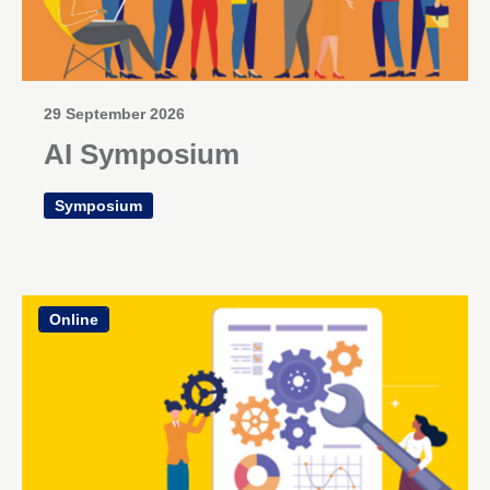
29 September 2026
AI Symposium
Symposium
Online