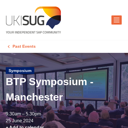
Past Events
Symposium
BTP Symposium -
Manchester
9.30am – 5.30pm
25 June 2024
+ Add to calendar