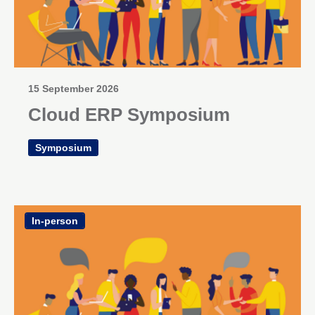
15 September 2026
Cloud ERP Symposium
Symposium
In-person