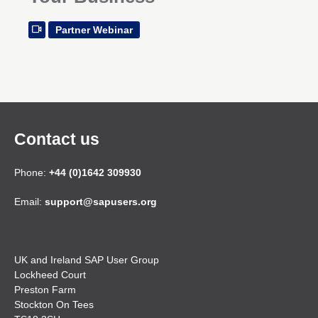
Partner Webinar
Contact us
Phone:
+44 (0)1642 309930
Email:
support@sapusers.org
UK and Ireland SAP User Group
Lockheed Court
Preston Farm
Stockton On Tees