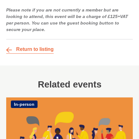
Please note if you are not currently a member but are
looking to attend, this event will be a charge of £125+VAT
per person. You can use the guest booking button to
secure your place.
Return to listing
Related events
In-person