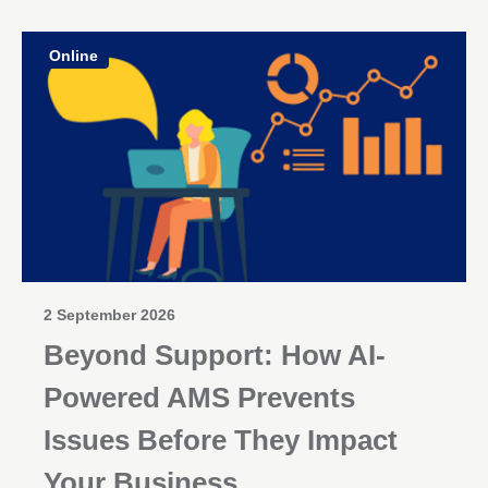
Online
2 September 2026
Beyond Support: How AI-
Powered AMS Prevents
Issues Before They Impact
Your Business