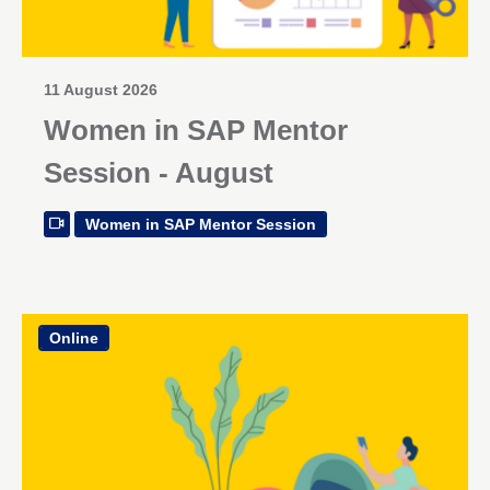
11 August 2026
Women in SAP Mentor
Session - August
Women in SAP Mentor Session
Online