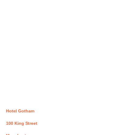
Hotel Gotham
100 King Street