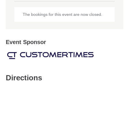
The bookings for this event are now closed.
Event Sponsor
Directions