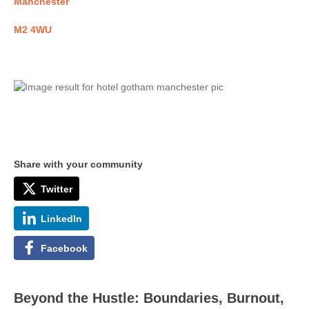
Manchester
M2 4WU
Share with your community
Twitter
LinkedIn
Facebook
Beyond the Hustle: Boundaries, Burnout,