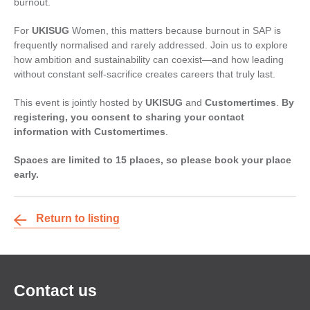
burnout.
For
UKISUG
Women, this matters because burnout in SAP is
frequently normalised and rarely addressed. Join us to explore
how ambition and sustainability can coexist—and how leading
without constant self-sacrifice creates careers that truly last.
This event is jointly hosted by
UKISUG
and
Customertimes
.
By
registering, you consent to sharing your contact
information with Customertimes
.
Spaces are limited to 15 places, so please book your place
early.
Return to listing
Contact us