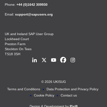
Phone:
+44 (0)1642 309930
Email:
support@sapusers.org
UK and Ireland SAP User Group
Lockheed Court
Preston Farm
Stockton On Tees
TS18 3SH
© 2026 UKISUG
Terms and Conditions
Data Protection and Privacy Policy
Cookie Policy
Contact us
Design & Development by
Pixl8