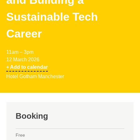
Sustainable Tech
Career
11am – 3pm
12 March 2026
+ Add to calendar
Hotel Gotham Manchester
Booking
Free