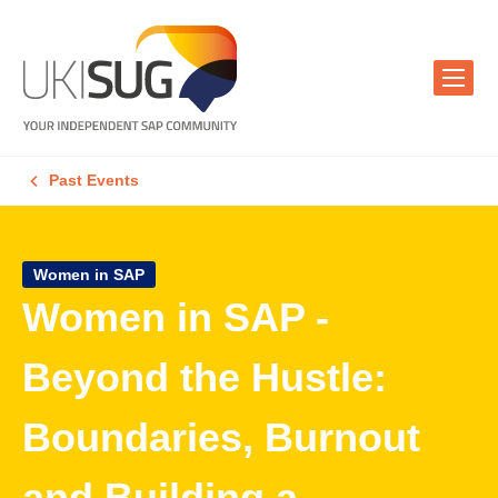
Past Events
Women in SAP
Women in SAP -
Beyond the Hustle:
Boundaries, Burnout
and Building a