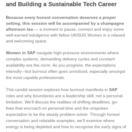
and Building a Sustainable Tech Career
Because every honest conversation deserves a proper
setting, this session will be accompanied by a champagne
afternoon tea
— a moment to pause, connect and enjoy some
well-earned indulgence with fellow UKISUG Women in a relaxed
and welcoming space.
Women in SAP
navigate high-pressure environments where
complex systems, demanding delivery cycles and constant
availability are the norm. As you progress, the expectations
intensify—but burnout often goes unnoticed, especially amongst
the most capable professionals.
This candid session explores how burnout manifests in
SAP
roles and why boundaries are a leadership skill, not a personal
limitation. We'll discuss the realities of shifting deadlines, go-
lives that encroach on personal time and the unspoken
expectation to be the steady problem-solver. Through honest
conversation and relatable examples, we'll examine where
energy is being depleted and how to recognise the early signs of