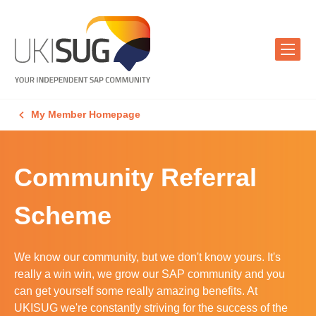
My Member Homepage
Community Referral
Scheme
We know our community, but we don't know yours. It's
really a win win, we grow our SAP community and you
can get yourself some really amazing benefits. At
UKISUG we're constantly striving for the success of the