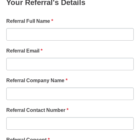
Your Referral's Details
Referral Full Name
*
Referral Email
*
Referral Company Name
*
Referral Contact Number
*
Referral Consent
*