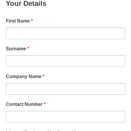
Your Details
First Name
*
Surname
*
Company Name
*
Contact Number
*