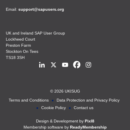
Email:
support@sapusers.org
UK and Ireland SAP User Group
Lockheed Court
Preston Farm
Stockton On Tees
TS18 3SH
© 2026 UKISUG
Terms and Conditions
Data Protection and Privacy Policy
Cookie Policy
Contact us
Design & Development by
Pixl8
Membership software by
ReadyMembership