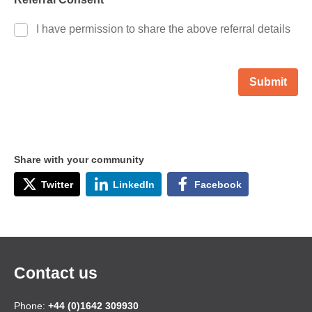
I have permission to share the above referral details
Submit
Share with your community
Twitter
LinkedIn
Facebook
Contact us
Phone:
+44 (0)1642 309930