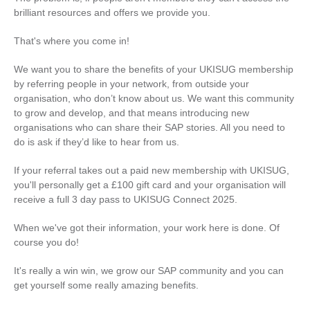
brilliant resources and offers we provide you.
That's where you come in!
We want you to share the benefits of your UKISUG membership
by referring people in your network, from outside your
organisation, who don’t know about us. We want this community
to grow and develop, and that means introducing new
organisations who can share their SAP stories. All you need to
do is ask if they’d like to hear from us.
If your referral takes out a paid new membership with UKISUG,
you'll personally get a £100 gift card and your organisation will
receive a full 3 day pass to UKISUG Connect 2025.
When we've got their information, your work here is done. Of
course you do!
It's really a win win, we grow our SAP community and you can
get yourself some really amazing benefits.