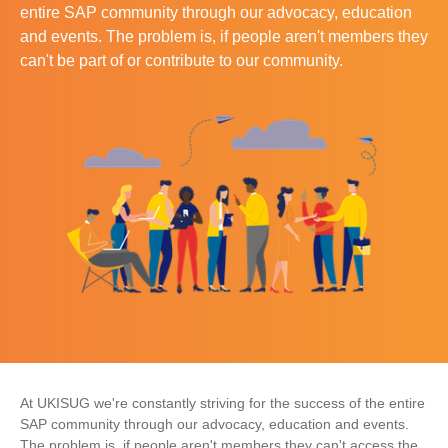
entire SAP community through our advocacy, education
and events. The problem is, if people aren't members they
can't be part of or contribute to our community.
At UKISUG we're constantly striving for the success of the entire
SAP community through our advocacy, education and events.
The problem is, if people aren't members they can't access the