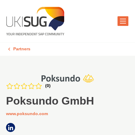
Partners
(0)
Poksundo GmbH
www.poksundo.com