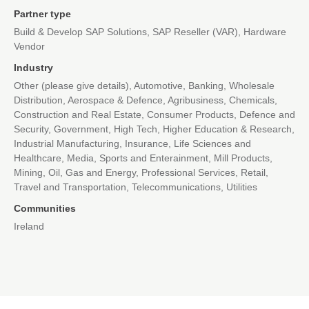
Partner type
Build & Develop SAP Solutions, SAP Reseller (VAR), Hardware
Vendor
Industry
Other (please give details), Automotive, Banking, Wholesale
Distribution, Aerospace & Defence, Agribusiness, Chemicals,
Construction and Real Estate, Consumer Products, Defence and
Security, Government, High Tech, Higher Education & Research,
Industrial Manufacturing, Insurance, Life Sciences and
Healthcare, Media, Sports and Enterainment, Mill Products,
Mining, Oil, Gas and Energy, Professional Services, Retail,
Travel and Transportation, Telecommunications, Utilities
Communities
Ireland