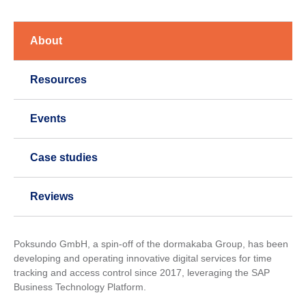
About
Resources
Events
Case studies
Reviews
Poksundo GmbH, a spin-off of the dormakaba Group, has been
developing and operating innovative digital services for time
tracking and access control since 2017, leveraging the SAP
Business Technology Platform.