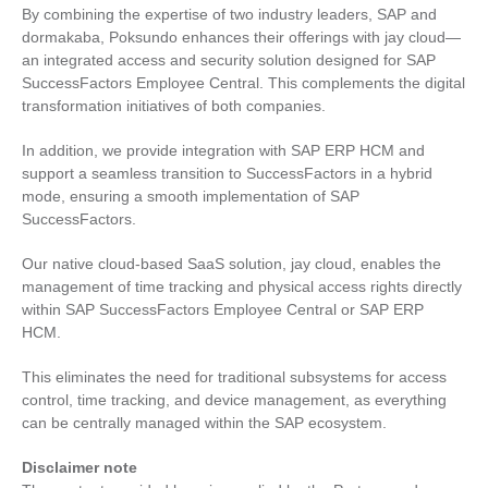
By combining the expertise of two industry leaders, SAP and
dormakaba, Poksundo enhances their offerings with jay cloud—
an integrated access and security solution designed for SAP
SuccessFactors Employee Central. This complements the digital
transformation initiatives of both companies.
In addition, we provide integration with SAP ERP HCM and
support a seamless transition to SuccessFactors in a hybrid
mode, ensuring a smooth implementation of SAP
SuccessFactors.
Our native cloud-based SaaS solution, jay cloud, enables the
management of time tracking and physical access rights directly
within SAP SuccessFactors Employee Central or SAP ERP
HCM.
This eliminates the need for traditional subsystems for access
control, time tracking, and device management, as everything
can be centrally managed within the SAP ecosystem.
Disclaimer note