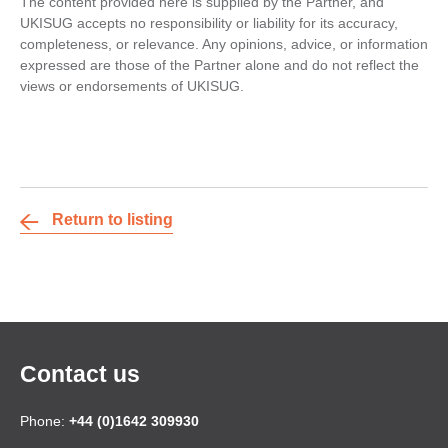
The content provided here is supplied by the Partner, and
UKISUG accepts no responsibility or liability for its accuracy,
completeness, or relevance. Any opinions, advice, or information
expressed are those of the Partner alone and do not reflect the
views or endorsements of UKISUG.
Return to listing
Contact us
Phone:
+44 (0)1642 309930