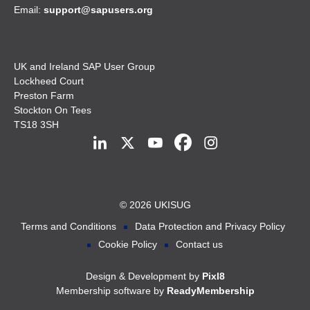
Email:
support@sapusers.org
UK and Ireland SAP User Group
Lockheed Court
Preston Farm
Stockton On Tees
TS18 3SH
© 2026 UKISUG
Terms and Conditions
Data Protection and Privacy Policy
Cookie Policy
Contact us
Design & Development by
Pixl8
Membership software by
ReadyMembership