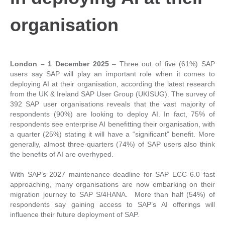
organisation
London – 1 December 2025
– Three out of five (61%) SAP
users say SAP will play an important role when it comes to
deploying AI at their organisation, according the latest research
from the UK & Ireland SAP User Group (UKISUG). The survey of
392 SAP user organisations reveals that the vast majority of
respondents (90%) are looking to deploy AI. In fact, 75% of
respondents see enterprise AI benefitting their organisation, with
a quarter (25%) stating it will have a “significant” benefit. More
generally, almost three-quarters (74%) of SAP users also think
the benefits of AI are overhyped.
With SAP’s 2027 maintenance deadline for SAP ECC 6.0 fast
approaching, many organisations are now embarking on their
migration journey to SAP S/4HANA. More than half (54%) of
respondents say gaining access to SAP’s AI offerings will
influence their future deployment of SAP.