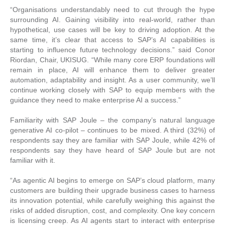
“Organisations understandably need to cut through the hype
surrounding AI. Gaining visibility into real-world, rather than
hypothetical, use cases will be key to driving adoption. At the
same time, it’s clear that access to SAP’s AI capabilities is
starting to influence future technology decisions.” said Conor
Riordan, Chair, UKISUG. “While many core ERP foundations will
remain in place, AI will enhance them to deliver greater
automation, adaptability and insight. As a user community, we’ll
continue working closely with SAP to equip members with the
guidance they need to make enterprise AI a success.”
Familiarity with SAP Joule – the company’s natural language
generative AI co-pilot – continues to be mixed. A third (32%) of
respondents say they are familiar with SAP Joule, while 42% of
respondents say they have heard of SAP Joule but are not
familiar with it.
“As agentic AI begins to emerge on SAP’s cloud platform, many
customers are building their upgrade business cases to harness
its innovation potential, while carefully weighing this against the
risks of added disruption, cost, and complexity. One key concern
is licensing creep. As AI agents start to interact with enterprise