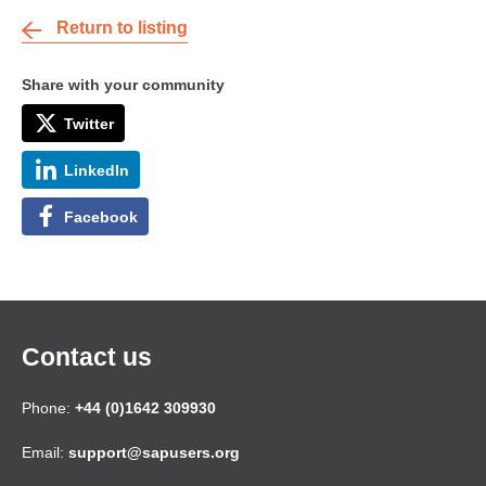
Return to listing
Share with your community
Twitter
LinkedIn
Facebook
Contact us
Phone:
+44 (0)1642 309930
Email:
support@sapusers.org