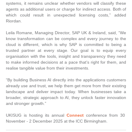
systems, it remains unclear whether vendors will classify these
agents as additional users or charge for indirect access. Both of
which could result in unexpected licensing costs,” added
Riordan.
Leila Romane, Managing Director, SAP UK & Ireland, said, “We
know transformation can be complex and every journey to the
cloud is different, which is why SAP is committed to being a
trusted partner at every stage. Our goal is to equip every
organisation with the tools, insight and transparency they need
to make informed decisions at a pace that’s right for them, and
realise tangible value from their investments.
“By building Business AI directly into the applications customers
already use and trust, we help them get more from their existing
landscape and deliver impact today. When businesses take a
broader, strategic approach to AI, they unlock faster innovation
and stronger growth.”
UKISUG is hosting its annual
Connect
conference from 30
November - 2 December 2025 at the ICC Birmingham.