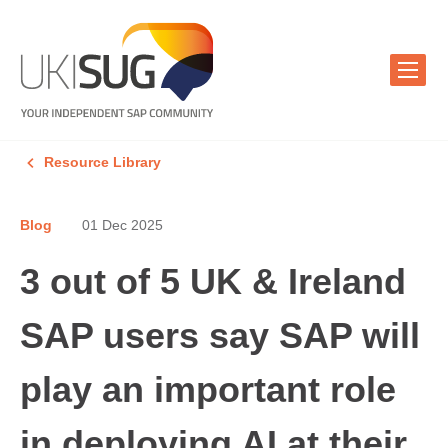
Resource Library
Blog
01 Dec 2025
3 out of 5 UK & Ireland
SAP users say SAP will
play an important role
in deploying AI at their