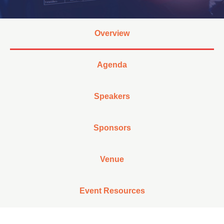
Overview
Agenda
Speakers
Sponsors
Venue
Event Resources