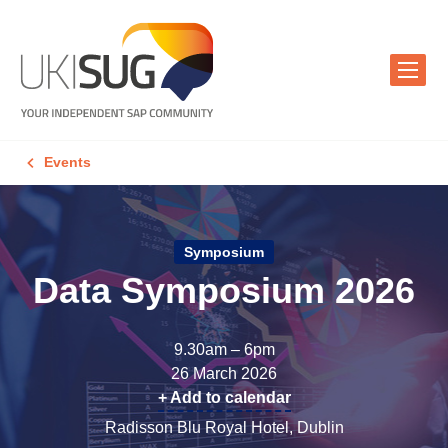
Events
Symposium
Data Symposium 2026
9.30am – 6pm
26 March 2026
+ Add to calendar
Radisson Blu Royal Hotel, Dublin