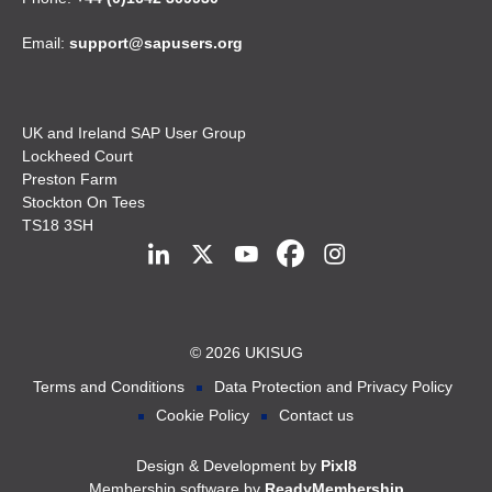
Email:
support@sapusers.org
UK and Ireland SAP User Group
Lockheed Court
Preston Farm
Stockton On Tees
TS18 3SH
© 2026 UKISUG
Terms and Conditions
Data Protection and Privacy Policy
Cookie Policy
Contact us
Design & Development by
Pixl8
Membership software by
ReadyMembership