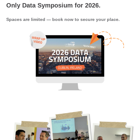
Only Data Symposium for 2026.
Spaces are limited — book now to secure your place.