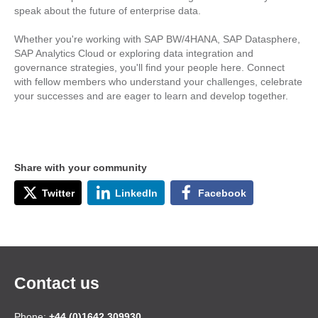
speak about the future of enterprise data.
Whether you're working with SAP BW/4HANA, SAP Datasphere,
SAP Analytics Cloud or exploring data integration and
governance strategies, you'll find your people here. Connect
with fellow members who understand your challenges, celebrate
your successes and are eager to learn and develop together.
Share with your community
Twitter
LinkedIn
Facebook
Contact us
Phone:
+44 (0)1642 309930