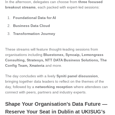
In the afternoon, delegates can choose from
three focused
breakout streams
, each packed with expert-led sessions:
Foundational Data for AI
Business Data Cloud
Transformation Journey
These streams will feature thought‑leading sessions from
organisations including
Bluestonex, Syncaip, Lemongrass
Consulting, Stratesys, NTT DATA Business Solutions, The
Config Team, Xmateria
and more.
The day concludes with a lively
Syniti panel discussion
,
bringing together data leaders to reflect on the themes of the
day, followed by a
networking reception
where attendees can
connect with peers, partners and industry experts.
Shape Your Organisation’s Data Future —
Reserve Your Seat in Dublin at UKISUG’s