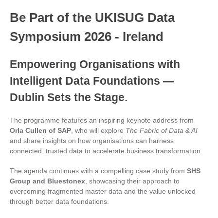
Be Part of the UKISUG Data
Symposium 2026 - Ireland
Empowering Organisations with
Intelligent Data Foundations —
Dublin Sets the Stage.
The programme features an inspiring keynote address from
Orla Cullen of SAP
, who will explore
The Fabric of Data & AI
and share insights on how organisations can harness
connected, trusted data to accelerate business transformation.
The agenda continues with a compelling case study from
SHS
Group and Bluestonex
, showcasing their approach to
overcoming fragmented master data and the value unlocked
through better data foundations.