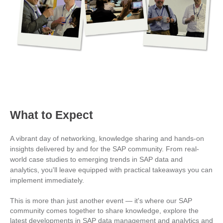
What to Expect
A vibrant day of networking, knowledge sharing and hands-on
insights delivered by and for the SAP community. From real-
world case studies to emerging trends in SAP data and
analytics, you'll leave equipped with practical takeaways you can
implement immediately.
This is more than just another event — it's where our SAP
community comes together to share knowledge, explore the
latest developments in SAP data management and analytics and