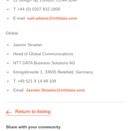
12 Gough Sq, London, EC4A 3DW
T: +44 (0) 0207 832 1800
E-mail:
carl.adams@nttdata.com
Global
Jasmin Straeter
Head of Global Communications
NTT DATA Business Solutions AG
Königsbreede 1, 33605 Bielefeld, Germany
T: +49 521 9 14 48 108
Email:
Jasmin.Straeter@nttdata.com
Return to listing
Share with your community