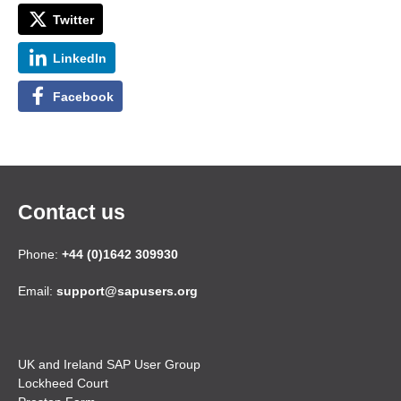
Twitter
LinkedIn
Facebook
Contact us
Phone:
+44 (0)1642 309930
Email:
support@sapusers.org
UK and Ireland SAP User Group
Lockheed Court