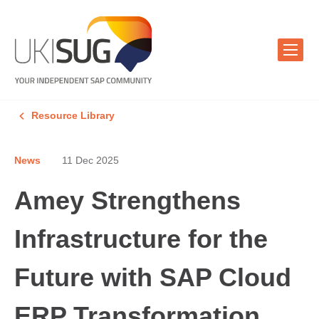
Resource Library
News
11 Dec 2025
Amey Strengthens
Infrastructure for the
Future with SAP Cloud
ERP Transformation