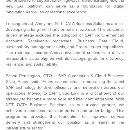
Generative AI to support safer highways, demonstrating how the
new SAP platform can serve as a foundation for digital
innovation as well as operational excellence.
Looking ahead, Amey and NTT DATA Business Solutions are co-
developing a long-term transformation roadmap. This outcome-
driven strategy includes the adoption of SAP Fiori, enhanced
Accounts Receivable processes, Business Data Cloud,
sustainability management tools, and Green Ledger capabilities.
The roadmap ensures Amey’s investment continues to deliver
measurable value aligned with its strategic goals for efficiency,
resilience, and sustainability.
Simon Pennington, CTO – SAP, Automation & Cloud Business
Suite, Amey, said: “Amey is committed to embracing the latest
SAP technology to drive efficiency and innovation across our
operations. Moving to SAP Cloud ERP is a critical part of our
strategy to become a more agile and intelligent enterprise. With
NTT DATA Business Solutions as our trusted partner, we
achieved a seamless transition on time and under budget. This
programme provides the foundation for improved service
delivery and strengthens our position as a leader in the
infrastructure sector.”