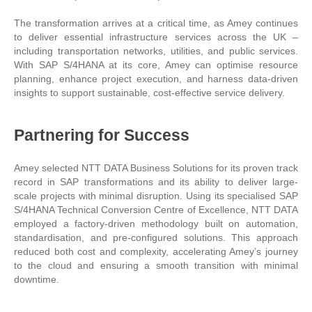
The transformation arrives at a critical time, as Amey continues
to deliver essential infrastructure services across the UK –
including transportation networks, utilities, and public services.
With SAP S/4HANA at its core, Amey can optimise resource
planning, enhance project execution, and harness data-driven
insights to support sustainable, cost-effective service delivery.
Partnering for Success
Amey selected NTT DATA Business Solutions for its proven track
record in SAP transformations and its ability to deliver large-
scale projects with minimal disruption. Using its specialised SAP
S/4HANA Technical Conversion Centre of Excellence, NTT DATA
employed a factory-driven methodology built on automation,
standardisation, and pre-configured solutions. This approach
reduced both cost and complexity, accelerating Amey’s journey
to the cloud and ensuring a smooth transition with minimal
downtime.