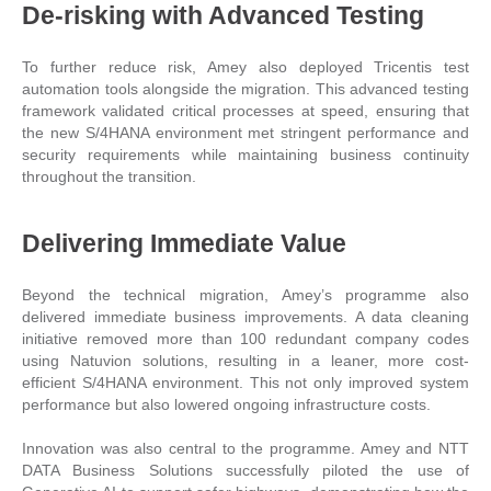
De-risking with Advanced Testing
To further reduce risk, Amey also deployed Tricentis test
automation tools alongside the migration. This advanced testing
framework validated critical processes at speed, ensuring that
the new S/4HANA environment met stringent performance and
security requirements while maintaining business continuity
throughout the transition.
Delivering Immediate Value
Beyond the technical migration, Amey’s programme also
delivered immediate business improvements. A data cleaning
initiative removed more than 100 redundant company codes
using Natuvion solutions, resulting in a leaner, more cost-
efficient S/4HANA environment. This not only improved system
performance but also lowered ongoing infrastructure costs.
Innovation was also central to the programme. Amey and NTT
DATA Business Solutions successfully piloted the use of