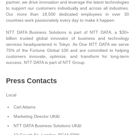
partner, we drive innovation and leverage the latest technologies
to support our customers individually and across all industries.
Our more than 18,500 dedicated employees in over 30
countries work passionately every day to make it happen.
NTT DATA Business Solutions is part of NTT DATA, a $30+
billion trusted global innovator of business and technology
services headquartered in Tokyo. As One NTT DATA we serve
75% of the Fortune Global 100 and are committed to helping
customers innovate, optimize, and transform for long-term
success. NTT DATA is part of NTT Group.
Press Contacts
Local
Carl Adams
Marketing Director UK&I
NTT DATA Business Solutions UK&I