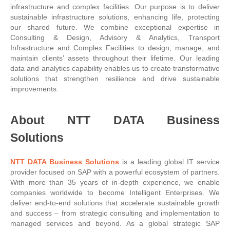
infrastructure and complex facilities. Our purpose is to deliver
sustainable infrastructure solutions, enhancing life, protecting
our shared future. We combine exceptional expertise in
Consulting & Design, Advisory & Analytics, Transport
Infrastructure and Complex Facilities to design, manage, and
maintain clients’ assets throughout their lifetime. Our leading
data and analytics capability enables us to create transformative
solutions that strengthen resilience and drive sustainable
improvements.
About NTT DATA Business
Solutions
NTT DATA Business Solutions
is a leading global IT service
provider focused on SAP with a powerful ecosystem of partners.
With more than 35 years of in-depth experience, we enable
companies worldwide to become Intelligent Enterprises. We
deliver end-to-end solutions that accelerate sustainable growth
and success – from strategic consulting and implementation to
managed services and beyond. As a global strategic SAP