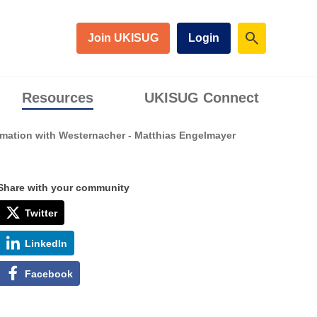
Join UKISUG
Login
Resources
UKISUG Connect
mation with Westernacher - Matthias Engelmayer
Share with your community
Twitter
LinkedIn
Facebook