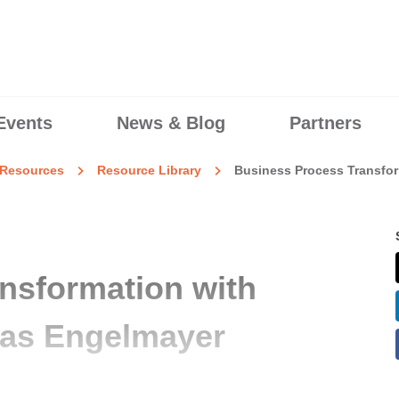
Events
News & Blog
Partners
Resources
Resource Library
Business Process Transfor
nsformation with
ias Engelmayer