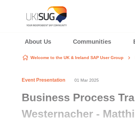
Skip to content
About Us
Communities
Welcome to the UK & Ireland SAP User Group
Event Presentation
01 Mar 2025
Business Process Tra
Westernacher - Matth