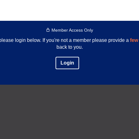
Member Access Only
e please login below. If you're not a member please provide a
few 
back to you.
Login