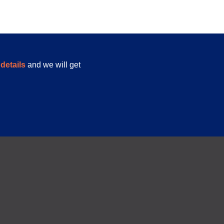
details
and we will get