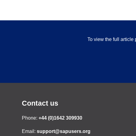
To view the full articl
Contact us
Phone:
+44 (0)1642 309930
Email:
support@sapusers.org