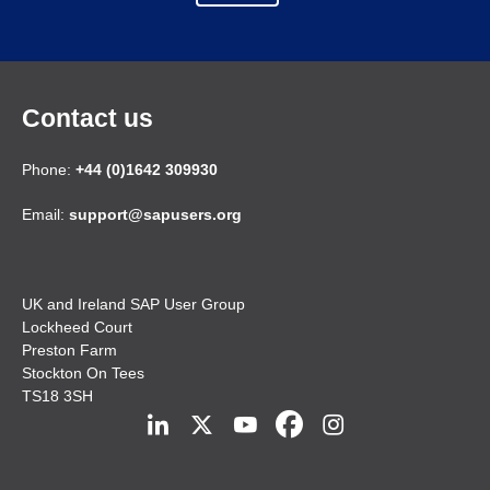
Contact us
Phone:
+44 (0)1642 309930
Email:
support@sapusers.org
UK and Ireland SAP User Group
Lockheed Court
Preston Farm
Stockton On Tees
TS18 3SH