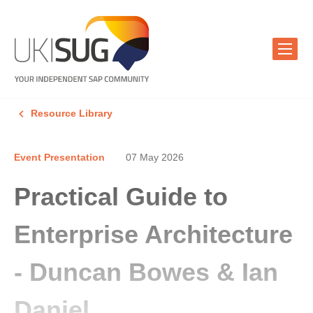
Resource Library
Event Presentation
07 May 2026
Practical Guide to
Enterprise Architecture
- Duncan Bowes & Ian
Daniel