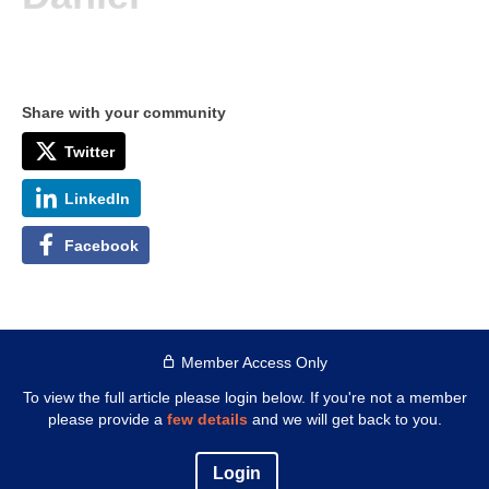
Share with your community
Twitter
LinkedIn
Facebook
Member Access Only
To view the full article please login below. If you're not a member
please provide a
few details
and we will get back to you.
Login