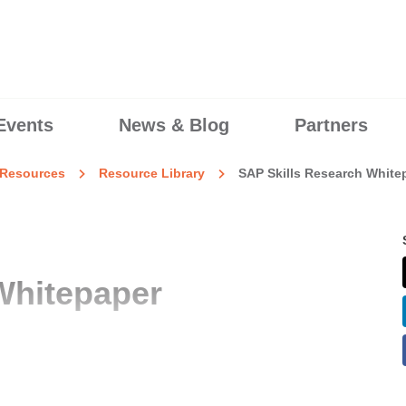
Events
News & Blog
Partners
Resources
Resource Library
SAP Skills Research White
Whitepaper