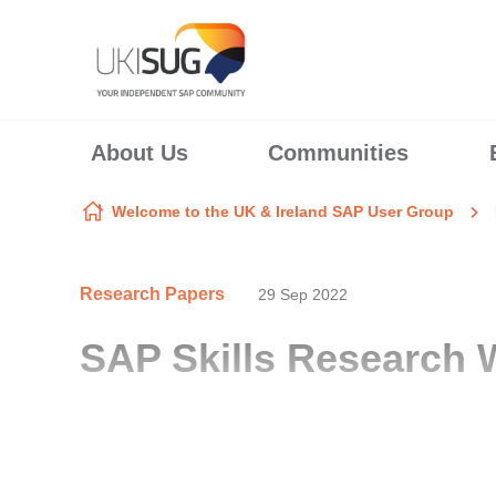
Skip to content
About Us
Communities
Welcome to the UK & Ireland SAP User Group
Research Papers
29 Sep 2022
SAP Skills Research 