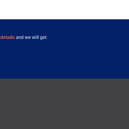
details
and we will get