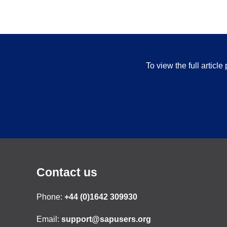
To view the full articl
Contact us
Phone:
+44 (0)1642 309930
Email:
support@sapusers.org