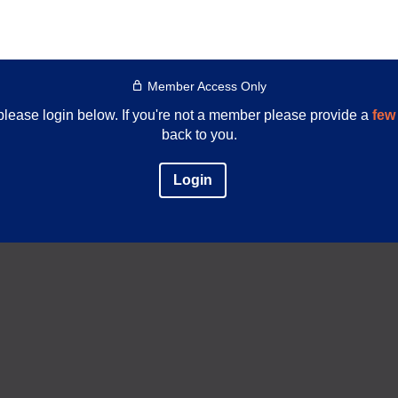
Member Access Only
e please login below. If you're not a member please provide a
few 
back to you.
Login