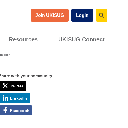
Join UKISUG
Login
Resources
UKISUG Connect
paper
Share with your community
Twitter
LinkedIn
Facebook