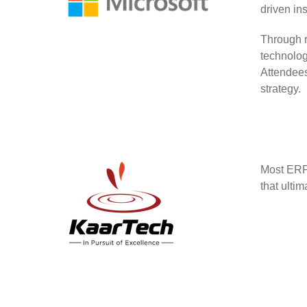
driven in
Through r
technolog
Attendees
strategy.
Most ERP 
that ulti