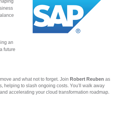
shaping
usiness
balance
sing an
a future
 move and what not to forget. Join
Robert Reuben
as
 helping to slash ongoing costs. You'll walk away
bt and accelerating your cloud transformation roadmap.