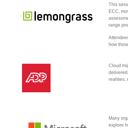
This sess
ECC, movi
assessmen
range pro
Attendees
how those
Cloud mig
delivered
realities,
Many orga
explore h