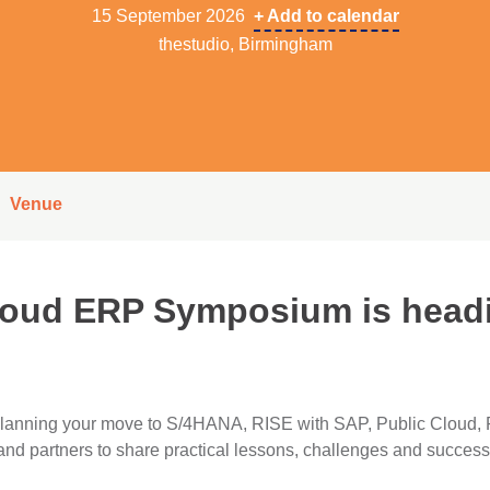
15 September 2026
+ Add to calendar
thestudio, Birmingham
Venue
loud ERP Symposium is headi
 planning your move to S/4HANA, RISE with SAP, Public Cloud,
d partners to share practical lessons, challenges and success 