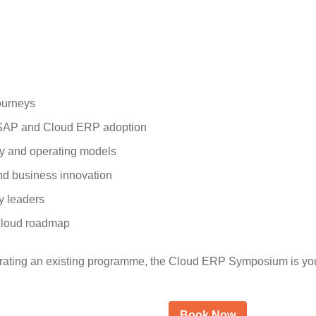
ourneys
h SAP and Cloud ERP adoption
ty and operating models
and business innovation
y leaders
 cloud roadmap
erating an existing programme, the Cloud ERP Symposium is your
Book Now