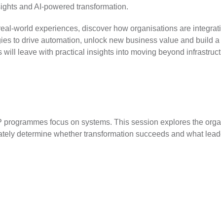
sights and AI-powered transformation.
eal-world experiences, discover how organisations are integrat
ies to drive automation, unlock new business value and build a 
 will leave with practical insights into moving beyond infrastruc
programmes focus on systems. This session explores the organ
mately determine whether transformation succeeds and what lea