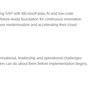
ing SAP with Microsoft data, AI and low-code
future-ready foundation for continuous innovation.
ture modernisation and accelerating their cloud
isational, leadership and operational challenges
ders can do about them before implementation begins.