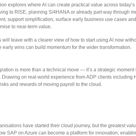
ion explores where AI can create practical value across today’s 
ng to RISE, planning S/4HANA or already part-way through mod
t, support simplification, surface early business use cases a
mise to near-term value.
 will leave with a clearer view of how to start using AI now wit
 early wins can build momentum for the wider transformation.
ration is more than a technical move — it’s a strategic moment 
. Drawing on real-world experience from ADP clients including Ha
 risks and rewards of moving payroll to the cloud.
nisations have started their cloud journey, but the greatest valu
ow SAP on Azure can become a platform for innovation, enablin