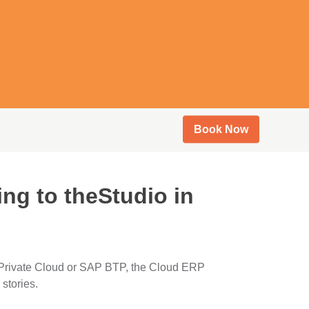
Book Now
ng to theStudio in
 Private Cloud or SAP BTP, the Cloud ERP
stories.