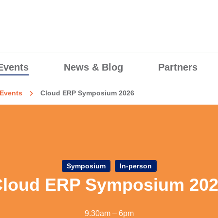
Events
News & Blog
Partners
Events
Cloud ERP Symposium 2026
Symposium
In-person
loud ERP Symposium 20
9.30am – 6pm