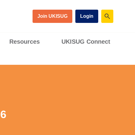
Join UKISUG
Login
Resources
UKISUG Connect
26