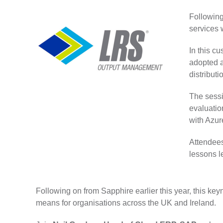
Following
services 
In this c
adopted a
distributi
The sessi
evaluatio
with Azu
Attendees
lessons l
Following on from Sapphire earlier this year, this k
means for organisations across the UK and Ireland.