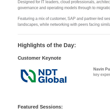
Designed for IT leaders, cloud professionals, architec
governance and operating models through to migration
Featuring a mix of customer, SAP and partner-led ses
landscapes, while networking with peers facing simil
Highlights of the Day:
Customer Keynote
Navin Pu
key exper
Featured Sessions: