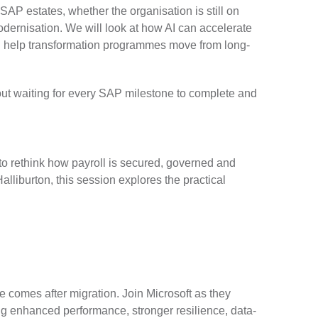
SAP estates, whether the organisation is still on
ernisation. We will look at how AI can accelerate
nd help transformation programmes move from long-
hout waiting for every SAP milestone to complete and
to rethink how payroll is secured, governed and
lliburton, this session explores the practical
e comes after migration. Join Microsoft as they
g enhanced performance, stronger resilience, data-