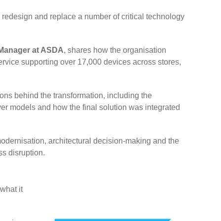
redesign and replace a number of critical technology
m Manager at ASDA
, shares how the organisation
service supporting over 17,000 devices across stores,
ns behind the transformation, including the
rver models and how the final solution was integrated
 modernisation, architectural decision-making and the
s disruption.
what it