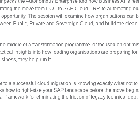
unpacks the Autonomous Enterprise and how Business AI is re
elerating the move from ECC to SAP Cloud ERP, to automating b
 opportunity. The session will examine how organisations can 
ween Public, Private and Sovereign Cloud, and build the clean,
the middle of a transformation programme, or focused on optimi
actical insights into how leading organisations are preparing for 
iness, they help run it.
t to a successful cloud migration is knowing exactly what not to
s how to right-size your SAP landscape before the move begins,
ear framework for eliminating the friction of legacy technical de