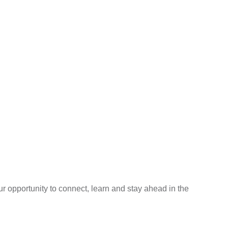
 opportunity to connect, learn and stay ahead in the