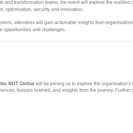
ts and transformation teams, the event will explore the realities
, optimisation, security and innovation.
sions, attendees will gain actionable insights from organisatio
ar opportunities and challenges.
tta, NDT Global
will be joining us to explore the organisation'
iences, lessons learned, and insights from the journey. Further 