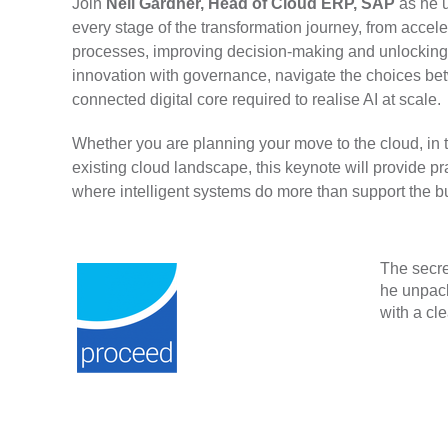
Join
Neil Gardner, Head of Cloud ERP, SAP
as he 
every stage of the transformation journey, from acc
processes, improving decision-making and unlocking
innovation with governance, navigate the choices bet
connected digital core required to realise AI at scale.
Whether you are planning your move to the cloud, in 
existing cloud landscape, this keynote will provide pr
where intelligent systems do more than support the bus
The secre
he unpack
with a cl