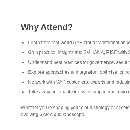
Why Attend?
Learn from real-world SAP cloud transformation j
Gain practical insights into S/4HANA, RISE wit
Understand best practices for governance, securi
Explore approaches to integration, optimisation 
Network with SAP customers, experts and industr
Take away actionable ideas to support your own
Whether you're shaping your cloud strategy or accel
evolving SAP cloud landscape.