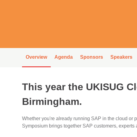
Overview
Agenda
Sponsors
Speakers
This year the UKISUG C
Birmingham.
Whether you're already running SAP in the cloud or
Symposium brings together SAP customers, experts an