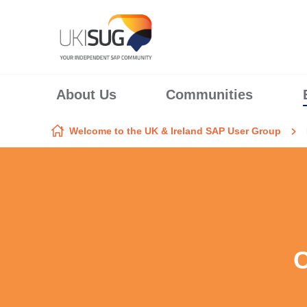
Skip to content
About Us
Communities
Welcome to the UK & Ireland SAP User Group
C