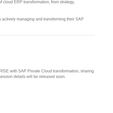
 of cloud ERP transformation, from strategy,
ns actively managing and transforming their SAP
s RISE with SAP Private Cloud transformation, sharing
session details will be released soon.