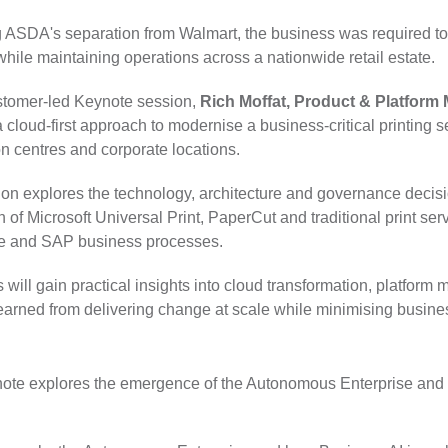
 ASDA's separation from Walmart, the business was required to 
while maintaining operations across a nationwide retail estate.
ustomer-led Keynote session,
Rich Moffat, Product & Platfor
 cloud-first approach to modernise a business-critical printing 
on centres and corporate locations.
on explores the technology, architecture and governance decisio
n of Microsoft Universal Print, PaperCut and traditional print se
re and SAP business processes.
 will gain practical insights into cloud transformation, platform
earned from delivering change at scale while minimising busines
eynote explores the emergence of the Autonomous Enterprise and 