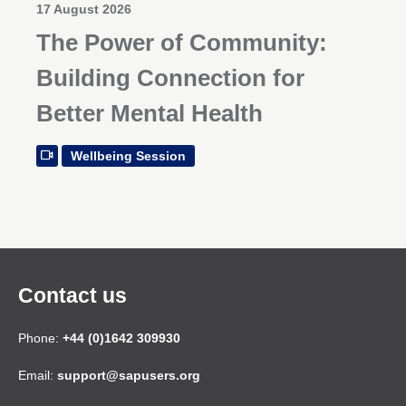
17 August 2026
The Power of Community:
Building Connection for
Better Mental Health
Wellbeing Session
Contact us
Phone:
+44 (0)1642 309930
Email:
support@sapusers.org