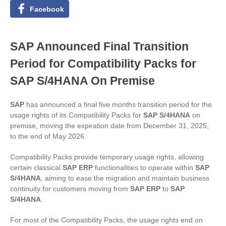
Facebook
SAP Announced Final Transition
Period for Compatibility Packs for
SAP S/4HANA On Premise
SAP
has announced a final five months transition period for the
usage rights of its Compatibility Packs for
SAP S/4HANA
on
premise, moving the expiration date from December 31, 2025,
to the end of May 2026.
Compatibility Packs provide temporary usage rights, allowing
certain classical
SAP ERP
functionalities to operate within
SAP
S/4HANA
, aiming to ease the migration and maintain business
continuity for customers moving from
SAP ERP
to
SAP
S/4HANA
.
For most of the Compatibility Packs, the usage rights end on