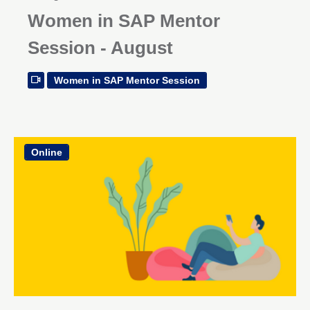
Women in SAP Mentor
Session - August
Women in SAP Mentor Session
Online