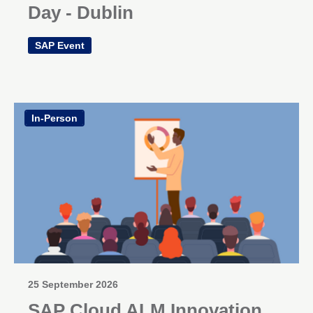
Day - Dublin
SAP Event
In-Person
25 September 2026
SAP Cloud ALM Innovation