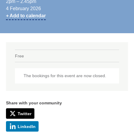
2pm – 2.45pm
4 February 2026
+ Add to calendar
Free
The bookings for this event are now closed.
Share with your community
Twitter
LinkedIn