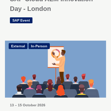
Day - London
SAP Event
External
In-Person
13 – 15 October 2026