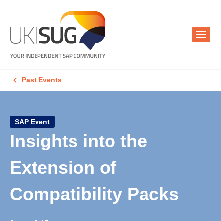
Past Events
SAP Event
Insights into the
Extension of
Compatibility Packs