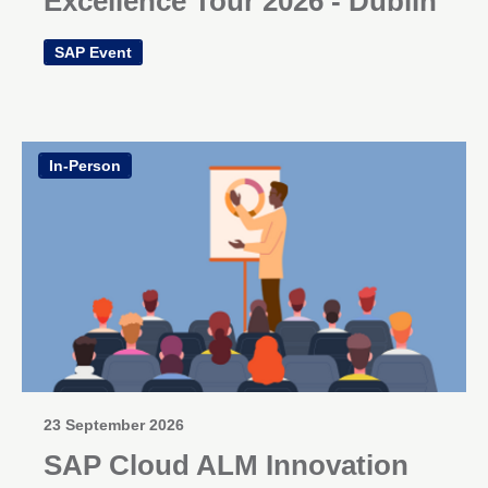
Excellence Tour 2026 - Dublin
SAP Event
In-Person
23 September 2026
SAP Cloud ALM Innovation