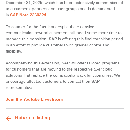
December 31, 2025, which has been extensively communicated
to customers, partners and user groups and is documented
in
SAP Note 2269324
.
To counter for the fact that despite the extensive
communication several customers still need some more time to
manage this transition,
SAP
is offering this final transition period
in an effort to provide customers with greater choice and
flexibility.
Accompanying this extension,
SAP
will offer tailored programs
for customers that are moving to the respective SAP cloud
solutions that replace the compatibility pack functionalities. We
encourage affected customers to contact their
SAP
representative.
Join the Youtube Livestream
Return to listing