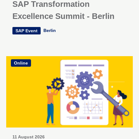
SAP Transformation
Excellence Summit - Berlin
Berlin
SAP Event
Online
11 August 2026