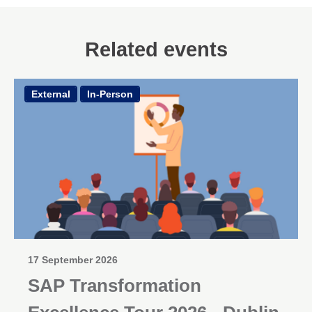
Related events
External
In-Person
17 September 2026
SAP Transformation