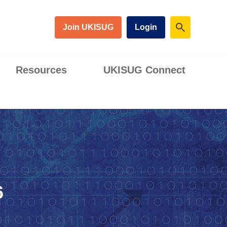
Join UKISUG
Login
Resources
UKISUG Connect
6