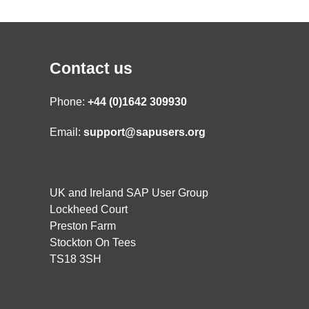
Contact us
Phone:
+44 (0)1642 309930
Email:
support@sapusers.org
UK and Ireland SAP User Group
Lockheed Court
Preston Farm
Stockton On Tees
TS18 3SH