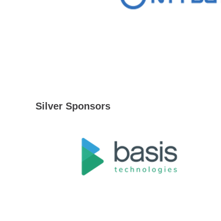
Silver Sponsors