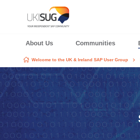
Skip to content
About Us
Communities
Welcome to the UK & Ireland SAP User Group