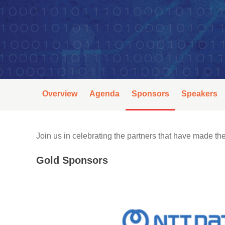
Overview
Agenda
Sponsors
Speakers
Join us in celebrating the partners that have made 
Gold Sponsors