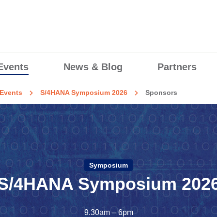
Events
News & Blog
Partners
Events
S/4HANA Symposium 2026
Sponsors
Symposium
S/4HANA Symposium 202
9.30am – 6pm