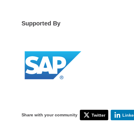
Supported By
Share with your community
Twitter
Linke