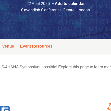
22 April 2026
+ Add to calendar
Cavendish Conference Centre, London
Venue
Event Resources
the S/4HANA Symposium possible! Explore this page to learn mor