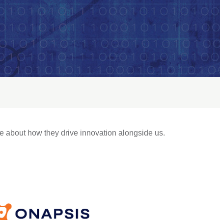
e about how they drive innovation alongside us.