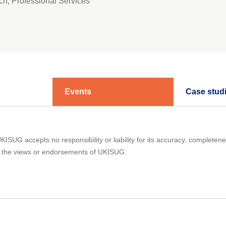
ch, Professional Services
Events
Case stud
ISUG accepts no responsibility or liability for its accuracy, completene
ct the views or endorsements of UKISUG.