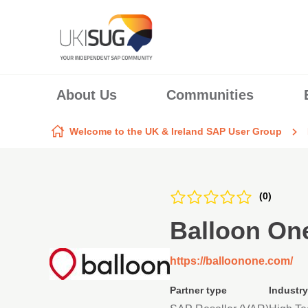
Skip to content
About Us
Communities
Welcome to the UK & Ireland SAP User Group
(0)
Balloon On
https://balloonone.com/
Partner type
Industry