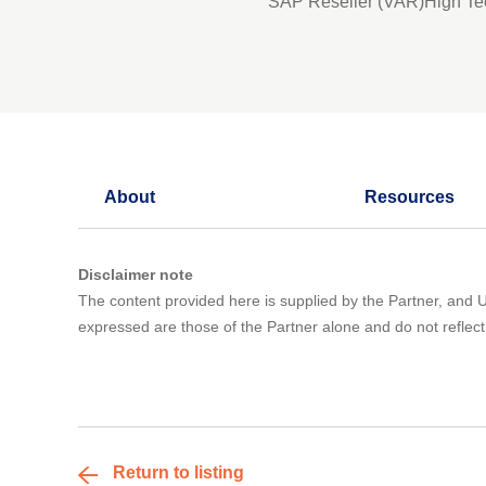
SAP Reseller (VAR)
High Te
About
Resources
Disclaimer note
The content provided here is supplied by the Partner, and UK
expressed are those of the Partner alone and do not refle
Return to listing