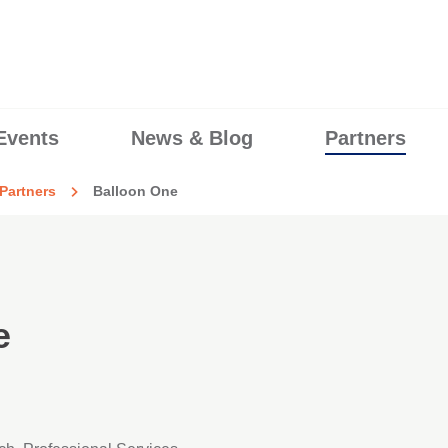
Events
News & Blog
Partners
Partners
Balloon One
e