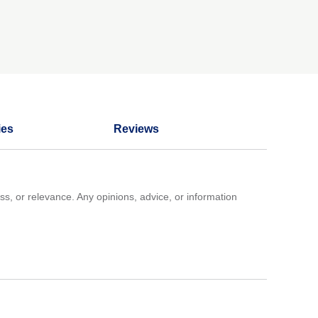
ies
Reviews
ss, or relevance. Any opinions, advice, or information