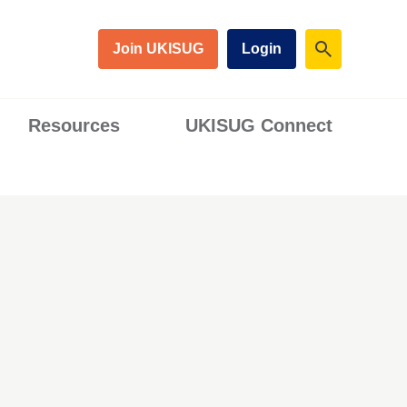
Join UKISUG
Login
Resources
UKISUG Connect