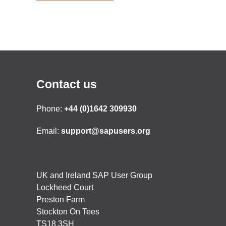
Contact us
Phone:
+44 (0)1642 309930
Email:
support@sapusers.org
UK and Ireland SAP User Group
Lockheed Court
Preston Farm
Stockton On Tees
TS18 3SH