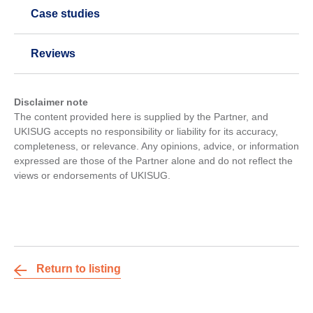
Case studies
Reviews
Disclaimer note
The content provided here is supplied by the Partner, and
UKISUG accepts no responsibility or liability for its accuracy,
completeness, or relevance. Any opinions, advice, or information
expressed are those of the Partner alone and do not reflect the
views or endorsements of UKISUG.
Return to listing