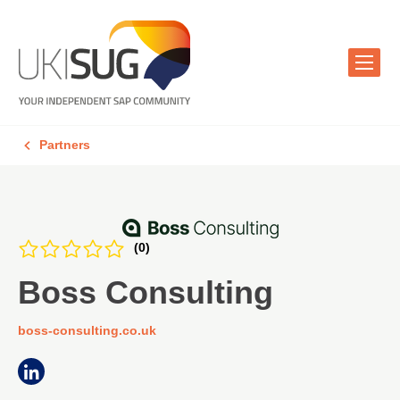
Partners
(0)
Boss Consulting
boss-consulting.co.uk