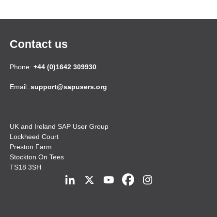
Contact us
Phone:
+44 (0)1642 309930
Email:
support@sapusers.org
UK and Ireland SAP User Group
Lockheed Court
Preston Farm
Stockton On Tees
TS18 3SH