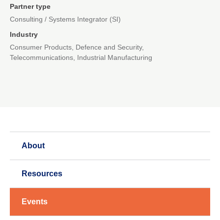
Partner type
Consulting / Systems Integrator (SI)
Industry
Consumer Products, Defence and Security,
Telecommunications, Industrial Manufacturing
About
Resources
Events