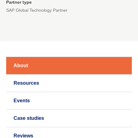
Partner type
SAP Global Technology Partner
About
Resources
Events
Case studies
Reviews