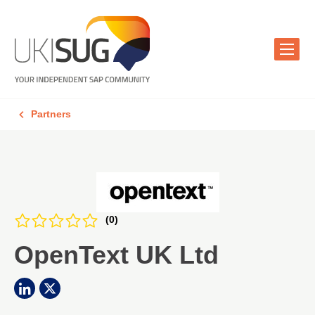
Partners
(0)
OpenText UK Ltd