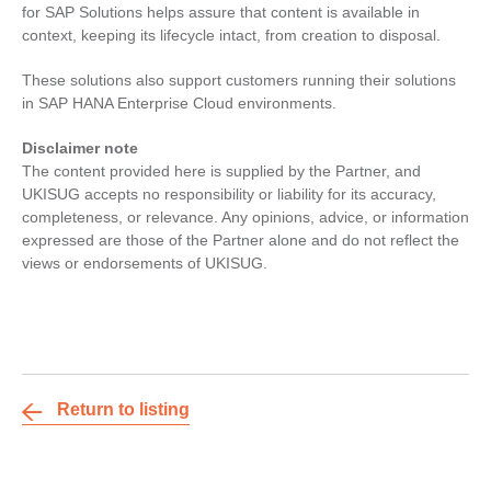
for SAP Solutions helps assure that content is available in
context, keeping its lifecycle intact, from creation to disposal.
These solutions also support customers running their solutions
in SAP HANA Enterprise Cloud environments.
Disclaimer note
The content provided here is supplied by the Partner, and
UKISUG accepts no responsibility or liability for its accuracy,
completeness, or relevance. Any opinions, advice, or information
expressed are those of the Partner alone and do not reflect the
views or endorsements of UKISUG.
Return to listing