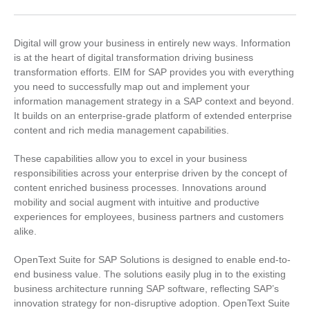
Digital will grow your business in entirely new ways. Information
is at the heart of digital transformation driving business
transformation efforts. EIM for SAP provides you with everything
you need to successfully map out and implement your
information management strategy in a SAP context and beyond.
It builds on an enterprise-grade platform of extended enterprise
content and rich media management capabilities.
These capabilities allow you to excel in your business
responsibilities across your enterprise driven by the concept of
content enriched business processes. Innovations around
mobility and social augment with intuitive and productive
experiences for employees, business partners and customers
alike.
OpenText Suite for SAP Solutions is designed to enable end-to-
end business value. The solutions easily plug in to the existing
business architecture running SAP software, reflecting SAP’s
innovation strategy for non-disruptive adoption. OpenText Suite