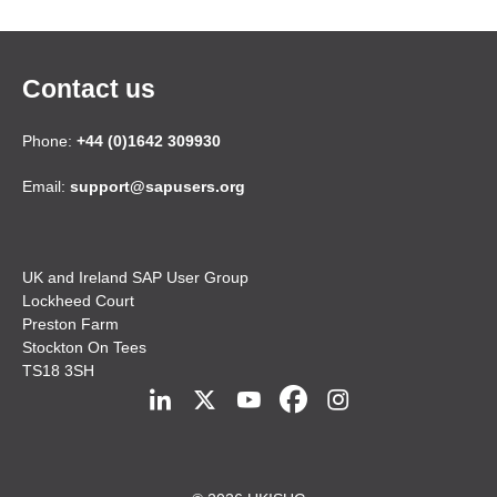
Contact us
Phone:
+44 (0)1642 309930
Email:
support@sapusers.org
UK and Ireland SAP User Group
Lockheed Court
Preston Farm
Stockton On Tees
TS18 3SH