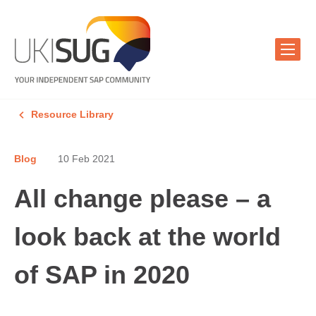
Resource Library
Blog
10 Feb 2021
All change please – a
look back at the world
of SAP in 2020