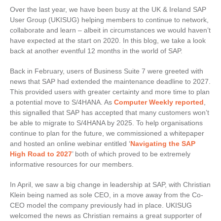
Over the last year, we have been busy at the UK & Ireland SAP
User Group (UKISUG) helping members to continue to network,
collaborate and learn – albeit in circumstances we would haven’t
have expected at the start on 2020. In this blog, we take a look
back at another eventful 12 months in the world of SAP.
Back in February, users of Business Suite 7 were greeted with
news that SAP had extended the maintenance deadline to 2027.
This provided users with greater certainty and more time to plan
a potential move to S/4HANA. As
Computer Weekly reported
,
this signalled that SAP has accepted that many customers won’t
be able to migrate to S/4HANA by 2025. To help organisations
continue to plan for the future, we commissioned a whitepaper
and hosted an online webinar entitled ‘
Navigating the SAP
High Road to 2027
’ both of which proved to be extremely
informative resources for our members.
In April, we saw a big change in leadership at SAP, with Christian
Klein being named as sole CEO, in a move away from the Co-
CEO model the company previously had in place. UKISUG
welcomed the news as Christian remains a great supporter of