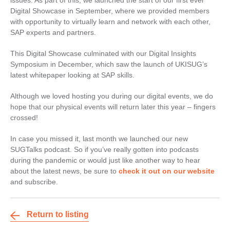
issues. As part of this, we launched the start of our first ever
Digital Showcase in September, where we provided members
with opportunity to virtually learn and network with each other,
SAP experts and partners.
This Digital Showcase culminated with our Digital Insights
Symposium in December, which saw the launch of UKISUG’s
latest whitepaper looking at SAP skills.
Although we loved hosting you during our digital events, we do
hope that our physical events will return later this year – fingers
crossed!
In case you missed it, last month we launched our new
SUGTalks podcast. So if you’ve really gotten into podcasts
during the pandemic or would just like another way to hear
about the latest news, be sure to
check it out on our website
and subscribe.
Return to listing