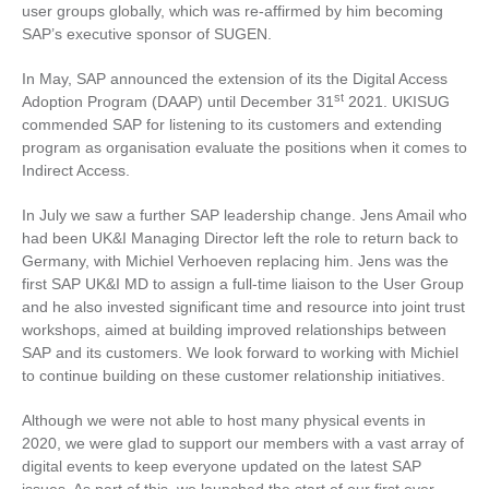
user groups globally, which was re-affirmed by him becoming
SAP’s executive sponsor of SUGEN.
In May, SAP announced the extension of its the Digital Access
st
Adoption Program (DAAP) until December 31
2021. UKISUG
commended SAP for listening to its customers and extending
program as organisation evaluate the positions when it comes to
Indirect Access.
In July we saw a further SAP leadership change. Jens Amail who
had been UK&I Managing Director left the role to return back to
Germany, with Michiel Verhoeven replacing him. Jens was the
first SAP UK&I MD to assign a full-time liaison to the User Group
and he also invested significant time and resource into joint trust
workshops, aimed at building improved relationships between
SAP and its customers. We look forward to working with Michiel
to continue building on these customer relationship initiatives.
Although we were not able to host many physical events in
2020, we were glad to support our members with a vast array of
digital events to keep everyone updated on the latest SAP