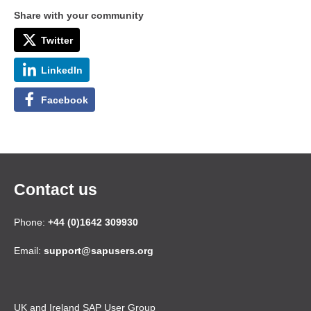
Share with your community
Twitter
LinkedIn
Facebook
Contact us
Phone:
+44 (0)1642 309930
Email:
support@sapusers.org
UK and Ireland SAP User Group