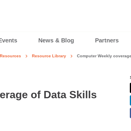
Events
News & Blog
Partners
Resources
Resource Library
Computer Weekly coverage 
rage of Data Skills