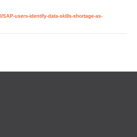
AP-users-identify-data-skills-shortage-as-