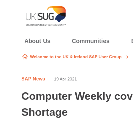
Skip to content
About Us
Communities
Welcome to the UK & Ireland SAP User Group
SAP News
19 Apr 2021
Computer Weekly cove
Shortage