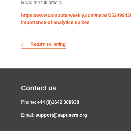
Read the full article:
https://www.computerweekly.com/news/252499430/S
importance-of-analytics-spikes
Return to listing
Contact us
Phone:
+44 (0)1642 309930
Email:
support@sapusers.org