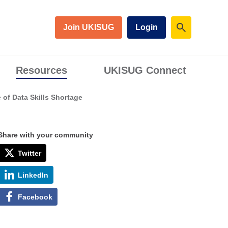
Join UKISUG
Login
Resources
UKISUG Connect
of Data Skills Shortage
Share with your community
Twitter
LinkedIn
Facebook