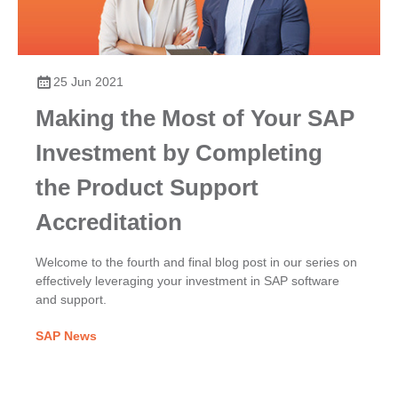
25 Jun 2021
Making the Most of Your SAP
Investment by Completing
the Product Support
Accreditation
Welcome to the fourth and final blog post in our series on
effectively leveraging your investment in SAP software
and support.
SAP News