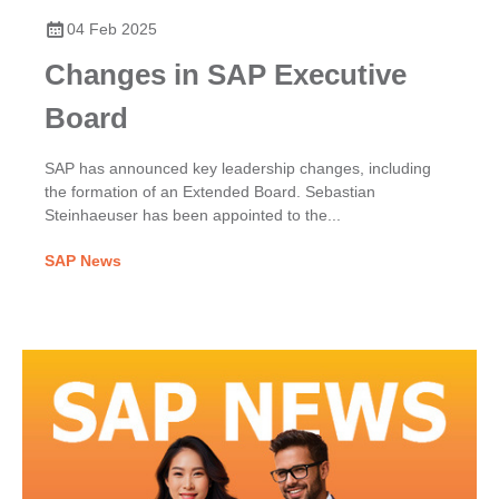
04 Feb 2025
Changes in SAP Executive
Board
SAP has announced key leadership changes, including
the formation of an Extended Board. Sebastian
Steinhaeuser has been appointed to the...
SAP News