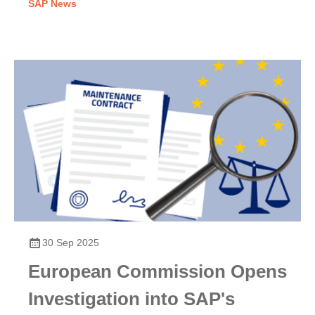
SAP News
30 Sep 2025
European Commission Opens
Investigation into SAP's