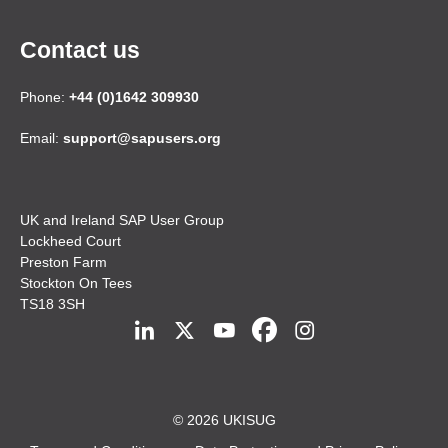
Contact us
Phone:
+44 (0)1642 309930
Email:
support@sapusers.org
UK and Ireland SAP User Group
Lockheed Court
Preston Farm
Stockton On Tees
TS18 3SH
© 2026 UKISUG