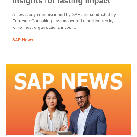
insights for lasting impact
A new study commissioned by SAP and conducted by
Forrester Consulting has uncovered a striking reality:
while most organisations invest...
SAP News