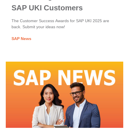
SAP UKI Customers
The Customer Success Awards for SAP UKI 2025 are
back. Submit your ideas now!
SAP News