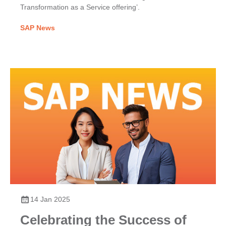
Transformation as a Service offering’.
SAP News
14 Jan 2025
Celebrating the Success of