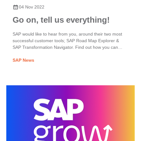
04 Nov 2022
Go on, tell us everything!
SAP would like to hear from you, around their two most
successful customer tools; SAP Road Map Explorer &
SAP Transformation Navigator. Find out how you can
share your thoughts by clicking here.
SAP News