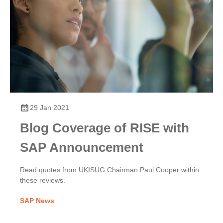
29 Jan 2021
Blog Coverage of RISE with
SAP Announcement
Read quotes from UKISUG Chairman Paul Cooper within
these reviews.
SAP News