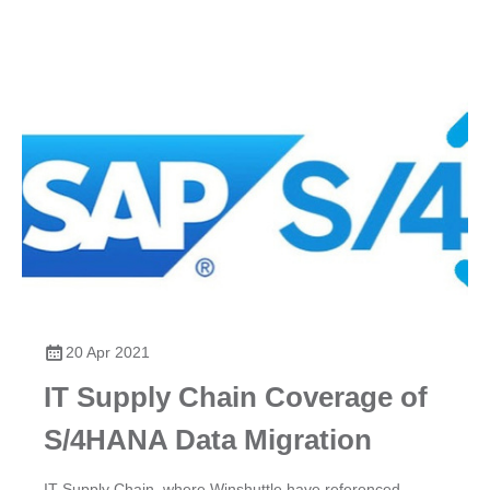
20 Apr 2021
IT Supply Chain Coverage of
S/4HANA Data Migration
IT Supply Chain, where Winshuttle have referenced