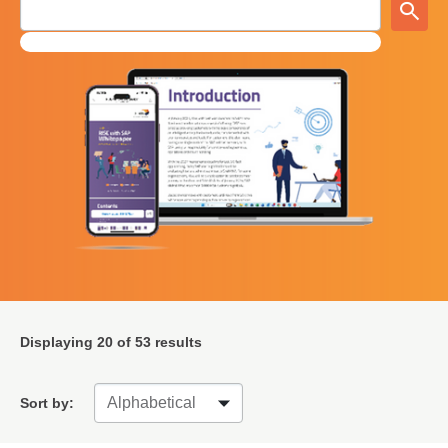
Displaying
20
of 53 results
Sort by: