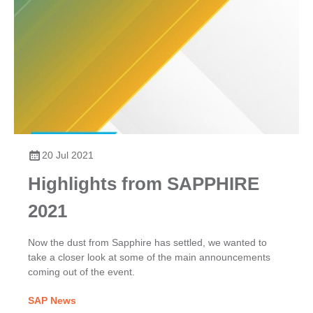
20 Jul 2021
Highlights from SAPPHIRE
2021
Now the dust from Sapphire has settled, we wanted to
take a closer look at some of the main announcements
coming out of the event.
SAP News