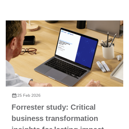
Foundry environment, the Kyma environment, and the
ABAP environment, available on all leading cloud
infrastructure providers today. Due to these advantages,
over 20,000 customers and partners have modernized to
the cloud at their own pace and according to their own
needs.
25 Feb 2026
Forrester study: Critical
business transformation