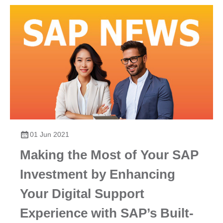
01 Jun 2021
Making the Most of Your SAP
Investment by Enhancing
Your Digital Support
Experience with SAP’s Built-