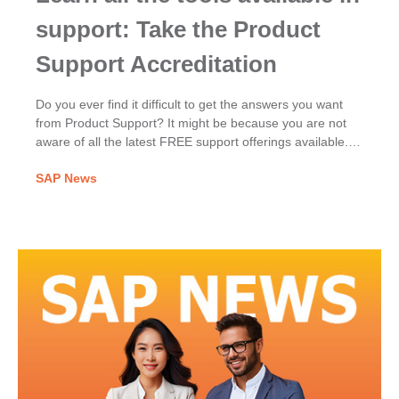
support: Take the Product
Support Accreditation
Do you ever find it difficult to get the answers you want
from Product Support? It might be because you are not
aware of all the latest FREE support offerings available.
Learn about all the support offerings available to you so
SAP News
you can find solutions, faster!