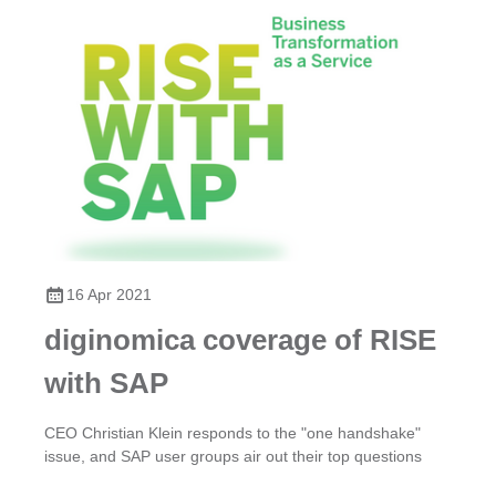
16 Apr 2021
diginomica coverage of RISE
with SAP
CEO Christian Klein responds to the "one handshake"
issue, and SAP user groups air out their top questions