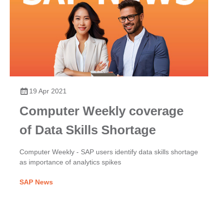
19 Apr 2021
Computer Weekly coverage
of Data Skills Shortage
Computer Weekly - SAP users identify data skills shortage
as importance of analytics spikes
SAP News