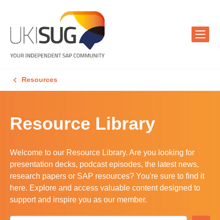
Resources
Resource Library
Welcome to our Resource Library. Are you looking for
presentation decks, podcast episodes, the latest news,
research papers or SAP resources? You're sure to find it
here. Explore and access valuable content designed to
support and inspire you as our member.