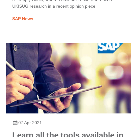
UKISUG research in a recent opinion piece.
SAP News
07 Apr 2021
Learn all the tools available in