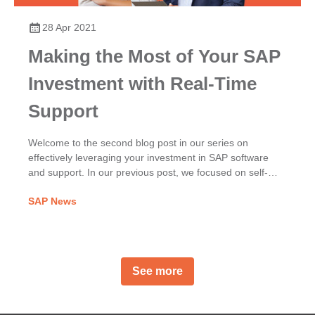
28 Apr 2021
Making the Most of Your SAP
Investment with Real-Time
Support
Welcome to the second blog post in our series on
effectively leveraging your investment in SAP software
and support. In our previous post, we focused on self-
service and incident prevention, exploring the benefits of
SAP News
proactively using SAP Notes, SAP Knowledge Base
Articles (KBAs), and SAP Community content, for
example. In this second post, we look at the Live Support
Channels available to you.
See more