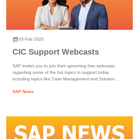
03 Feb 2025
CIC Support Webcasts
SAP invites you to join their upcoming free webcasts
regarding some of the hot topics in support today
including topics like Case Management and Solution
Search and Self-Service Enablement.
SAP News