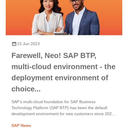
15 Jun 2023
Farewell, Neo! SAP BTP,
multi-cloud environment - the
deployment environment of
choice...
SAP’s multi-cloud foundation for SAP Business
Technology Platform (SAP BTP) has been the default
development environment for new customers since 2020.
It provides a choice of infrastructures, runtimes, and
SAP News
environments for SAP BTP services such as the Cloud