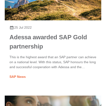
25 Jul 2022
Adessa awarded SAP Gold
partnership
​This is the highest award that an SAP partner can achieve
on a national level. With this status, SAP honours the long
and successful cooperation with Adessa and the
numerous excellent customer references that prove that
SAP News
Adessa is a reliable SAP partner.