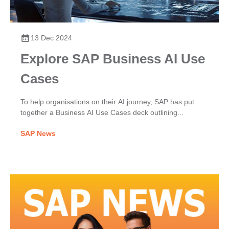
13 Dec 2024
Explore SAP Business AI Use
Cases
To help organisations on their AI journey, SAP has put
together a Business AI Use Cases deck outlining...
SAP News