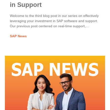
in Support
Welcome to the third blog post in our series on effectively
leveraging your investment in SAP software and support.
Our previous post centered on real-time support,
exploring the benefits of the Next-Generation Support
SAP News
approach including Expert Chat, Schedule an Expert,
Schedule a Manager and Ask an Expert Peer.