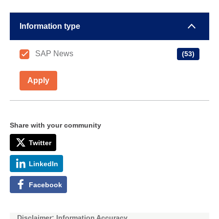
Information type
SAP News
(53)
Apply
Share with your community
Twitter
LinkedIn
Facebook
Disclaimer: Information Accuracy