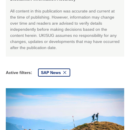
All content in this publication was accurate and current at
the time of publishing. However, information may change
over time and readers are advised to verify details
independently before making decisions based on the
content herein. UKISUG assumes no responsibility for any
changes, updates or developments that may have occurred
after the publication date.
Active filters:
SAP News