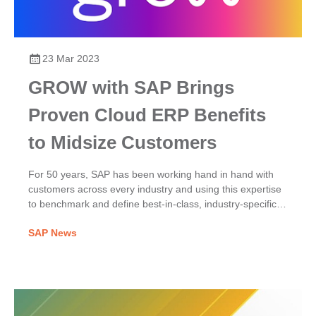
23 Mar 2023
GROW with SAP Brings
Proven Cloud ERP Benefits
to Midsize Customers
For 50 years, SAP has been working hand in hand with
customers across every industry and using this expertise
to benchmark and define best-in-class, industry-specific
processes. GROW with SAP provides these preconfigured
SAP News
best practices that midsize companies can immediately
adopt.