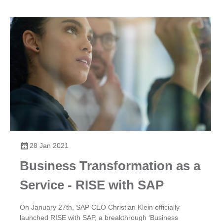
28 Jan 2021
Business Transformation as a
Service - RISE with SAP
​On January 27th, SAP CEO Christian Klein officially
launched RISE with SAP, a breakthrough ‘Business