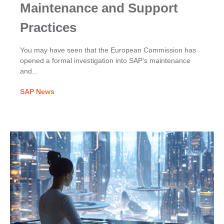
Maintenance and Support
Practices
You may have seen that the European Commission has
opened a formal investigation into SAP's maintenance
and...
SAP News