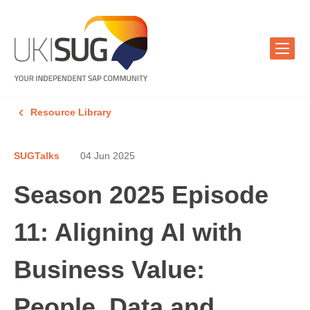
Resource Library
SUGTalks
04 Jun 2025
Season 2025 Episode
11: Aligning AI with
Business Value:
People, Data and