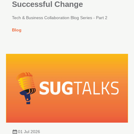
Successful Change
Tech & Business Collaboration Blog Series - Part 2
Blog
01 Jul 2026