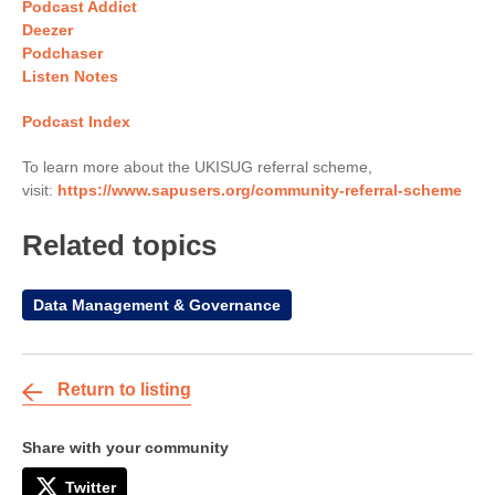
Podcast Addict
Deezer
Podchaser
Listen Notes
Podcast Index
To learn more about the UKISUG referral scheme,
visit:
https://www.sapusers.org/community-referral-scheme
Related topics
Data Management & Governance
Return to listing
Share with your community
Twitter