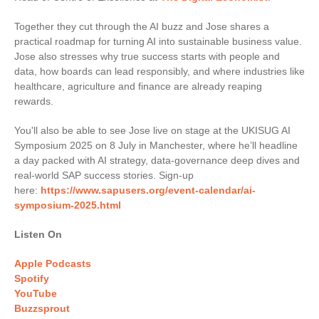
Together they cut through the AI buzz and Jose shares a
practical roadmap for turning AI into sustainable business value.
Jose also stresses why true success starts with people and
data, how boards can lead responsibly, and where industries like
healthcare, agriculture and finance are already reaping
rewards.
You'll also be able to see Jose live on stage at the UKISUG AI
Symposium 2025 on 8 July in Manchester, where he’ll headline
a day packed with AI strategy, data-governance deep dives and
real-world SAP success stories. Sign-up
here:
https://www.sapusers.org/event-calendar/ai-
symposium-2025.html
Listen On
Apple Podcasts
Spotify
YouTube
Buzzsprout