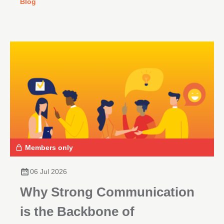
Blog
Members only
06 Jul 2026
Why Strong Communication
is the Backbone of