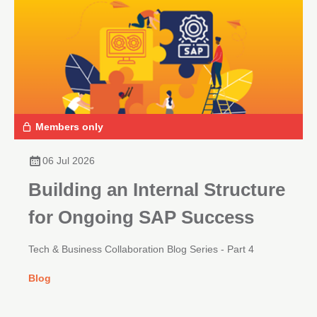
Members only
06 Jul 2026
Building an Internal Structure
for Ongoing SAP Success
Tech & Business Collaboration Blog Series - Part 4
Blog