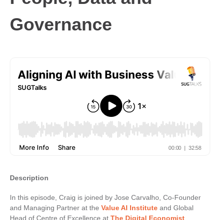
Governance
Description
In this episode, Craig is joined by Jose Carvalho, Co-Founder
and Managing Partner at the
Value AI Institute
and Global
Head of Centre of Excellence at
The Digital Economist
.