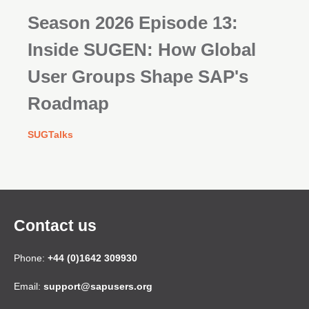
Season 2026 Episode 13:
Inside SUGEN: How Global
User Groups Shape SAP's
Roadmap
SUGTalks
Contact us
Phone:
+44 (0)1642 309930
Email:
support@sapusers.org