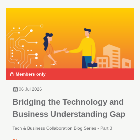
Members only
06 Jul 2026
Bridging the Technology and
Business Understanding Gap
Tech & Business Collaboration Blog Series - Part 3