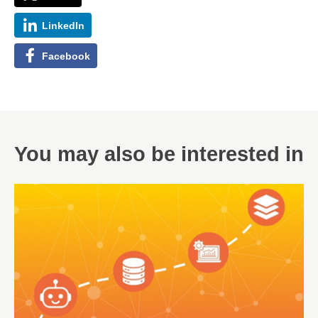
LinkedIn
Facebook
You may also be interested in