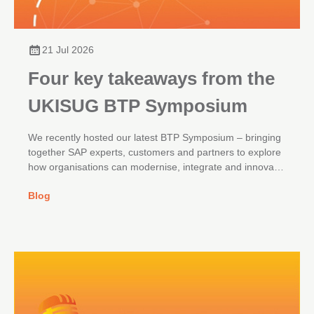
21 Jul 2026
Four key takeaways from the
UKISUG BTP Symposium
We recently hosted our latest BTP Symposium – bringing
together SAP experts, customers and partners to explore
how organisations can modernise, integrate and innovate
across their SAP landscapes.
Blog