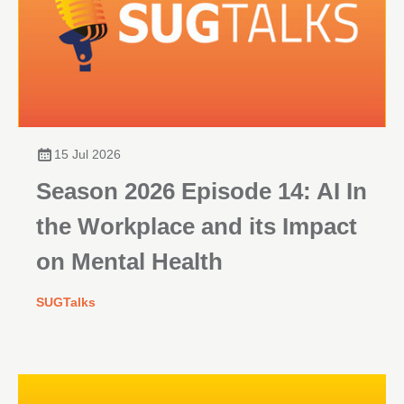
15 Jul 2026
Season 2026 Episode 14: AI In
the Workplace and its Impact
on Mental Health
SUGTalks