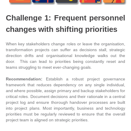
Challenge 1: Frequent personnel
changes with shifting priorities
When key stakeholders change roles or leave the organisation,
transformation projects can suffer as decisions stall, strategic
direction drifts and organisational knowledge walks out the
door. This can lead to priorities being constantly reset and
teams struggling to meet ever-changing goals.
Recommendation:
Establish a robust project governance
framework that reduces dependency on any single individual,
and where possible, assign primary and backup stakeholders for
critical roles. Document decisions and their rationale in a central
project log and ensure thorough handover processes are built
into project plans. Most importantly, business and technology
priorities must be regularly reviewed to ensure that the overall
project team is aligned on strategic priorities.