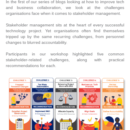
In the first of our series of blogs looking at how to improve tech
and business collaboration, we look at the challenges
organisations face when it comes to stakeholder management.
Stakeholder management sits at the heart of every successful
technology project. Yet organisations often find themselves
tripped up by the same recurring challenges, from personnel
changes to blurred accountability.
Participants in our workshop highlighted five common
stakeholder-related challenges, along with practical
recommendations for each.