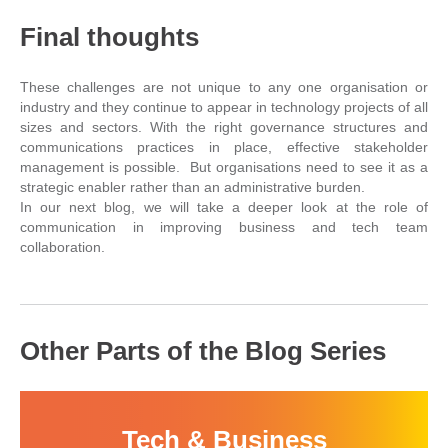
Final thoughts
These challenges are not unique to any one organisation or
industry and they continue to appear in technology projects of all
sizes and sectors. With the right governance structures and
communications practices in place, effective stakeholder
management is possible. But organisations need to see it as a
strategic enabler rather than an administrative burden.
In our next blog, we will take a deeper look at the role of
communication in improving business and tech team
collaboration.
Other Parts of the Blog Series
Tech & Business