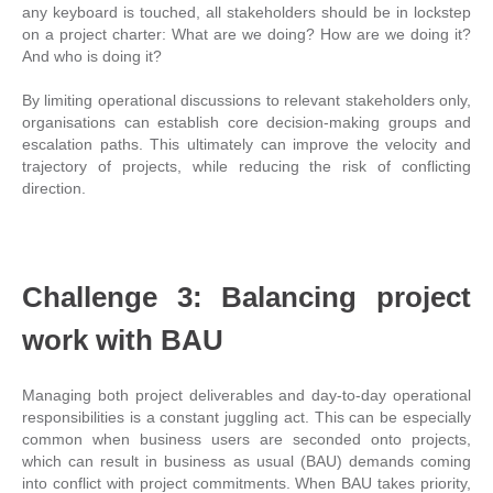
any keyboard is touched, all stakeholders should be in lockstep
on a project charter: What are we doing? How are we doing it?
And who is doing it?
By limiting operational discussions to relevant stakeholders only,
organisations can establish core decision-making groups and
escalation paths. This ultimately can improve the velocity and
trajectory of projects, while reducing the risk of conflicting
direction.
Challenge 3: Balancing project
work with BAU
Managing both project deliverables and day-to-day operational
responsibilities is a constant juggling act. This can be especially
common when business users are seconded onto projects,
which can result in business as usual (BAU) demands coming
into conflict with project commitments. When BAU takes priority,