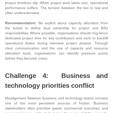
project timelines slip. When project work takes over, operational
performance suffers. The tension between the two is real and
often underestimated.
Recommendation:
Be explicit about capacity allocation from
the outset to define dual ownership for project and BAU
responsibilities Where possible, organisations should ring-fence
dedicated project time for key contributors and work to backfill
operational duties during intensive project phases. Through
clear communication and the use of capacity and resource
allocation tools, organisations can identify pressure points
before they become crises.
Challenge 4: Business and
technology priorities conflict
Misalignment between business and technology teams remains
one of the most persistent sources of friction. Business
stakeholders often prioritise speed, commercial outcomes, and