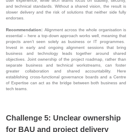
user experience, while tech teams focus on stability, security,
and technical standards. Without a shared vision, the result is
slower delivery and the risk of solutions that neither side fully
endorses.
Recommendation:
Alignment across the whole organisation is
essential – here a top-down approach works well, meaning that
projects aren’t seen solely as business or IT programmes.
Invest in early and ongoing alignment sessions that bring
business and technology leads together around shared
objectives. Joint ownership of the project roadmap, rather than
separate business and technical workstreams, can foster
greater collaboration and shared accountability. Here
establishing cross-functional governance boards and a Centre
of Expertise can act as the bridge between both business and
tech teams.
Challenge 5: Unclear ownership
for BAU and project delivery