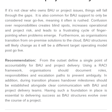
If it’s not clear who owns BAU or project issues, things will fall
through the gaps. It is also common for BAU support to only be
considered near go-live, meaning it often is rushed. Confusion
over responsibilities creates blind spots, increases operational
and project risk, and leads to a frustrating cycle of finger-
pointing when problems emerge. Furthermore, as organisations
transition from on-premise solutions to the cloud, BAU structures
will likely change as it will be a different target operating model
post go live.
Recommendation:
From the outset
define a single point of
accountability for BAU and project delivery. Using a RACI
framework, organisations should document roles,
responsibilities and escalation paths to prevent ambiguity. In
addition, during transition phases handover milestones should
be established alongside clear communication with BAU and
project delivery teams. Having such a foundation in place is
essential to delivering success as BAU structures evolve over
the course of a project.