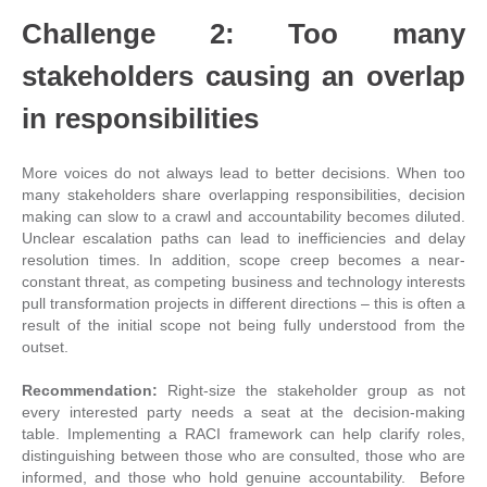
Challenge 2: Too many
stakeholders causing an overlap
in responsibilities
More voices do not always lead to better decisions. When too
many stakeholders share overlapping responsibilities, decision
making can slow to a crawl and accountability becomes diluted.
Unclear escalation paths can lead to inefficiencies and delay
resolution times. In addition, scope creep becomes a near-
constant threat, as competing business and technology interests
pull transformation projects in different directions – this is often a
result of the initial scope not being fully understood from the
outset.
Recommendation:
Right-size the stakeholder group as not
every interested party needs a seat at the decision-making
table. Implementing a RACI framework can help clarify roles,
distinguishing between those who are consulted, those who are
informed, and those who hold genuine accountability. Before