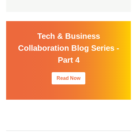
Tech & Business
Collaboration Blog Series -
Part 4
Read Now