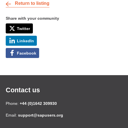
Return to listing
Share with your community
Twitter
LinkedIn
Facebook
Contact us
Phone:
+44 (0)1642 309930
Email:
support@sapusers.org