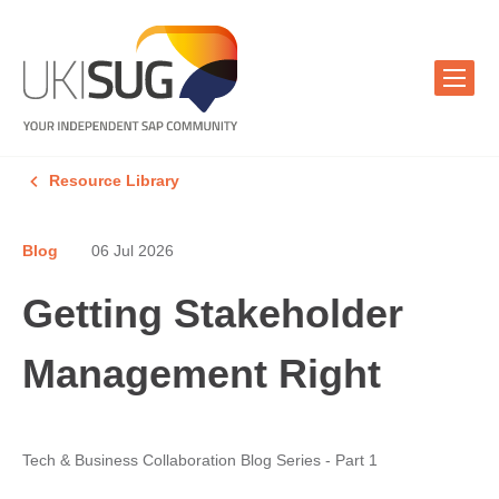
Resource Library
Blog
06 Jul 2026
Getting Stakeholder
Management Right
Tech & Business Collaboration Blog Series - Part 1