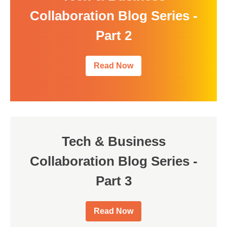
Collaboration Blog Series -
Part 2
Read Now
Tech & Business
Collaboration Blog Series -
Part 3
Read Now