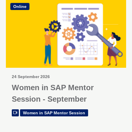
Online
24 September 2026
Women in SAP Mentor
Session - September
Women in SAP Mentor Session