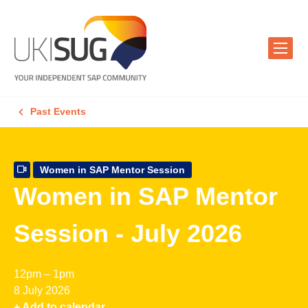
Past Events
Women in SAP Mentor Session
Women in SAP Mentor
Session - July 2026
12pm – 1pm
8 July 2026
+ Add to calendar