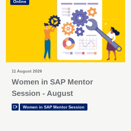
Online
11 August 2026
Women in SAP Mentor
Session - August
Women in SAP Mentor Session