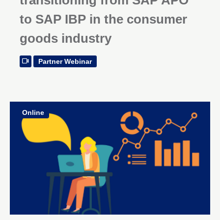
to SAP IBP in the consumer
goods industry
Partner Webinar
Online