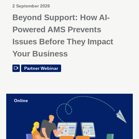
2 September 2026
Beyond Support: How AI-
Powered AMS Prevents
Issues Before They Impact
Your Business
Partner Webinar
Online