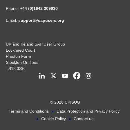
Phone:
+44 (0)1642 309930
Email:
support@sapusers.org
UK and Ireland SAP User Group
Lockheed Court
Preston Farm
Stockton On Tees
TS18 3SH
© 2026 UKISUG
Terms and Conditions
Data Protection and Privacy Policy
Cookie Policy
Contact us