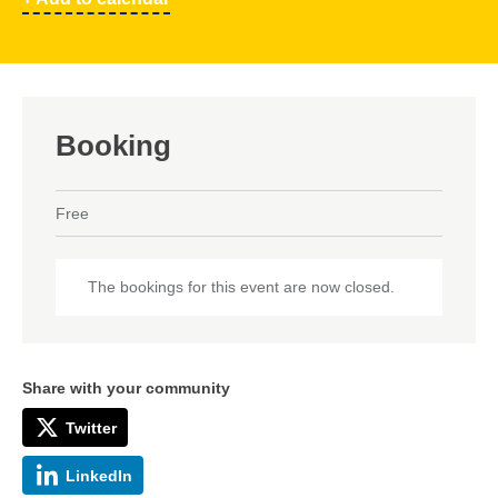
Booking
Free
The bookings for this event are now closed.
Share with your community
Twitter
LinkedIn