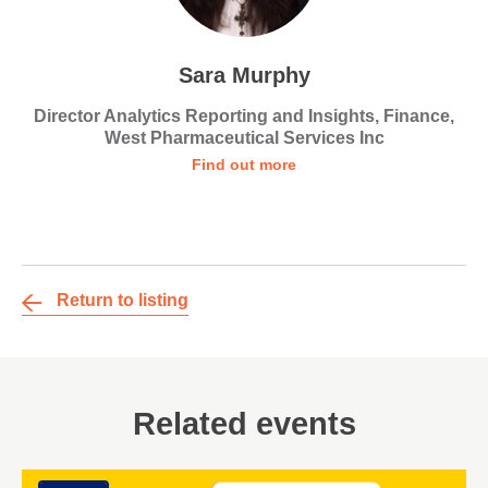
Sara Murphy
Director Analytics Reporting and Insights, Finance,
West Pharmaceutical Services Inc
Find out more
Return to listing
Related events