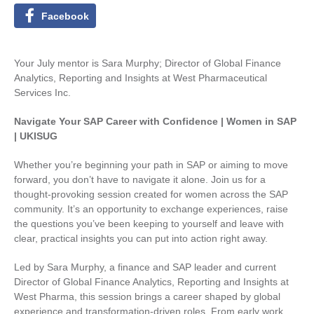
Facebook
Your July mentor is Sara Murphy; Director of Global Finance
Analytics, Reporting and Insights at West Pharmaceutical
Services Inc.
Navigate Your SAP Career with Confidence | Women in SAP
| UKISUG
Whether you’re beginning your path in SAP or aiming to move
forward, you don’t have to navigate it alone. Join us for a
thought‑provoking session created for women across the SAP
community. It’s an opportunity to exchange experiences, raise
the questions you’ve been keeping to yourself and leave with
clear, practical insights you can put into action right away.
Led by Sara Murphy, a finance and SAP leader and current
Director of Global Finance Analytics, Reporting and Insights at
West Pharma, this session brings a career shaped by global
experience and transformation-driven roles. From early work