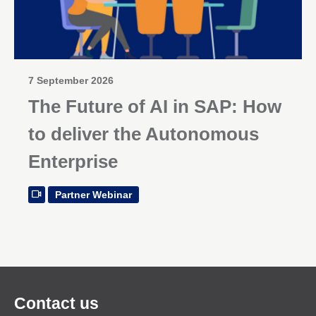
7 September 2026
The Future of AI in SAP: How
to deliver the Autonomous
Enterprise
Partner Webinar
Contact us