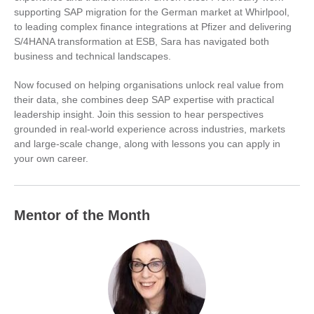
supporting SAP migration for the German market at Whirlpool,
to leading complex finance integrations at Pfizer and delivering
S/4HANA transformation at ESB, Sara has navigated both
business and technical landscapes.
Now focused on helping organisations unlock real value from
their data, she combines deep SAP expertise with practical
leadership insight. Join this session to hear perspectives
grounded in real-world experience across industries, markets
and large-scale change, along with lessons you can apply in
your own career.
Mentor of the Month