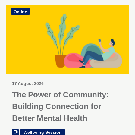
Online
17 August 2026
The Power of Community:
Building Connection for
Better Mental Health
Wellbeing Session