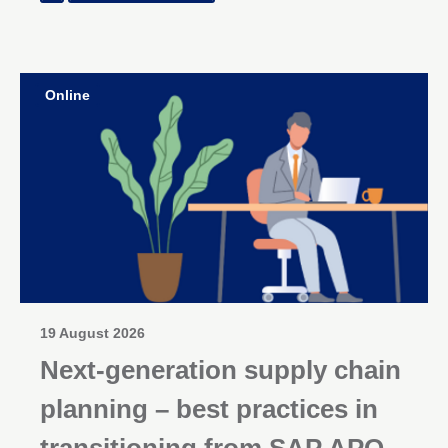
Online
19 August 2026
Next-generation supply chain
planning – best practices in
transitioning from SAP APO