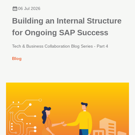
06 Jul 2026
Building an Internal Structure
for Ongoing SAP Success
Tech & Business Collaboration Blog Series - Part 4
Blog