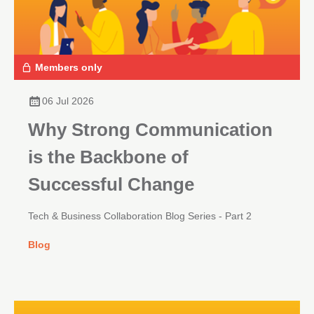
Members only
06 Jul 2026
Why Strong Communication
is the Backbone of
Successful Change
Tech & Business Collaboration Blog Series - Part 2
Blog