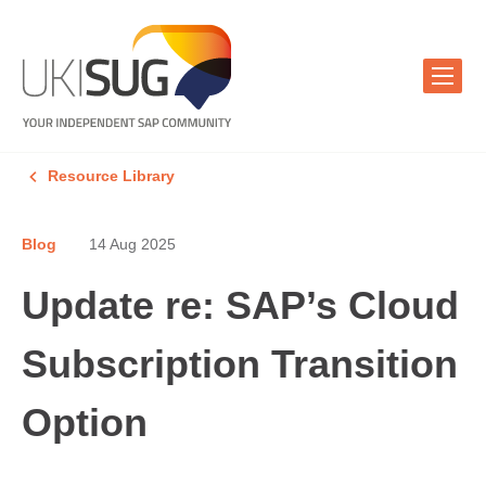
Resource Library
Blog
14 Aug 2025
Update re: SAP’s Cloud
Subscription Transition
Option