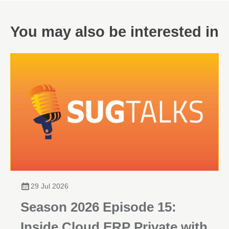
You may also be interested in
29 Jul 2026
Season 2026 Episode 15:
Inside Cloud ERP Private with