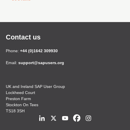
Contact us
Phone:
+44 (0)1642 309930
Email:
support@sapusers.org
UK and Ireland SAP User Group
Lockheed Court
Preston Farm
Stockton On Tees
TS18 3SH