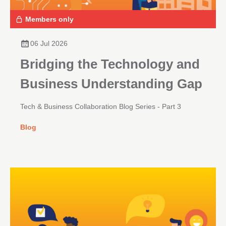
Members only
06 Jul 2026
Bridging the Technology and
Business Understanding Gap
Tech & Business Collaboration Blog Series - Part 3
Blog