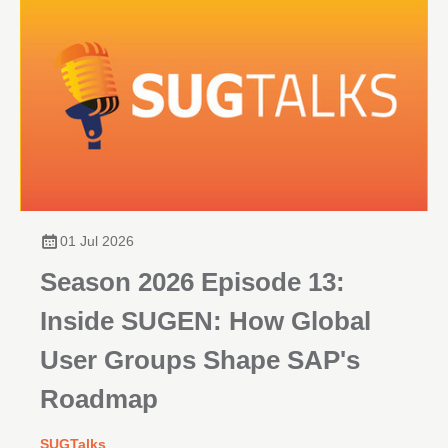
01 Jul 2026
Season 2026 Episode 13:
Inside SUGEN: How Global
User Groups Shape SAP's
Roadmap
SUGTalks