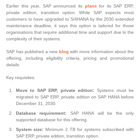
Earlier this year, SAP announced its
plans
for its SAP ERP,
private edition, transition option. While SAP expects most
customers to have upgraded to S/4HANA by the 2030 extended
maintenance deadline, it says this option is tailored for those
organisations that require additional time and support due to the
complexity of their systems.
SAP has published a new
blog
with more information about the
offering, including eligibility criteria, pricing and promotional
details.
Key requisites:
Move to SAP ERP, private edition:
Systems must be
migrated to SAP ERP, private edition on SAP HANA before
December 31, 2030.
Database requirement:
SAP HANA will be the only
supported database for this offering.
System size:
Minimum 2 TB for systems subscribed with
SAP ERP, private edition, transition option.