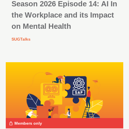
Season 2026 Episode 14: AI In
the Workplace and its Impact
on Mental Health
SUGTalks
Members only