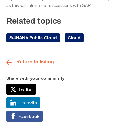
as this will inform our discussions with SAP.
Related topics
S/4HANA Public Cloud
Cloud
Return to listing
Share with your community
Twitter
LinkedIn
Facebook