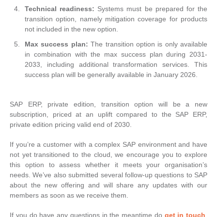
Technical readiness:
Systems must be prepared for the
transition option, namely mitigation coverage for products
not included in the new option.
Max success plan:
The transition option is only available
in combination with the max success plan during 2031-
2033, including additional transformation services. This
success plan will be generally available in January 2026.
SAP ERP, private edition, transition option will be a new
subscription, priced at an uplift compared to the SAP ERP,
private edition pricing valid end of 2030.
If you’re a customer with a complex SAP environment and have
not yet transitioned to the cloud, we encourage you to explore
this option to assess whether it meets your organisation’s
needs. We’ve also submitted several follow-up questions to SAP
about the new offering and will share any updates with our
members as soon as we receive them.
If you do have any questions in the meantime do
get in touch
,