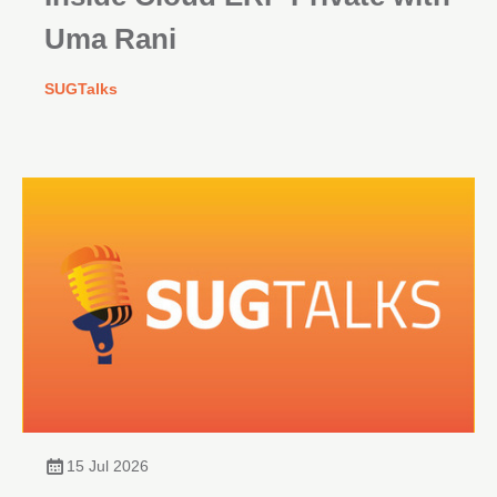
Uma Rani
SUGTalks
15 Jul 2026