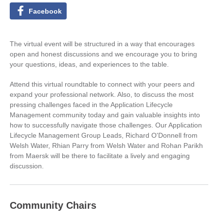
Facebook
The virtual event will be structured in a way that encourages
open and honest discussions and we encourage you to bring
your questions, ideas, and experiences to the table.
Attend this virtual roundtable to connect with your peers and
expand your professional network. Also, to discuss the most
pressing challenges faced in the Application Lifecycle
Management community today and gain valuable insights into
how to successfully navigate those challenges. Our Application
Lifecycle Management Group Leads, Richard O'Donnell from
Welsh Water, Rhian Parry from Welsh Water and Rohan Parikh
from Maersk will be there to facilitate a lively and engaging
discussion.
Community Chairs