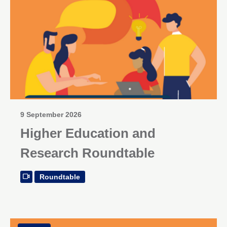
9 September 2026
Higher Education and
Research Roundtable
Roundtable