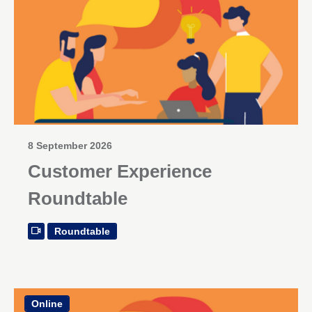
8 September 2026
Customer Experience
Roundtable
Roundtable
Online