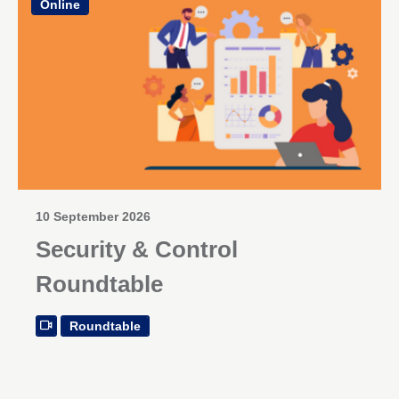
Online
10 September 2026
Security & Control
Roundtable
Roundtable