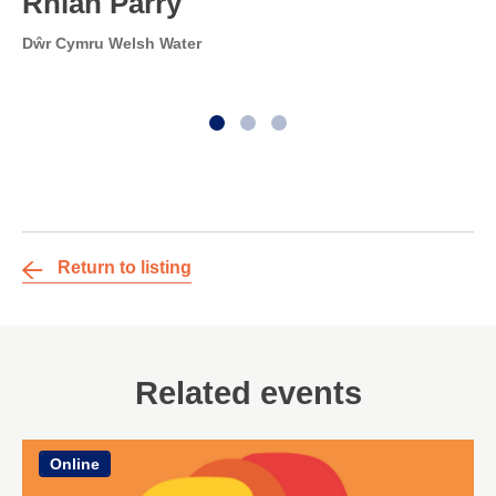
Rhian Parry
Dŵr Cymru Welsh Water
Return to listing
Related events
Online