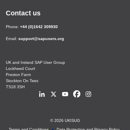
Contact us
Phone:
+44 (0)1642 309930
Email:
support@sapusers.org
UK and Ireland SAP User Group
Lockheed Court
Preston Farm
Stockton On Tees
TS18 3SH
© 2026 UKISUG
Terms and Conditions
Data Protection and Privacy Policy