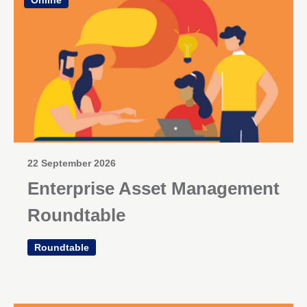
22 September 2026
Enterprise Asset Management
Roundtable
Roundtable