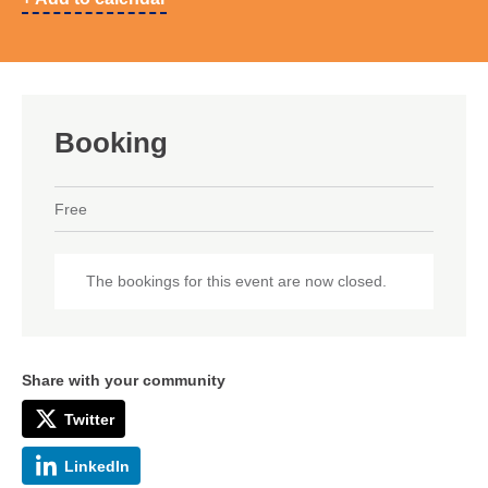
Booking
Free
The bookings for this event are now closed.
Share with your community
Twitter
LinkedIn