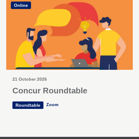
Online
21 October 2026
Concur Roundtable
Zoom
Roundtable