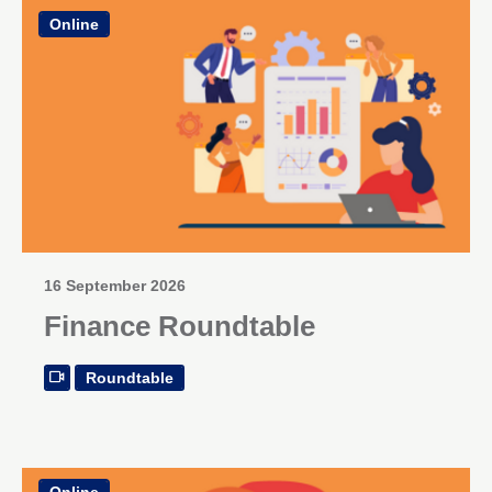
Online
16 September 2026
Finance Roundtable
Roundtable
Online