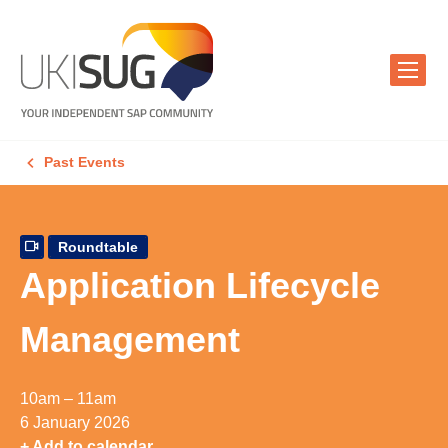
Past Events
Roundtable
Application Lifecycle
Management
10am – 11am
6 January 2026
+ Add to calendar