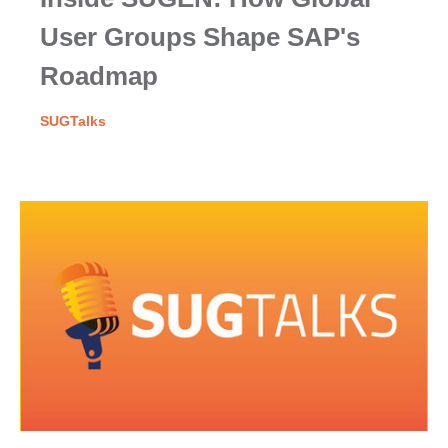
User Groups Shape SAP's
Roadmap
SUGTalks