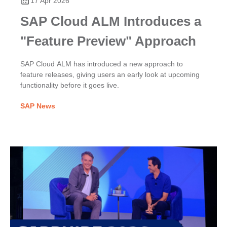
17 Apr 2026
SAP Cloud ALM Introduces a
"Feature Preview" Approach
SAP Cloud ALM has introduced a new approach to
feature releases, giving users an early look at upcoming
functionality before it goes live.
SAP News