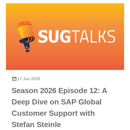
17 Jun 2026
Season 2026 Episode 12: A
Deep Dive on SAP Global
Customer Support with
Stefan Steinle