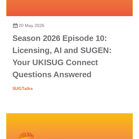
20 May 2026
Season 2026 Episode 10:
Licensing, AI and SUGEN:
Your UKISUG Connect
Questions Answered
SUGTalks