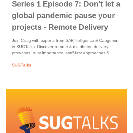
Series 1 Episode 7: Don't let a
global pandemic pause your
projects - Remote Delivery
Join Craig with experts from SAP, itelligence & Capgemini
in SUGTalks. Discover remote & distributed delivery
pros/cons, trust importance, staff-first approaches &
COVID-19's impact on SAP project success.
SUGTalks