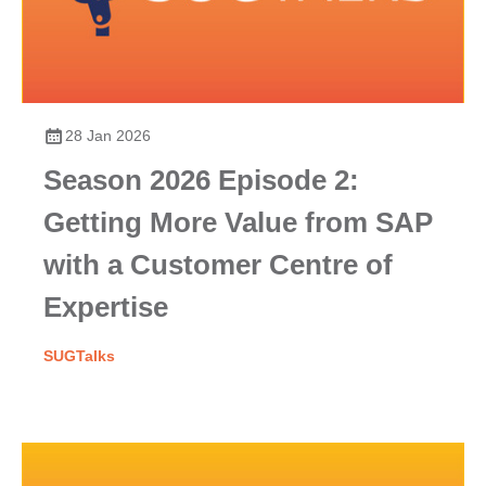
28 Jan 2026
Season 2026 Episode 2:
Getting More Value from SAP
with a Customer Centre of
Expertise
SUGTalks