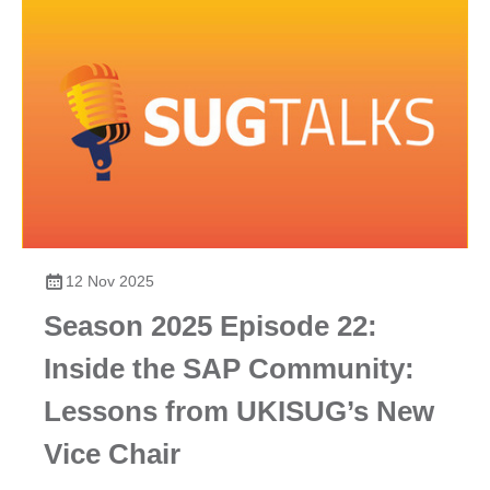
12 Nov 2025
Season 2025 Episode 22:
Inside the SAP Community:
Lessons from UKISUG’s New
Vice Chair