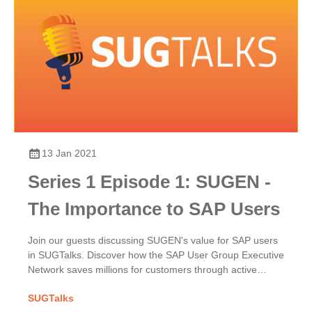
13 Jan 2021
Series 1 Episode 1: SUGEN -
The Importance to SAP Users
Join our guests discussing SUGEN's value for SAP users
in SUGTalks. Discover how the SAP User Group Executive
Network saves millions for customers through active
participation, excellence & their powerful collective voice.
SUGTalks