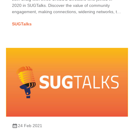
2020 in SUGTalks. Discover the value of community
engagement, making connections, widening networks, the
phoenix project & benefits of shared SAP passions.
SUGTalks
24 Feb 2021