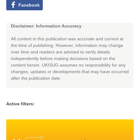
Facebook
Disclaimer: Information Accuracy
All content in this publication was accurate and current at
the time of publishing. However, information may change
over time and readers are advised to verify details
independently before making decisions based on the
content herein. UKISUG assumes no responsibility for any
changes, updates or developments that may have occurred
after the publication date.
Active filters: