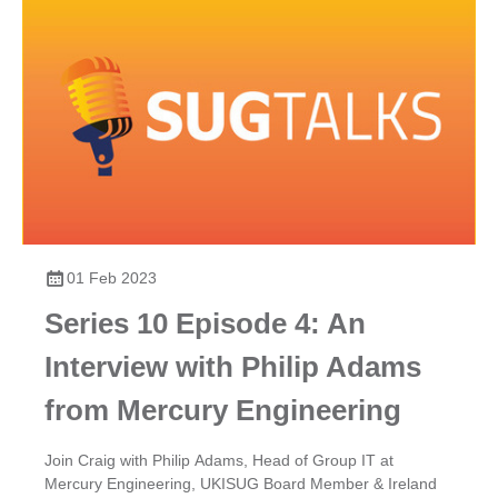
01 Feb 2023
Series 10 Episode 4: An
Interview with Philip Adams
from Mercury Engineering
Join Craig with Philip Adams, Head of Group IT at
Mercury Engineering, UKISUG Board Member & Ireland