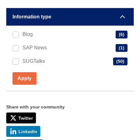
Information type
Blog
(6)
SAP News
(1)
SUGTalks
(50)
Apply
Share with your community
Twitter
LinkedIn