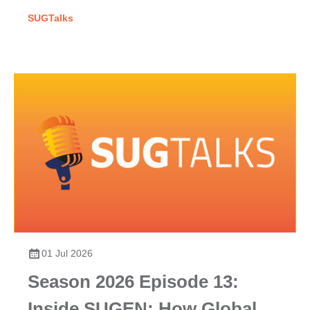
SUGTalks
01 Jul 2026
Season 2026 Episode 13:
Inside SUGEN: How Global