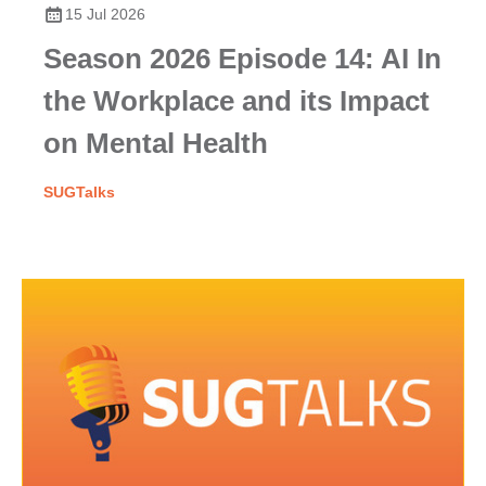
15 Jul 2026
Season 2026 Episode 14: AI In
the Workplace and its Impact
on Mental Health
SUGTalks