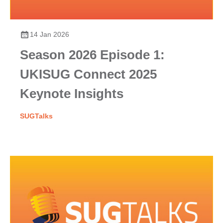
14 Jan 2026
Season 2026 Episode 1:
UKISUG Connect 2025
Keynote Insights
SUGTalks