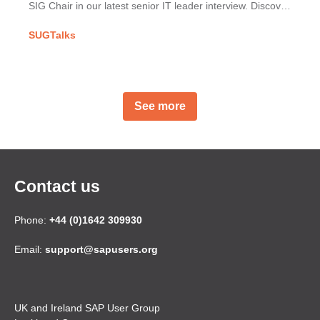
SIG Chair in our latest senior IT leader interview. Discover
Mercury's SAP implementation & his UKISUG journey.
SUGTalks
See more
Contact us
Phone:
+44 (0)1642 309930
Email:
support@sapusers.org
UK and Ireland SAP User Group