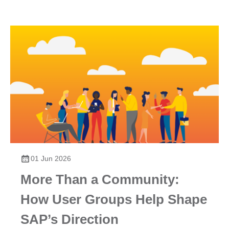
01 Jun 2026
More Than a Community:
How User Groups Help Shape
SAP’s Direction