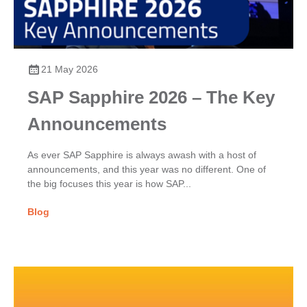
21 May 2026
SAP Sapphire 2026 – The Key
Announcements
As ever SAP Sapphire is always awash with a host of
announcements, and this year was no different. One of
the big focuses this year is how SAP...
Blog