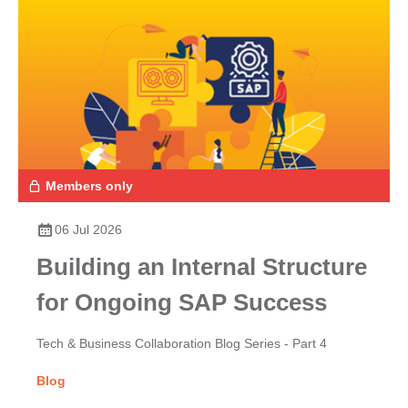
Members only
06 Jul 2026
Building an Internal Structure
for Ongoing SAP Success
Tech & Business Collaboration Blog Series - Part 4
Blog