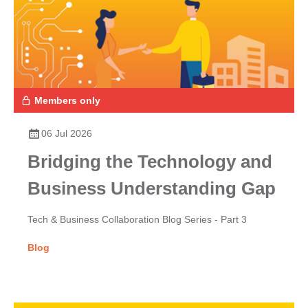
Members only
06 Jul 2026
Bridging the Technology and
Business Understanding Gap
Tech & Business Collaboration Blog Series - Part 3
Blog