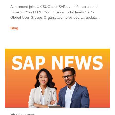
At a recent joint UKISUG and SAP event focused on the
move to Cloud ERP, Yasmin Awad, who leads SAP’s
Global User Groups Organisation provided an update
on...
Blog