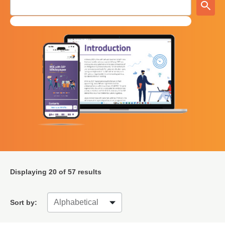
Displaying
20
of 57 results
Sort by: