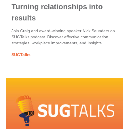
Turning relationships into
results
Join Craig and award-winning speaker Nick Saunders on
SUGTalks podcast. Discover effective communication
strategies, workplace improvements, and Insights
Discovery for team dynamics.
SUGTalks