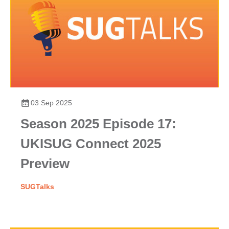
03 Sep 2025
Season 2025 Episode 17:
UKISUG Connect 2025
Preview
SUGTalks