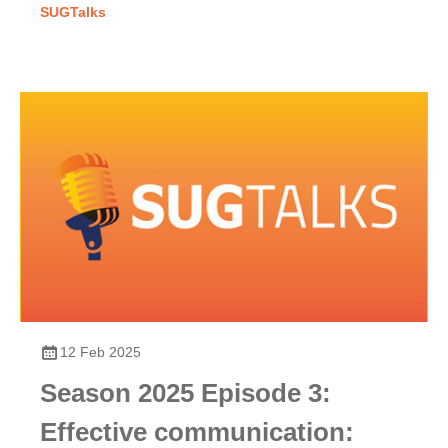
SUGTalks
12 Feb 2025
Season 2025 Episode 3:
Effective communication: