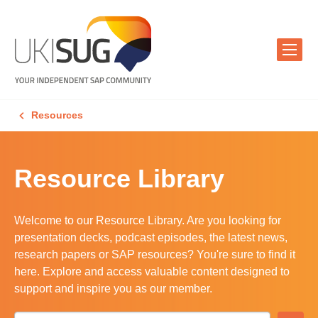
Resources
Resource Library
Welcome to our Resource Library. Are you looking for
presentation decks, podcast episodes, the latest news,
research papers or SAP resources? You're sure to find it
here. Explore and access valuable content designed to
support and inspire you as our member.