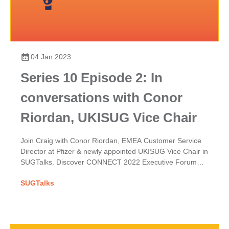
04 Jan 2023
Series 10 Episode 2: In
conversations with Conor
Riordan, UKISUG Vice Chair
Join Craig with Conor Riordan, EMEA Customer Service
Director at Pfizer & newly appointed UKISUG Vice Chair in
SUGTalks. Discover CONNECT 2022 Executive Forum
themes & his hopes for the User Group.
SUGTalks