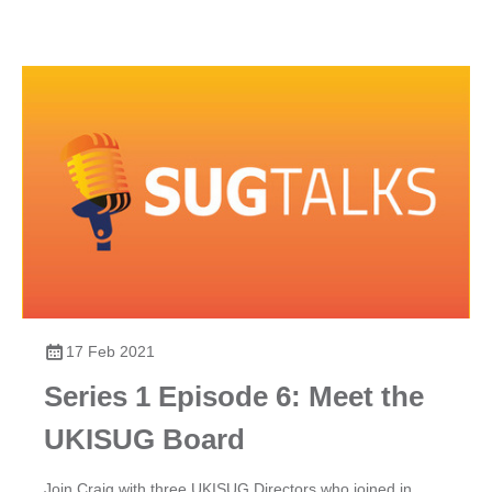
17 Feb 2021
Series 1 Episode 6: Meet the
UKISUG Board
Join Craig with three UKISUG Directors who joined in