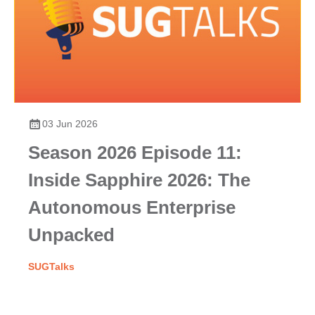
03 Jun 2026
Season 2026 Episode 11:
Inside Sapphire 2026: The
Autonomous Enterprise
Unpacked
SUGTalks