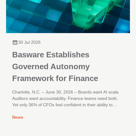
30 Jul 2026
Basware Establishes
Governed Autonomy
Framework for Finance
Charlotte, N.C. – June 30, 2026 – Boards want AI scale.
Auditors want accountability. Finance teams need both.
Yet only 36% of CFOs feel confident in their ability to
deliver real enterprise impact from AI initiatives, according
News
to Gartner research.