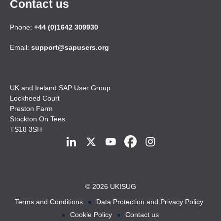
Contact us
Phone:
+44 (0)1642 309930
Email:
support@sapusers.org
UK and Ireland SAP User Group
Lockheed Court
Preston Farm
Stockton On Tees
TS18 3SH
© 2026 UKISUG
Terms and Conditions
Data Protection and Privacy Policy
Cookie Policy
Contact us