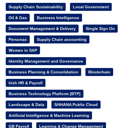
Supply Chain Sustainability
Local Government
Oil & Gas
Business Intelligence
Document Management & Delivery
Single Sign On
Personas
Supply Chain accounting
Women in SAP
Identity Management and Governance
Business Planning & Consolidation
Blockchain
Irish HR & Payroll
Business Technology Platform (BTP)
Landscape & Data
S/4HANA Public Cloud
Artificial Intelligence & Machine Learning
GB Payroll
Learning & Change Management