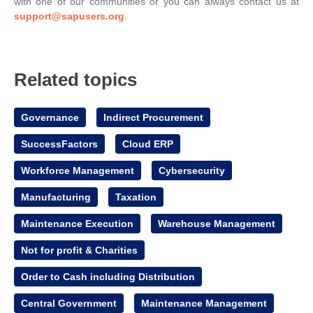
with one of our communities or you can always contact us at
support@sapusers.org
.
Related topics
Governance
Indirect Procurement
SuccessFactors
Cloud ERP
Workforce Management
Cybersecurity
Manufacturing
Taxation
Maintenance Execution
Warehouse Management
Not for profit & Charities
Order to Cash including Distribution
Central Government
Maintenance Management