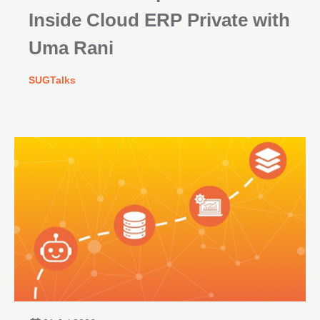
Inside Cloud ERP Private with
Uma Rani
SUGTalks