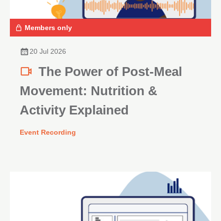
Members only
20 Jul 2026
The Power of Post-Meal
Movement: Nutrition &
Activity Explained
Event Recording