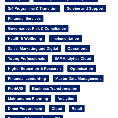
S/4 Programme & Transition
Service and Support
Financial Services
Governance, Risk & Compliance
Health & Wellbeing
Implementation
Sales, Marketing and Digital
Operations
Young Professionals
SAP Analytics Cloud
Higher Education & Research
Optimisation
Financial accounting
Master Data Management
Fiori/UI5
Business Transformation
Maintenance Planning
Analytics
Direct Procurement
Cloud
Retail