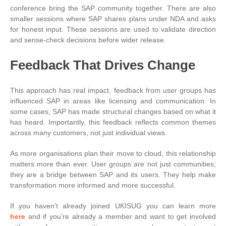
conference bring the SAP community together. There are also
smaller sessions where SAP shares plans under NDA and asks
for honest input. These sessions are used to validate direction
and sense-check decisions before wider release.
Feedback That Drives Change
This approach has real impact, feedback from user groups has
influenced SAP in areas like licensing and communication. In
some cases, SAP has made structural changes based on what it
has heard. Importantly, this feedback reflects common themes
across many customers, not just individual views.
As more organisations plan their move to cloud, this relationship
matters more than ever. User groups are not just communities;
they are a bridge between SAP and its users. They help make
transformation more informed and more successful.
If you haven’t already joined UKISUG you can learn more
here
and if you’re already a member and want to get involved