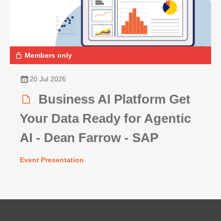
Members only
20 Jul 2026
Business AI Platform Get
Your Data Ready for Agentic
AI - Dean Farrow - SAP
Event Presentation