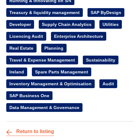
Running & Innovating on S/4
Treasury & liquidity management
SAP ByDesign
Developer
Supply Chain Analytics
Utilities
Licencing Audit
Enterprise Architecture
Real Estate
Planning
Travel & Expense Management
Sustainability
Ireland
Spare Parts Management
Inventory Management & Optimisation
Audit
SAP Business One
Data Management & Governance
Return to listing