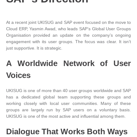
At a recent joint UKISUG and SAP event focused on the move to
Cloud ERP, Yasmin Awad, who leads SAP’s Global User Groups
Organisation provided an update on the company’s ongoing
engagement with its user groups. The focus was clear. It isn’t
just supportive. It is strategic.
A Worldwide Network of User
Voices
UKISUG is one of more than 40 user groups worldwide and SAP
has a dedicated global team supporting these groups and
working closely with local user communities. Many of these
groups are largely run by SAP users on a voluntary basis.
UKISUG is one of the most active and influential among them.
Dialogue That Works Both Ways