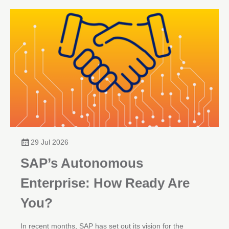
29 Jul 2026
SAP’s Autonomous
Enterprise: How Ready Are
You?
In recent months, SAP has set out its vision for the