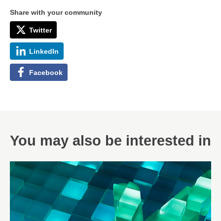
Share with your community
Twitter
LinkedIn
Facebook
You may also be interested in