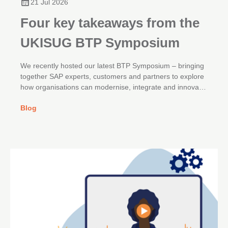
21 Jul 2026
Four key takeaways from the
UKISUG BTP Symposium
We recently hosted our latest BTP Symposium – bringing
together SAP experts, customers and partners to explore
how organisations can modernise, integrate and innovate
across their SAP landscapes.
Blog