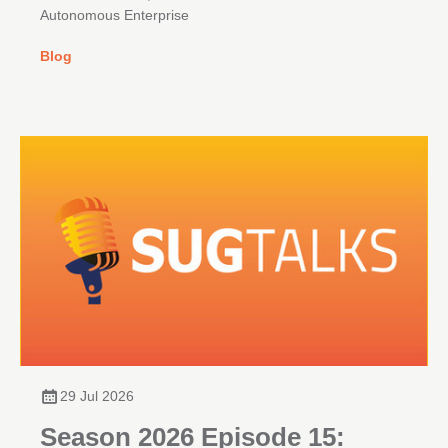
Autonomous Enterprise
Blog
29 Jul 2026
Season 2026 Episode 15: