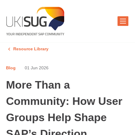
Resource Library
Blog
01 Jun 2026
More Than a
Community: How User
Groups Help Shape
SAP’s Direction