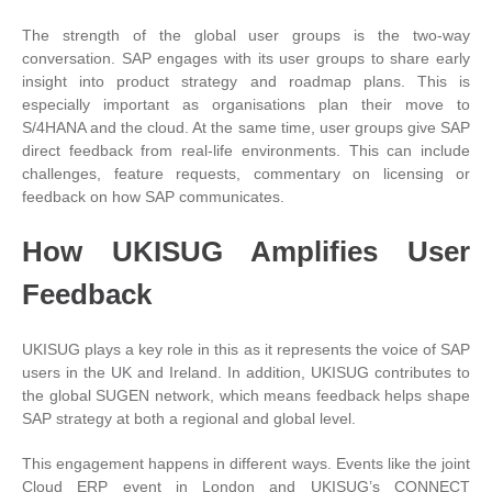
The strength of the global user groups is the two-way
conversation. SAP engages with its user groups to share early
insight into product strategy and roadmap plans. This is
especially important as organisations plan their move to
S/4HANA and the cloud. At the same time, user groups give SAP
direct feedback from real-life environments. This can include
challenges, feature requests, commentary on licensing or
feedback on how SAP communicates.
How UKISUG Amplifies User
Feedback
UKISUG plays a key role in this as it represents the voice of SAP
users in the UK and Ireland. In addition, UKISUG contributes to
the global SUGEN network, which means feedback helps shape
SAP strategy at both a regional and global level.
This engagement happens in different ways. Events like the joint
Cloud ERP event in London and UKISUG’s CONNECT