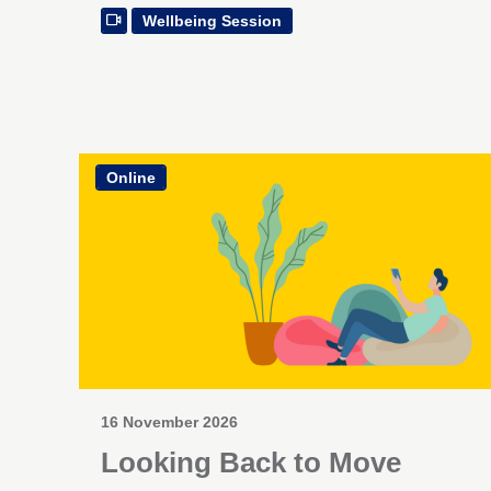
Wellbeing Session
Online
16 November 2026
Looking Back to Move