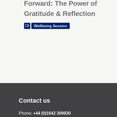
Forward: The Power of
Gratitude & Reflection
Wellbeing Session
Contact us
Phone:
+44 (0)1642 309930