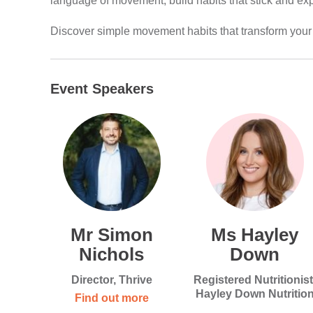
language of movement, build habits that stick and exp
Discover simple movement habits that transform your
Event Speakers
Mr Simon
Ms Hayley
Nichols
Down
Director, Thrive
Registered Nutritionist
Hayley Down Nutritio
Find out more