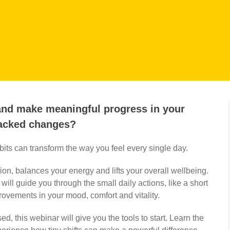
 and make meaningful progress in your
backed changes?
ts can transform the way you feel every single day.
on, balances your energy and lifts your overall wellbeing.
will guide you through the small daily actions, like a short
provements in your mood, comfort and vitality.
sed, this webinar will give you the tools to start. Learn the