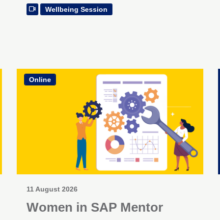
Wellbeing Session
Online
11 August 2026
Women in SAP Mentor