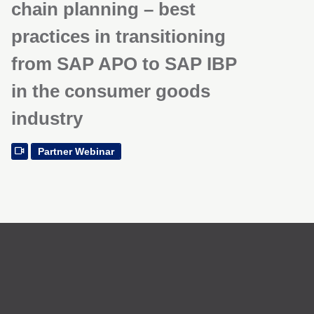
chain planning – best
practices in transitioning
from SAP APO to SAP IBP
in the consumer goods
industry
Partner Webinar