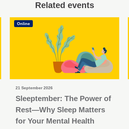
Related events
Online
21 September 2026
Sleeptember: The Power of
Rest—Why Sleep Matters
for Your Mental Health