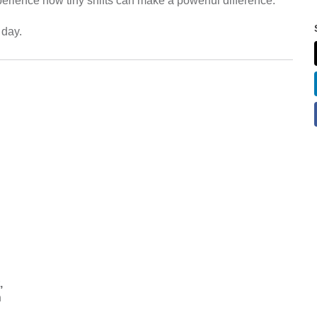
erience how tiny shifts can make a powerful difference.
 day.
,
n