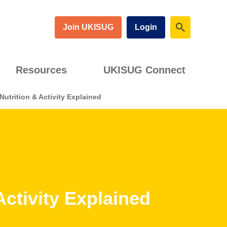
Join UKISUG
Login
Resources
UKISUG Connect
utrition & Activity Explained
ctivity Explained