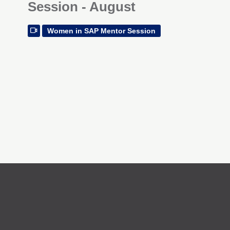
Session - August
Women in SAP Mentor Session