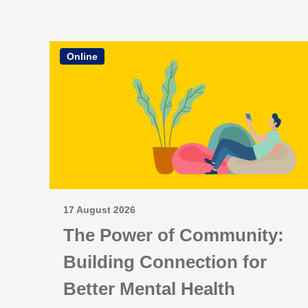
Online
17 August 2026
The Power of Community:
Building Connection for
Better Mental Health