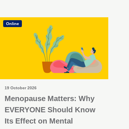
Online
19 October 2026
Menopause Matters: Why
EVERYONE Should Know
Its Effect on Mental