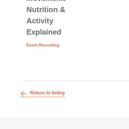
Nutrition &
Activity
Explained
Event Recording
Return to listing