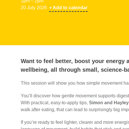
1pm – 2pm
20 July 2026
+ Add to calendar
Want to feel better, boost your energy
wellbeing, all through small, science-
This session will show you how simple movement habi
You’ll discover how gentle movement supports digesti
With practical, easy‑to‑apply tips,
Simon and Hayley
walk after eating, that can lead to surprisingly big im
If you’re ready to feel lighter, clearer and more energi