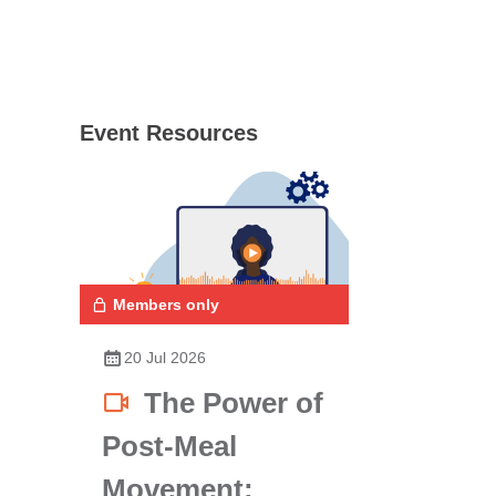
Event Resources
Members only
20 Jul 2026
The Power of
Post-Meal
Movement: