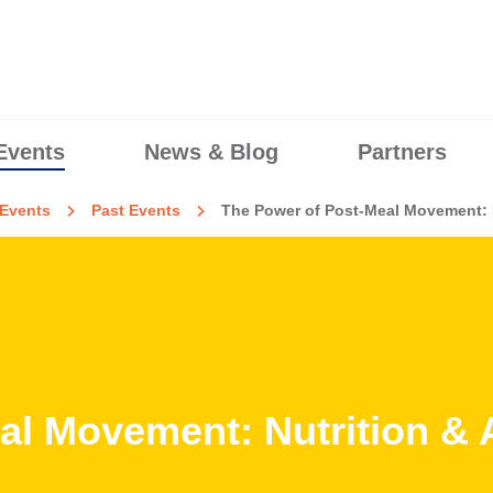
Events
News & Blog
Partners
Events
Past Events
The Power of Post-Meal Movement: N
l Movement: Nutrition & A