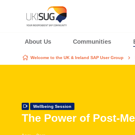
Skip to content
About Us
Communities
Welcome to the UK & Ireland SAP User Group
Wellbeing Session
The Power of Post-Mea