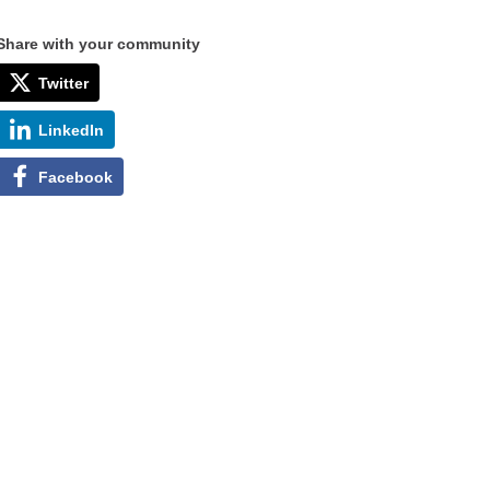
Share with your community
Twitter
LinkedIn
Facebook