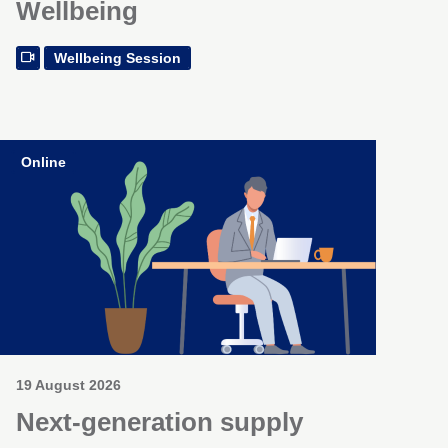
Wellbeing
Wellbeing Session
Online
19 August 2026
Next-generation supply