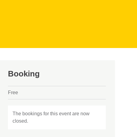
Booking
Free
The bookings for this event are now
closed.