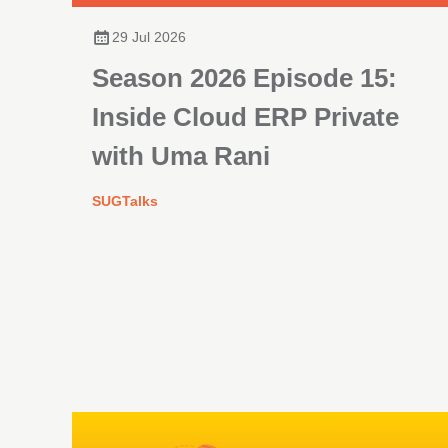
29 Jul 2026
Season 2026 Episode 15:
Inside Cloud ERP Private
with Uma Rani
SUGTalks