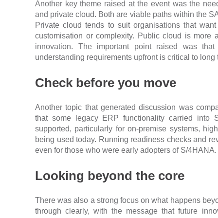
Another key theme raised at the event was the nee
and private cloud. Both are viable paths within the S
Private cloud tends to suit organisations that want to
customisation or complexity. Public cloud is more 
innovation. The important point raised was tha
understanding requirements upfront is critical to long
Check before you move
Another topic that generated discussion was compa
that some legacy ERP functionality carried int
supported, particularly for on-premise systems, hig
being used today. Running readiness checks and rev
even for those who were early adopters of S/4HANA.
Looking beyond the core
There was also a strong focus on what happens bey
through clearly, with the message that future inno