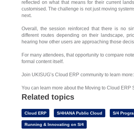
reflected on what that means for their current land
customised. The challenge is not just moving system
next.
Overall, the session reinforced that there is no si
different routes depending on their landscape, pr
hearing how other users are approaching those decisi
For many attendees, that opportunity to compare not
formal content itself.
Join UKISUG’s Cloud ERP community to learn more
You can learn more about the Moving to Cloud ERP 
Related topics
Cloud ERP
S/4HANA Public Cloud
S/4 Progr
Running & Innovating on S/4