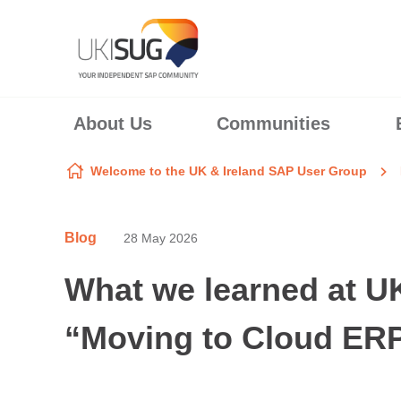
Skip to content
About Us
Communities
Welcome to the UK & Ireland SAP User Group
Blog
28 May 2026
What we learned at 
“Moving to Cloud ERP