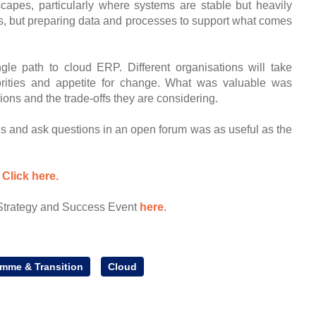
scapes, particularly where systems are stable but heavily
s, but preparing data and processes to support what comes
ngle path to cloud ERP. Different organisations will take
iorities and appetite for change. What was valuable was
ons and the trade-offs they are considering.
es and ask questions in an open forum was as useful as the
:
Click here.
Strategy and Success Event
here
.
amme & Transition
Cloud