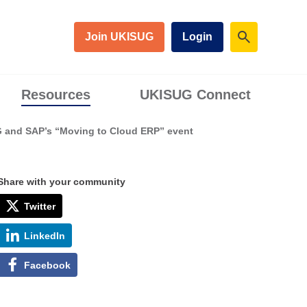
Join UKISUG
Login
Resources
UKISUG Connect
G and SAP’s “Moving to Cloud ERP” event
Share with your community
Twitter
LinkedIn
Facebook