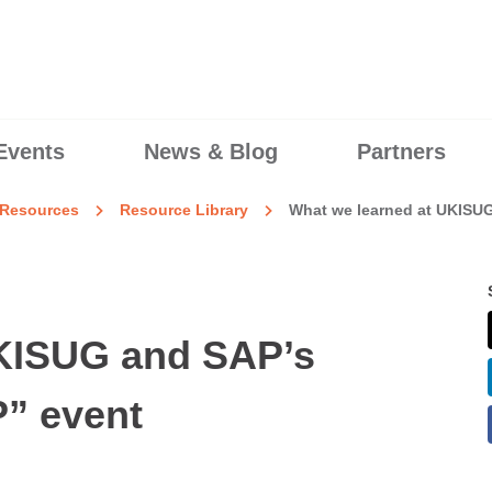
Events
News & Blog
Partners
Resources
Resource Library
What we learned at UKISU
UKISUG and SAP’s
” event