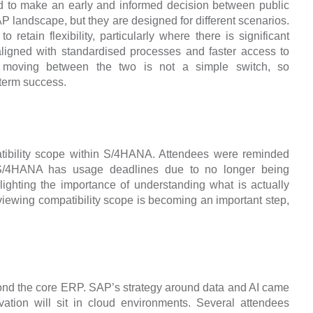
d to make an early and informed decision between public
AP landscape, but they are designed for different scenarios.
 retain flexibility, particularly where there is significant
aligned with standardised processes and faster access to
t moving between the two is not a simple switch, so
 term success.
tibility scope within S/4HANA. Attendees were reminded
o S/4HANA has usage deadlines due to no longer being
hlighting the importance of understanding what is actually
iewing compatibility scope is becoming an important step,
ond the core ERP. SAP’s strategy around data and AI came
vation will sit in cloud environments. Several attendees