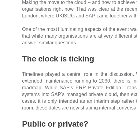
Making the move to the cloud – and how to achieve t
organisations right now. That was clear at the rec
London, where UKISUG and SAP came together with cus
One of the most illuminating aspects of the event wa
that while many organisations are at very different 
answer similar questions.
The clock is ticking
Timelines played a central role in the discussio
extended maintenance running to 2030, there is in
roadmap. While SAP's ERP Private Edition, Transi
systems into SAP's managed private cloud, then ext
cases, it is only intended as an interim step rathe
room, these dates are now shaping internal conversati
Public or private?