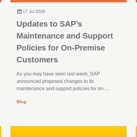
17 Jul 2026
Updates to SAP’s
Maintenance and Support
Policies for On-Premise
Customers
As you may have seen last week, SAP
announced proposed changes to its
maintenance and support policies for on-
premise customers, after the European
Blog
Commission’s decision to conclude its
competition investigation.