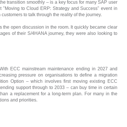
he transition smoothly – is a key focus for many SAP user
ent "Moving to Cloud ERP: Strategy and Success" event in
tomers to talk through the reality of the journey.
s the open discussion in the room. It quickly became clear
stages of their S/4HANA journey, they were also looking to
n. With ECC mainstream maintenance ending in 2027 and
creasing pressure on organisations to define a migration
tion Option – which involves first moving existing ECC
ending support through to 2033 – can buy time in certain
r than a replacement for a long-term plan. For many in the
ons and priorities.