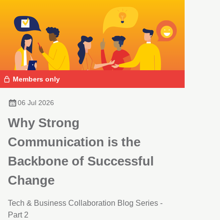
Members only
06 Jul 2026
Why Strong
Communication is the
Backbone of Successful
Change
Tech & Business Collaboration Blog Series -
Part 2