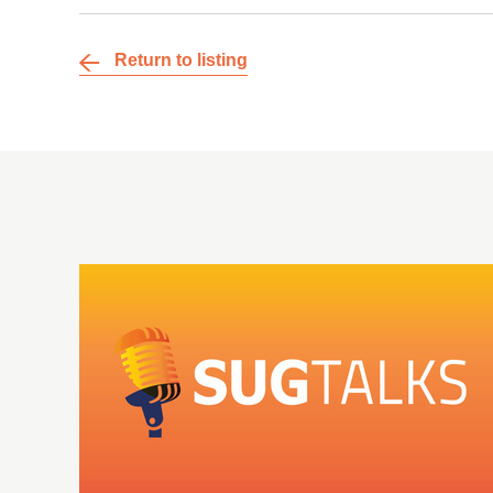
Return to listing