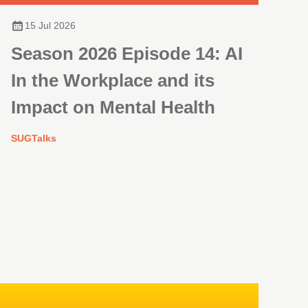
15 Jul 2026
Season 2026 Episode 14: AI
In the Workplace and its
Impact on Mental Health
SUGTalks