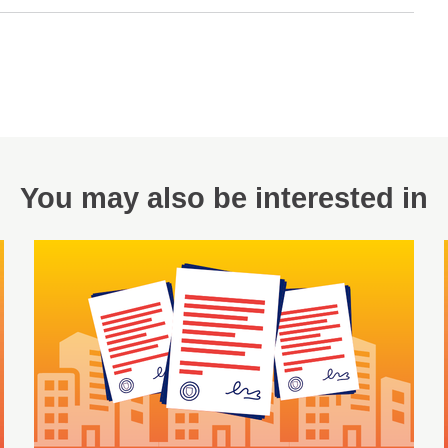
You may also be interested in