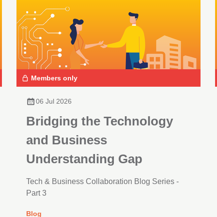
Members only
06 Jul 2026
Bridging the Technology
and Business
Understanding Gap
Tech & Business Collaboration Blog Series -
Part 3
Blog