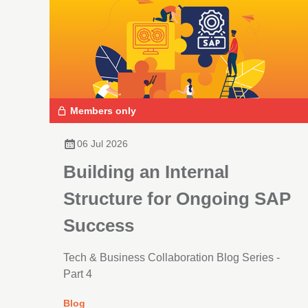
Members only
06 Jul 2026
Building an Internal
Structure for Ongoing SAP
Success
Tech & Business Collaboration Blog Series -
Part 4
Blog