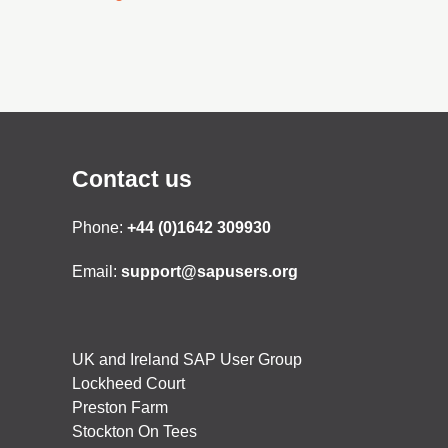
Contact us
Phone:
+44 (0)1642 309930
Email:
support@sapusers.org
UK and Ireland SAP User Group
Lockheed Court
Preston Farm
Stockton On Tees