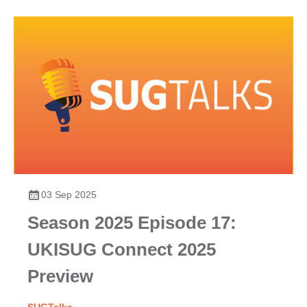
03 Sep 2025
Season 2025 Episode 17:
UKISUG Connect 2025
Preview