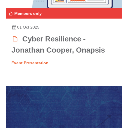
Members only
01 Oct 2025
Cyber Resilience -
Jonathan Cooper, Onapsis
Event Presentation