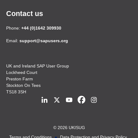
Contact us
Phone:
+44 (0)1642 309930
Email:
support@sapusers.org
UK and Ireland SAP User Group
Lockheed Court
Preston Farm
Stockton On Tees
TS18 3SH
© 2026 UKISUG
Terms and Conditions
Data Protection and Privacy Policy