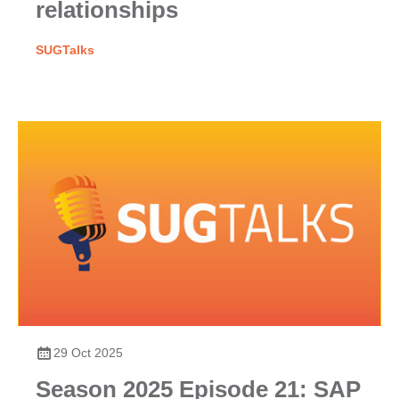
relationships
SUGTalks
29 Oct 2025
Season 2025 Episode 21: SAP