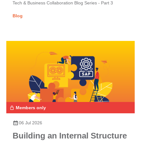
Tech & Business Collaboration Blog Series - Part 3
Blog
Members only
06 Jul 2026
Building an Internal Structure