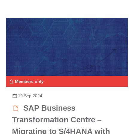
Members only
19 Sep 2024
SAP Business
Transformation Centre –
Migrating to S/4HANA with