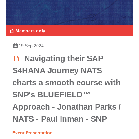
Members only
19 Sep 2024
Navigating their SAP
S4HANA Journey NATS
charts a smooth course with
SNP's BLUEFIELD™
Approach - Jonathan Parks /
NATS - Paul Inman - SNP
Event Presentation