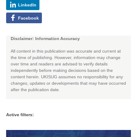
LinkedIn
Facebook
Disclaimer: Information Accuracy
All content in this publication was accurate and current at
the time of publishing. However, information may change
over time and readers are advised to verify details
independently before making decisions based on the
content herein. UKISUG assumes no responsibility for any
changes, updates or developments that may have occurred
after the publication date.
Active filters: