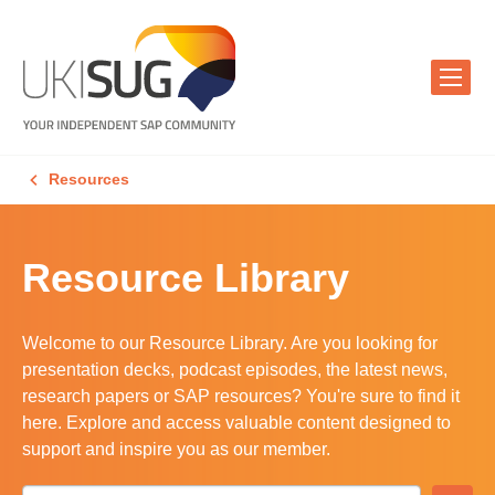
Resources
Resource Library
Welcome to our Resource Library. Are you looking for
presentation decks, podcast episodes, the latest news,
research papers or SAP resources? You're sure to find it
here. Explore and access valuable content designed to
support and inspire you as our member.