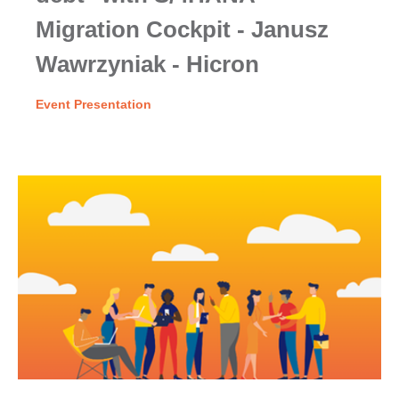
Migration Cockpit - Janusz
Wawrzyniak - Hicron
Event Presentation