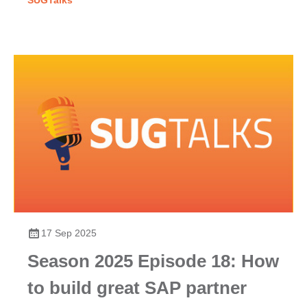
SUGTalks
17 Sep 2025
Season 2025 Episode 18: How
to build great SAP partner