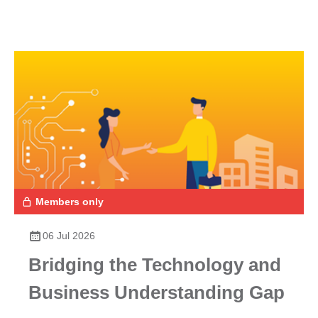
Members only
06 Jul 2026
Bridging the Technology and
Business Understanding Gap