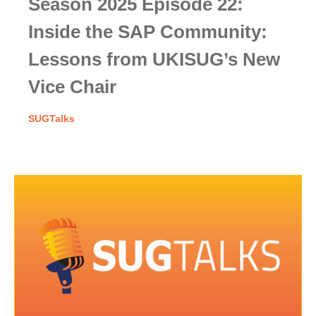
Season 2025 Episode 22:
Inside the SAP Community:
Lessons from UKISUG’s New
Vice Chair
SUGTalks