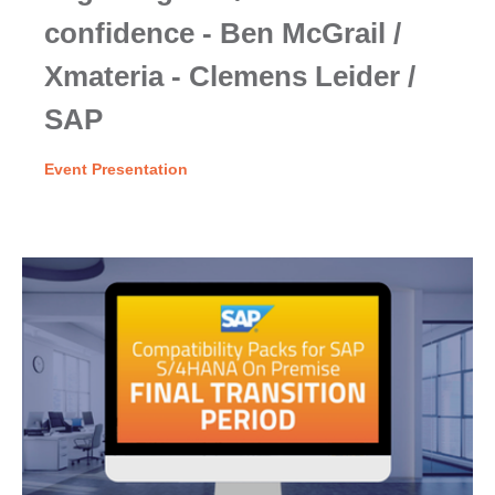
confidence - Ben McGrail /
Xmateria - Clemens Leider /
SAP
Event Presentation