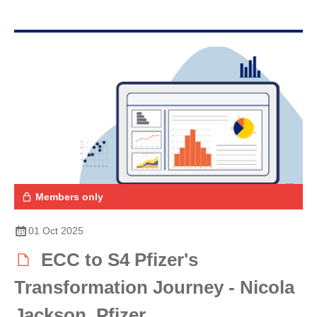
Members only
01 Oct 2025
ECC to S4 Pfizer's
Transformation Journey - Nicola
Jackson, Pfizer