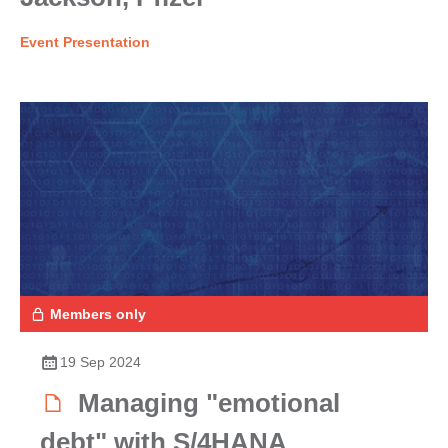
Event Presentation
Members only
19 Sep 2024
Managing "emotional
debt" with S/4HANA