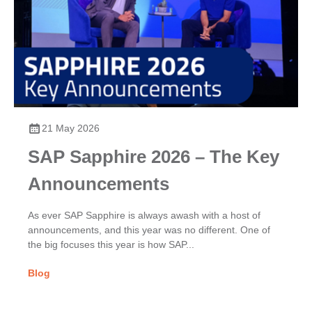
21 May 2026
SAP Sapphire 2026 – The Key
Announcements
As ever SAP Sapphire is always awash with a host of
announcements, and this year was no different. One of
the big focuses this year is how SAP...
Blog