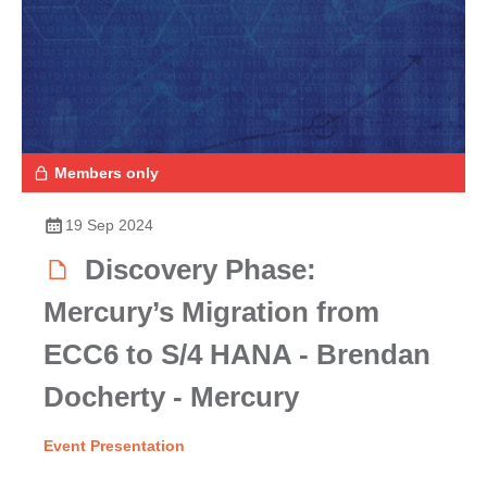
Members only
19 Sep 2024
Discovery Phase:
Mercury’s Migration from
ECC6 to S/4 HANA - Brendan
Docherty - Mercury
Event Presentation