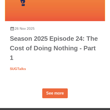
26 Nov 2025
Season 2025 Episode 24: The
Cost of Doing Nothing - Part
1
SUGTalks
See more