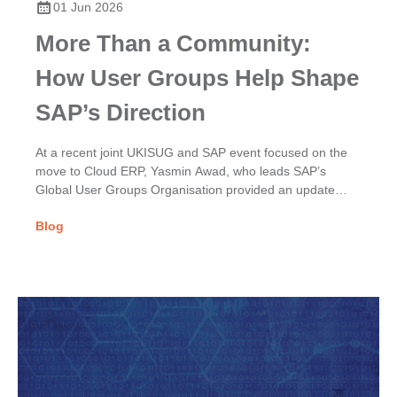
01 Jun 2026
More Than a Community:
How User Groups Help Shape
SAP’s Direction
At a recent joint UKISUG and SAP event focused on the
move to Cloud ERP, Yasmin Awad, who leads SAP’s
Global User Groups Organisation provided an update
on...
Blog