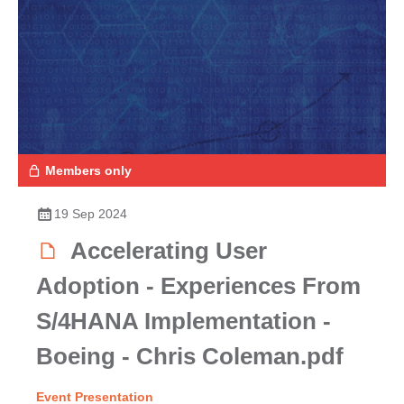
Members only
19 Sep 2024
Accelerating User
Adoption - Experiences From
S/4HANA Implementation -
Boeing - Chris Coleman.pdf
Event Presentation