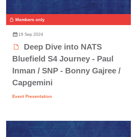
Members only
19 Sep 2024
Deep Dive into NATS
Bluefield S4 Journey - Paul
Inman / SNP - Bonny Gajree /
Capgemini
Event Presentation