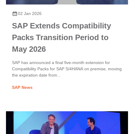
02 Jan 2026
SAP Extends Compatibility
Packs Transition Period to
May 2026
SAP has announced a final five-month extension for
Compatibility Packs for SAP S/4HANA on premise, moving
the expiration date from...
SAP News