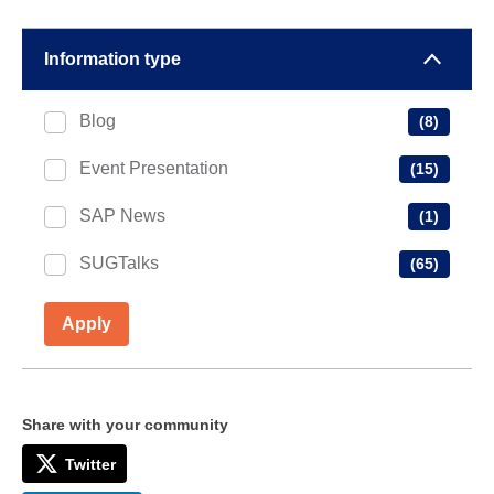
Information type
Blog
(8)
Event Presentation
(15)
SAP News
(1)
SUGTalks
(65)
Apply
Share with your community
Twitter