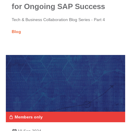
for Ongoing SAP Success
Tech & Business Collaboration Blog Series - Part 4
Blog
Members only
19 Sep 2024