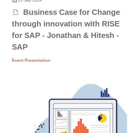
Business Case for Change
through innovation with RISE
for SAP - Jonathan & Hitesh -
SAP
Event Presentation