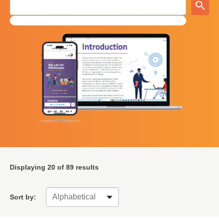
Displaying
20
of 89 results
Sort by: