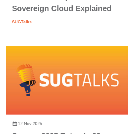
Sovereign Cloud Explained
SUGTalks
12 Nov 2025