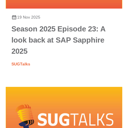
19 Nov 2025
Season 2025 Episode 23: A
look back at SAP Sapphire
2025
SUGTalks