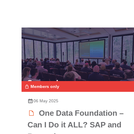
Members only
06 May 2025
One Data Foundation –
Can I Do it ALL? SAP and