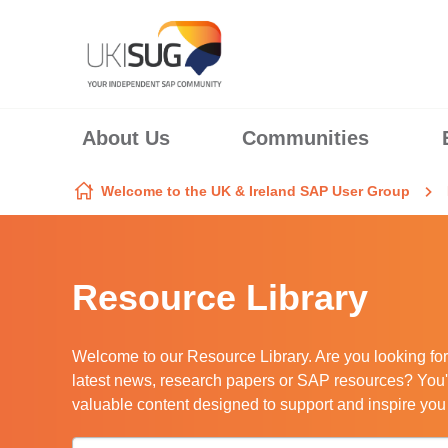
Skip to content
About Us
Communities
Welcome to the UK & Ireland SAP User Group
Resource Library
Welcome to our Resource Library. Are you looking for
latest news, research papers or SAP resources? You'r
valuable content designed to support and inspire yo