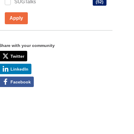
SUGTalks
(52)
Apply
Share with your community
Twitter
LinkedIn
Facebook