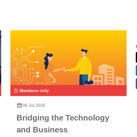
Members only
06 Jul 2026
Bridging the Technology
and Business