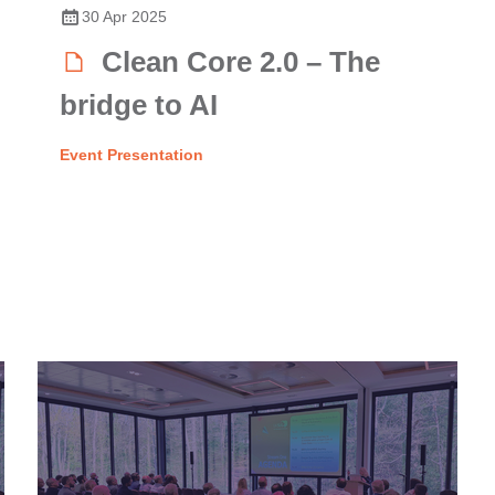
30 Apr 2025
Clean Core 2.0 – The
bridge to AI
Event Presentation