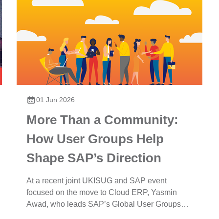
01 Jun 2026
More Than a Community:
How User Groups Help
Shape SAP’s Direction
At a recent joint UKISUG and SAP event
focused on the move to Cloud ERP, Yasmin
Awad, who leads SAP’s Global User Groups
Organisation provided an update on...