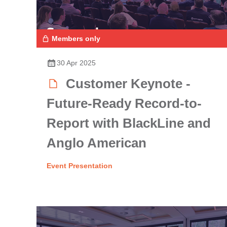
Members only
30 Apr 2025
Customer Keynote -
Future-Ready Record-to-
Report with BlackLine and
Anglo American
Event Presentation