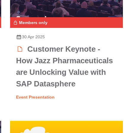
Members only
30 Apr 2025
Customer Keynote -
How Jazz Pharmaceuticals
are Unlocking Value with
SAP Datasphere
Event Presentation