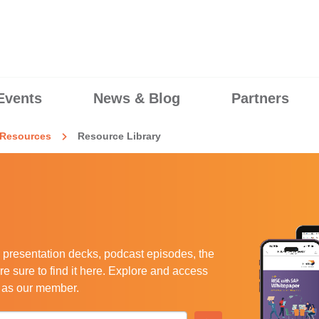
Events
News & Blog
Partners
Resources
Resource Library
 presentation decks, podcast episodes, the
e sure to find it here. Explore and access
u as our member.