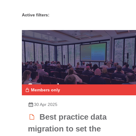
Active filters:
Members only
30 Apr 2025
Best practice data
migration to set the