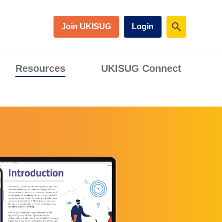
Join UKISUG
Login
Resources
UKISUG Connect