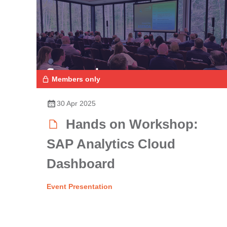
Members only
30 Apr 2025
Hands on Workshop:
SAP Analytics Cloud
Dashboard
Event Presentation