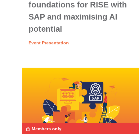
foundations for RISE with
SAP and maximising AI
potential
Event Presentation
Members only