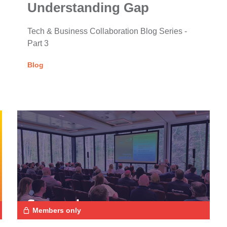
Understanding Gap
Tech & Business Collaboration Blog Series -
Part 3
Blog
Members only