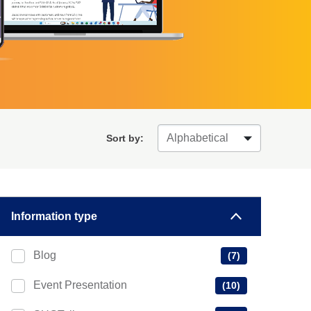
Sort by:
Information type
Blog
(7)
Event Presentation
(10)