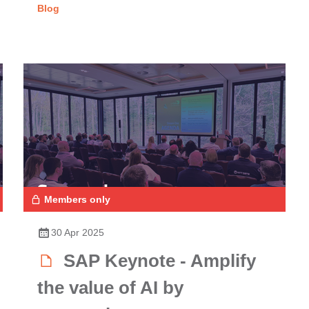
Blog
Members only
30 Apr 2025
SAP Keynote - Amplify
the value of AI by