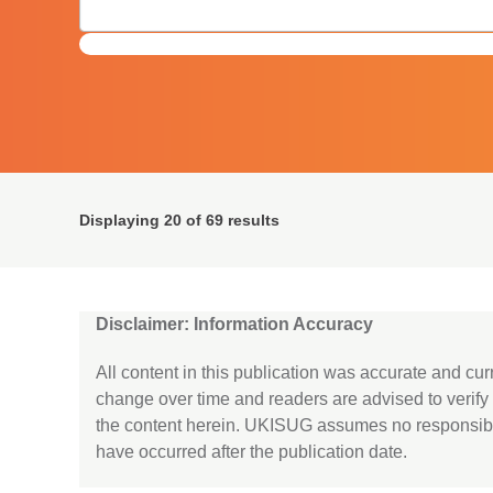
Displaying
20
of 69 results
Disclaimer: Information Accuracy
All content in this publication was accurate and cur
change over time and readers are advised to verif
the content herein. UKISUG assumes no responsibi
have occurred after the publication date.