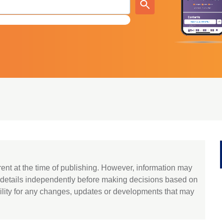
rent at the time of publishing. However, information may
y details independently before making decisions based on
lity for any changes, updates or developments that may