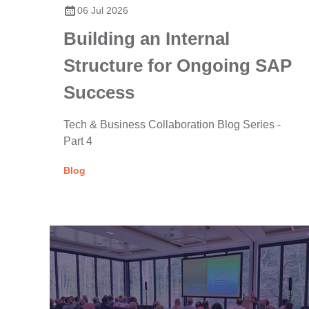
06 Jul 2026
Building an Internal
Structure for Ongoing SAP
Success
Tech & Business Collaboration Blog Series -
Part 4
Blog