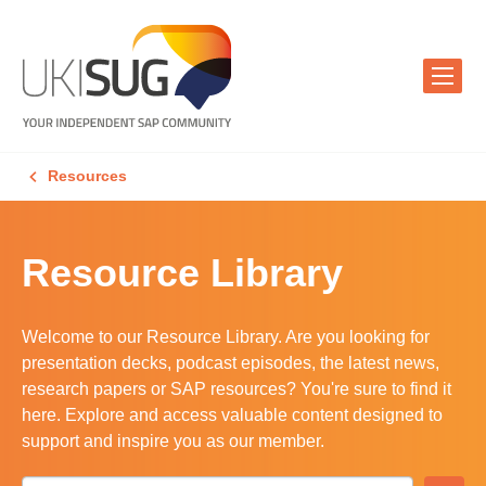
Resources
Resource Library
Welcome to our Resource Library. Are you looking for
presentation decks, podcast episodes, the latest news,
research papers or SAP resources? You're sure to find it
here. Explore and access valuable content designed to
support and inspire you as our member.