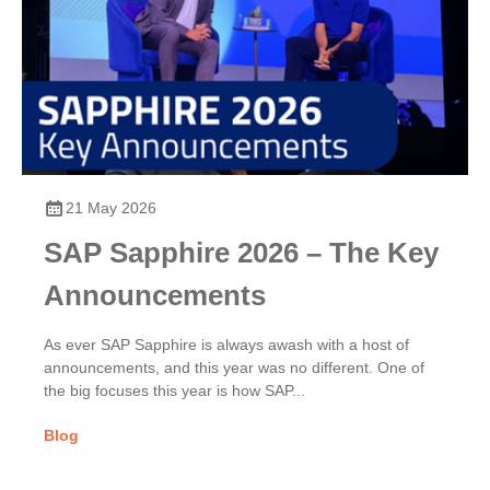
21 May 2026
SAP Sapphire 2026 – The Key
Announcements
As ever SAP Sapphire is always awash with a host of
announcements, and this year was no different. One of
the big focuses this year is how SAP...
Blog