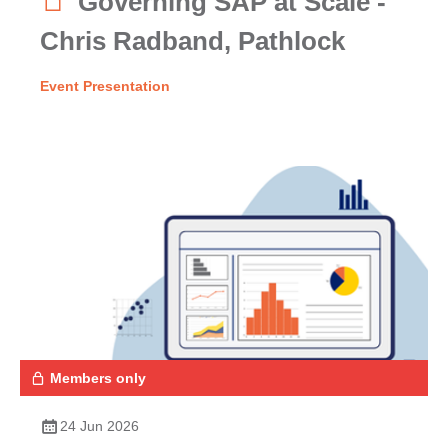
Governing SAP at Scale -
Chris Radband, Pathlock
Event Presentation
Members only
24 Jun 2026