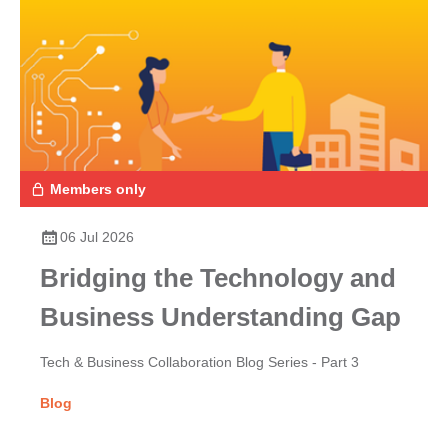
Members only
06 Jul 2026
Bridging the Technology and
Business Understanding Gap
Tech & Business Collaboration Blog Series - Part 3
Blog