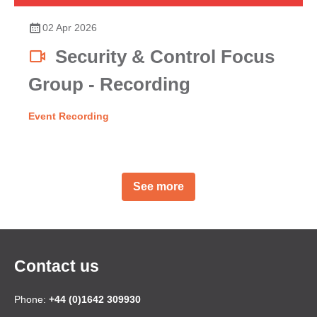
02 Apr 2026
Security & Control Focus
Group - Recording
Event Recording
See more
Contact us
Phone:
+44 (0)1642 309930