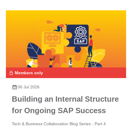
Members only
06 Jul 2026
Building an Internal Structure
for Ongoing SAP Success
Tech & Business Collaboration Blog Series - Part 4