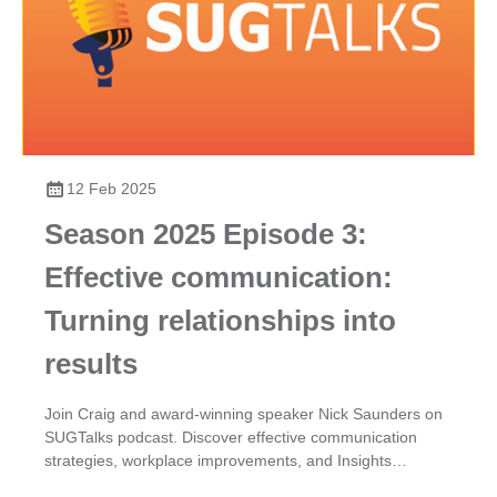
12 Feb 2025
Season 2025 Episode 3:
Effective communication:
Turning relationships into
results
Join Craig and award-winning speaker Nick Saunders on
SUGTalks podcast. Discover effective communication
strategies, workplace improvements, and Insights
Discovery for team dynamics.