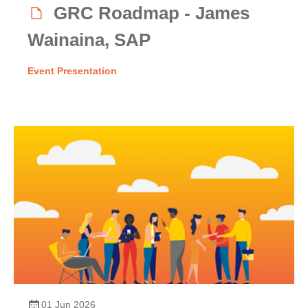
GRC Roadmap - James
Wainaina, SAP
Event Presentation
01 Jun 2026