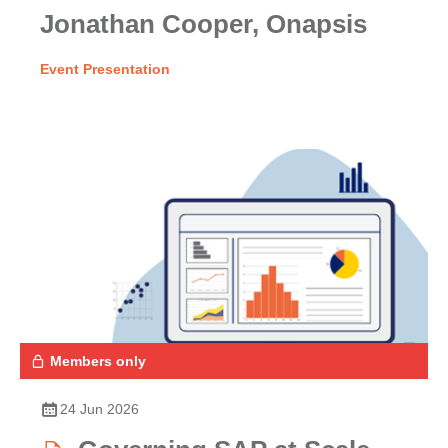
Jonathan Cooper, Onapsis
Event Presentation
Members only
24 Jun 2026