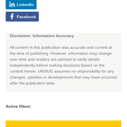
LinkedIn
Facebook
Disclaimer: Information Accuracy
All content in this publication was accurate and current at
the time of publishing. However, information may change
over time and readers are advised to verify details
independently before making decisions based on the
content herein. UKISUG assumes no responsibility for any
changes, updates or developments that may have occurred
after the publication date.
Active filters: