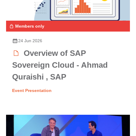
Members only
24 Jun 2026
Overview of SAP
Sovereign Cloud - Ahmad
Quraishi , SAP
Event Presentation