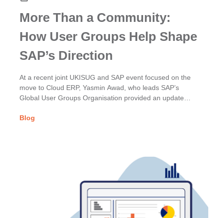
More Than a Community:
How User Groups Help Shape
SAP’s Direction
At a recent joint UKISUG and SAP event focused on the
move to Cloud ERP, Yasmin Awad, who leads SAP’s
Global User Groups Organisation provided an update
on...
Blog