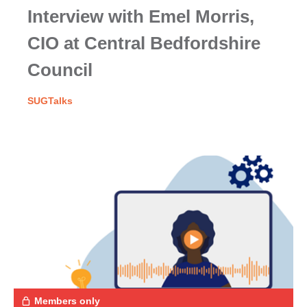
Interview with Emel Morris,
CIO at Central Bedfordshire
Council
SUGTalks
Members only