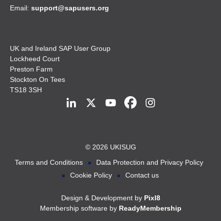
Email:
support@sapusers.org
UK and Ireland SAP User Group
Lockheed Court
Preston Farm
Stockton On Tees
TS18 3SH
© 2026 UKISUG
Terms and Conditions
Data Protection and Privacy Policy
Cookie Policy
Contact us
Design & Development by
Pixl8
Membership software by
ReadyMembership