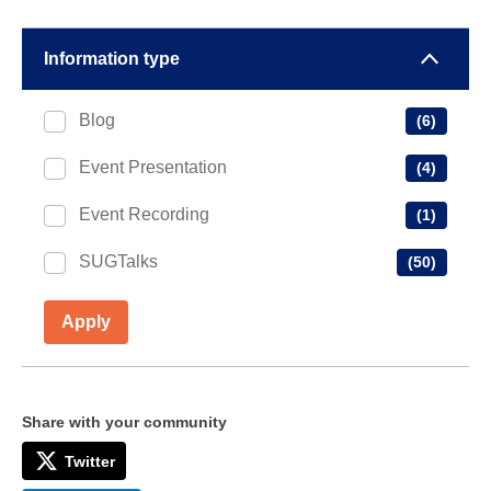
Information type
Blog
(6)
Event Presentation
(4)
Event Recording
(1)
SUGTalks
(50)
Apply
Share with your community
Twitter