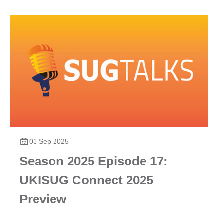
03 Sep 2025
Season 2025 Episode 17:
UKISUG Connect 2025
Preview