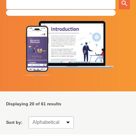
Displaying
20
of 61 results
Sort by: