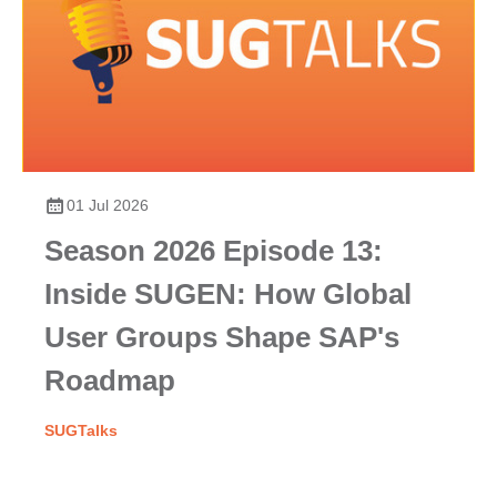
01 Jul 2026
Season 2026 Episode 13:
Inside SUGEN: How Global
User Groups Shape SAP's
Roadmap
SUGTalks