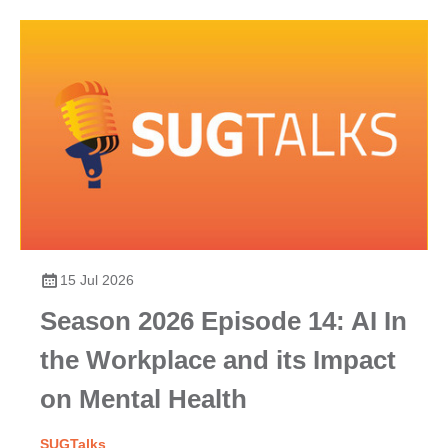
15 Jul 2026
Season 2026 Episode 14: AI In
the Workplace and its Impact
on Mental Health
SUGTalks