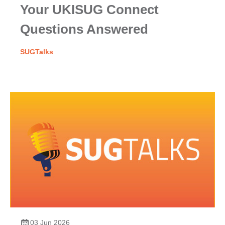
Your UKISUG Connect
Questions Answered
SUGTalks
03 Jun 2026