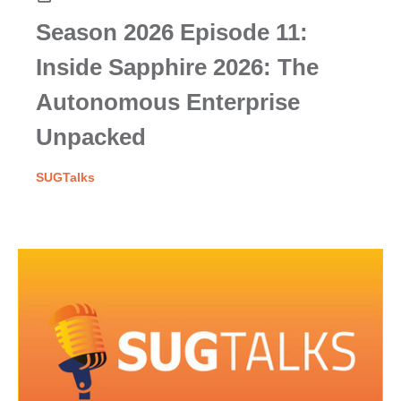
Season 2026 Episode 11:
Inside Sapphire 2026: The
Autonomous Enterprise
Unpacked
SUGTalks