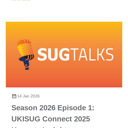
14 Jan 2026
Season 2026 Episode 1:
UKISUG Connect 2025