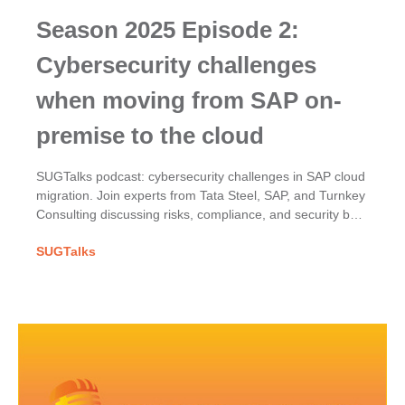
Season 2025 Episode 2:
Cybersecurity challenges
when moving from SAP on-
premise to the cloud
SUGTalks podcast: cybersecurity challenges in SAP cloud
migration. Join experts from Tata Steel, SAP, and Turnkey
Consulting discussing risks, compliance, and security best
practices.
SUGTalks