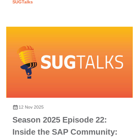
SUGTalks
12 Nov 2025
Season 2025 Episode 22:
Inside the SAP Community: