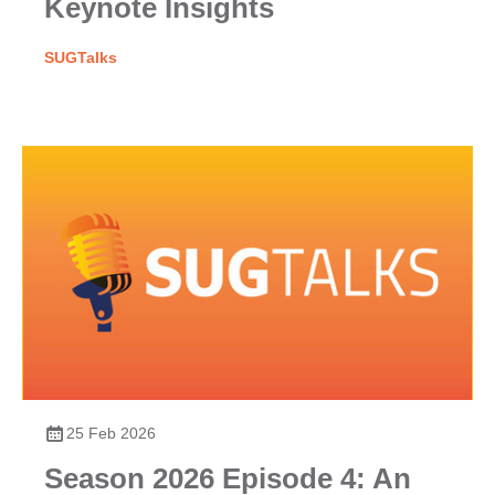
Keynote Insights
SUGTalks
25 Feb 2026
Season 2026 Episode 4: An