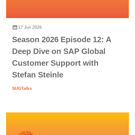
17 Jun 2026
Season 2026 Episode 12: A
Deep Dive on SAP Global
Customer Support with
Stefan Steinle
SUGTalks