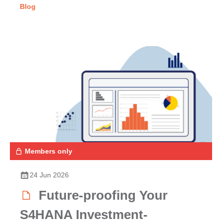
Blog
Members only
24 Jun 2026
Future-proofing Your
S4HANA Investment-