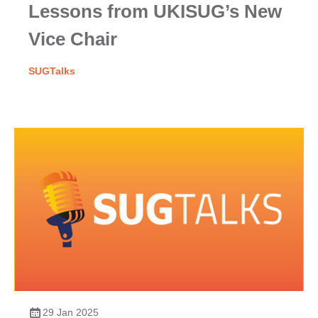
Lessons from UKISUG’s New
Vice Chair
SUGTalks
29 Jan 2025