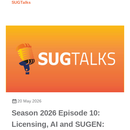
SUGTalks
20 May 2026
Season 2026 Episode 10:
Licensing, AI and SUGEN: