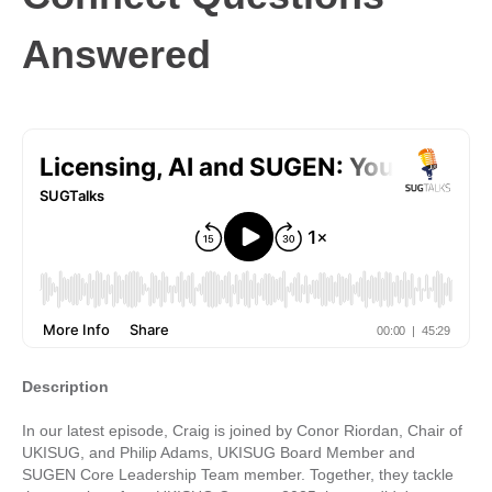
Answered
Description
In our latest episode, Craig is joined by Conor Riordan, Chair of
UKISUG, and Philip Adams, UKISUG Board Member and
SUGEN Core Leadership Team member. Together, they tackle