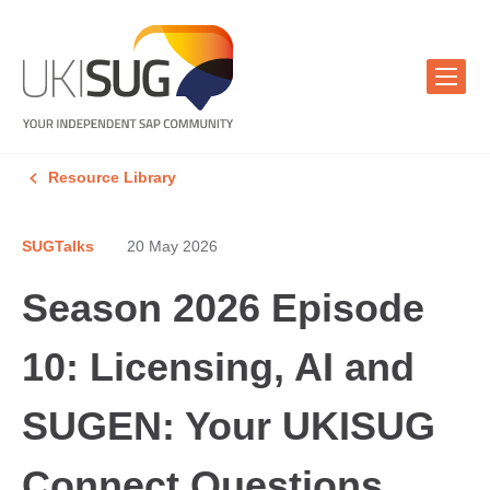
Resource Library
SUGTalks
20 May 2026
Season 2026 Episode
10: Licensing, AI and
SUGEN: Your UKISUG
Connect Questions