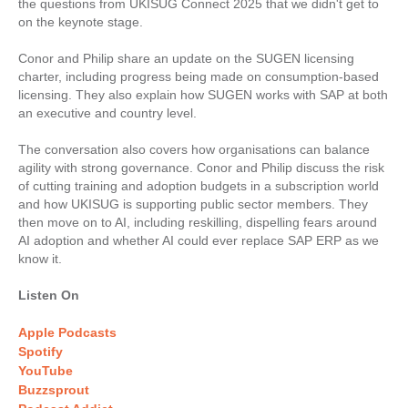
the questions from UKISUG Connect 2025 that we didn't get to
on the keynote stage.
Conor and Philip share an update on the SUGEN licensing
charter, including progress being made on consumption-based
licensing. They also explain how SUGEN works with SAP at both
an executive and country level.
The conversation also covers how organisations can balance
agility with strong governance. Conor and Philip discuss the risk
of cutting training and adoption budgets in a subscription world
and how UKISUG is supporting public sector members. They
then move on to AI, including reskilling, dispelling fears around
AI adoption and whether AI could ever replace SAP ERP as we
know it.
Listen On
Apple Podcasts
Spotify
YouTube
Buzzsprout