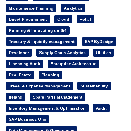
Maintenance Planning
Analytics
Direct Procurement
Cloud
Retail
Running & Innovating on S/4
Treasury & liquidity management
SAP ByDesign
Developer
Supply Chain Analytics
Utilities
Licencing Audit
Enterprise Architecture
Real Estate
Planning
Travel & Expense Management
Sustainability
Ireland
Spare Parts Management
Inventory Management & Optimisation
Audit
SAP Business One
Data Management & Governance