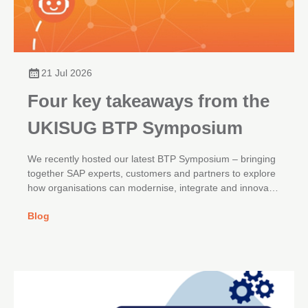
21 Jul 2026
Four key takeaways from the
UKISUG BTP Symposium
We recently hosted our latest BTP Symposium – bringing
together SAP experts, customers and partners to explore
how organisations can modernise, integrate and innovate
across their SAP landscapes.
Blog