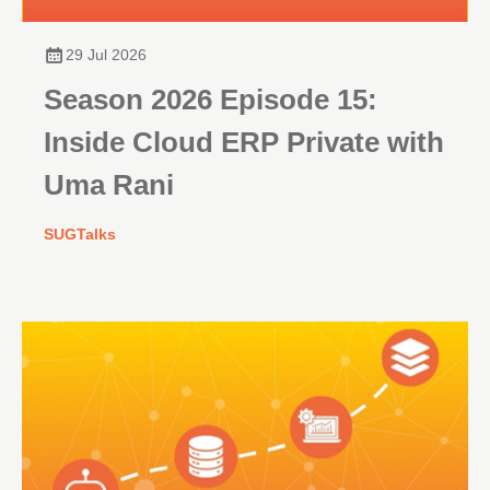
29 Jul 2026
Season 2026 Episode 15:
Inside Cloud ERP Private with
Uma Rani
SUGTalks