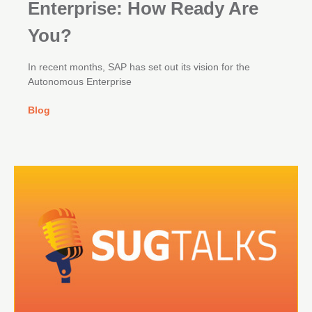
Enterprise: How Ready Are
You?
In recent months, SAP has set out its vision for the
Autonomous Enterprise
Blog