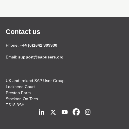
Contact us
Phone:
+44 (0)1642 309930
Email:
support@sapusers.org
UK and Ireland SAP User Group
Lockheed Court
Preston Farm
Stockton On Tees
TS18 3SH