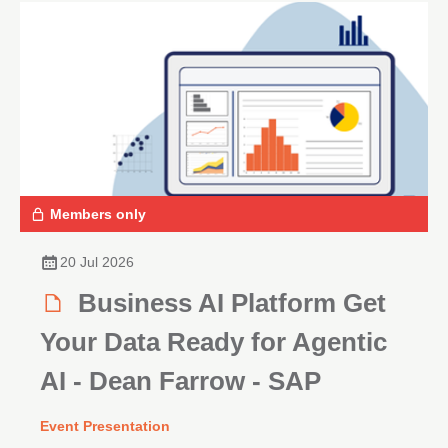
Members only
20 Jul 2026
Business AI Platform Get
Your Data Ready for Agentic
AI - Dean Farrow - SAP
Event Presentation