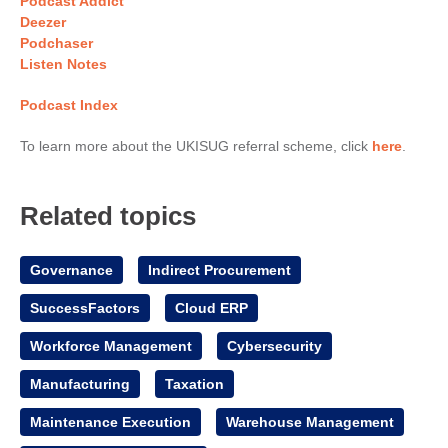
Podcast Addict
Deezer
Podchaser
Listen Notes
Podcast Index
To learn more about the UKISUG referral scheme, click
here
.
Related topics
Governance
Indirect Procurement
SuccessFactors
Cloud ERP
Workforce Management
Cybersecurity
Manufacturing
Taxation
Maintenance Execution
Warehouse Management