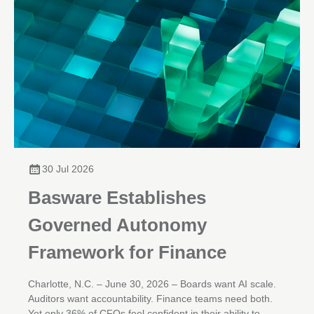
30 Jul 2026
Basware Establishes
Governed Autonomy
Framework for Finance
Charlotte, N.C. – June 30, 2026 – Boards want AI scale.
Auditors want accountability. Finance teams need both.
Yet only 36% of CFOs feel confident in their ability to