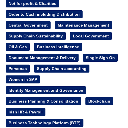
Not for profit & Charities
Order to Cash including Distribution
Central Government
Maintenance Management
Supply Chain Sustainability
Local Government
Oil & Gas
Business Intelligence
Document Management & Delivery
Single Sign On
Personas
Supply Chain accounting
Women in SAP
Identity Management and Governance
Business Planning & Consolidation
Blockchain
Irish HR & Payroll
Business Technology Platform (BTP)