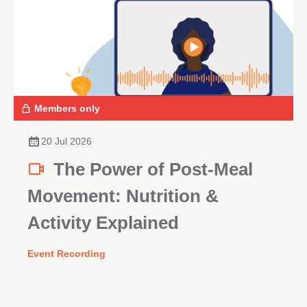
Members only
20 Jul 2026
The Power of Post-Meal
Movement: Nutrition &
Activity Explained
Event Recording