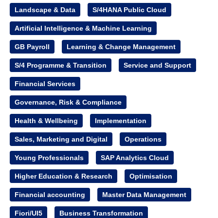
Landscape & Data
S/4HANA Public Cloud
Artificial Intelligence & Machine Learning
GB Payroll
Learning & Change Management
S/4 Programme & Transition
Service and Support
Financial Services
Governance, Risk & Compliance
Health & Wellbeing
Implementation
Sales, Marketing and Digital
Operations
Young Professionals
SAP Analytics Cloud
Higher Education & Research
Optimisation
Financial accounting
Master Data Management
Fiori/UI5
Business Transformation