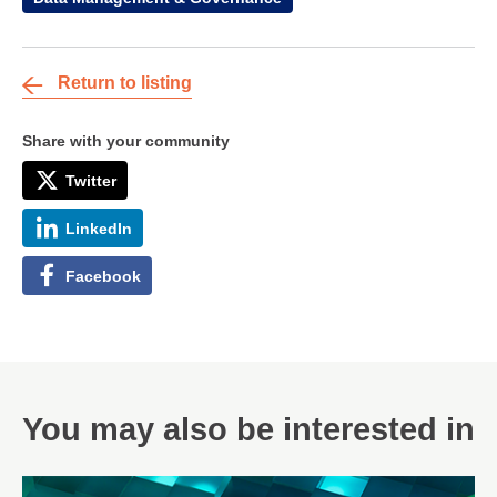
Return to listing
Share with your community
Twitter
LinkedIn
Facebook
You may also be interested in