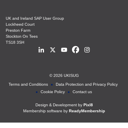
UK and Ireland SAP User Group
Lockheed Court
Preston Farm
Stockton On Tees
TS18 3SH
© 2026 UKISUG
Terms and Conditions
Data Protection and Privacy Policy
Cookie Policy
Contact us
Design & Development by
Pixl8
Membership software by
ReadyMembership