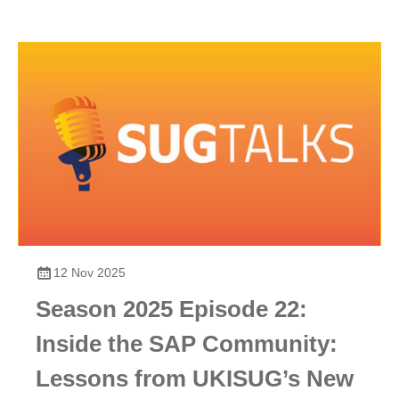
12 Nov 2025
Season 2025 Episode 22:
Inside the SAP Community:
Lessons from UKISUG’s New