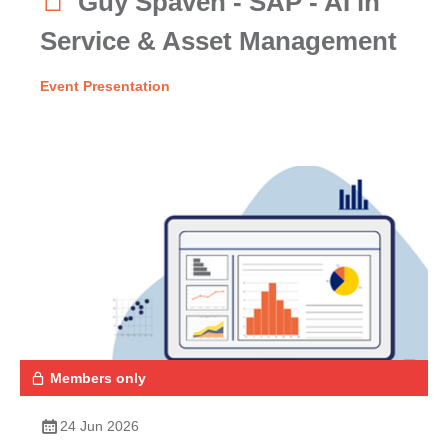
Guy Spaven - SAP - AI in
Service & Asset Management
Event Presentation
Members only
24 Jun 2026