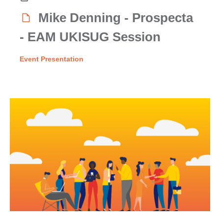
Mike Denning - Prospecta
- EAM UKISUG Session
Event Presentation