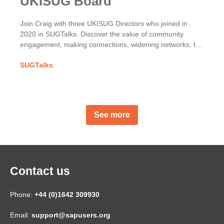
UKISUG Board
Join Craig with three UKISUG Directors who joined in
2020 in SUGTalks. Discover the value of community
engagement, making connections, widening networks, the
phoenix project & benefits of shared SAP passions.
SUGTalks
See more
Contact us
Phone:
+44 (0)1642 309930
Email:
support@sapusers.org