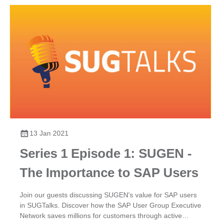
13 Jan 2021
Series 1 Episode 1: SUGEN -
The Importance to SAP Users
Join our guests discussing SUGEN's value for SAP users
in SUGTalks. Discover how the SAP User Group Executive
Network saves millions for customers through active