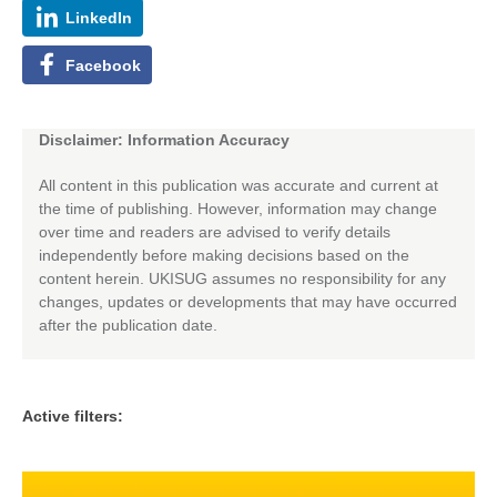
LinkedIn
Facebook
Disclaimer: Information Accuracy
All content in this publication was accurate and current at
the time of publishing. However, information may change
over time and readers are advised to verify details
independently before making decisions based on the
content herein. UKISUG assumes no responsibility for any
changes, updates or developments that may have occurred
after the publication date.
Active filters: