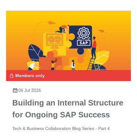
Members only
06 Jul 2026
Building an Internal Structure
for Ongoing SAP Success
Tech & Business Collaboration Blog Series - Part 4