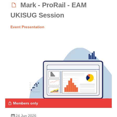
Mark - ProRail - EAM
UKISUG Session
Event Presentation
Members only
24 Jun 2026