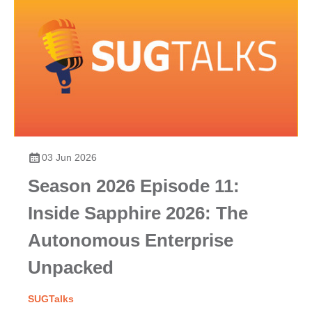
03 Jun 2026
Season 2026 Episode 11:
Inside Sapphire 2026: The
Autonomous Enterprise
Unpacked
SUGTalks