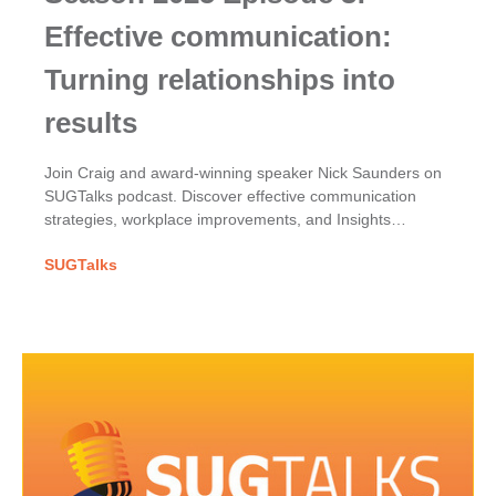
Effective communication:
Turning relationships into
results
Join Craig and award-winning speaker Nick Saunders on
SUGTalks podcast. Discover effective communication
strategies, workplace improvements, and Insights
Discovery for team dynamics.
SUGTalks