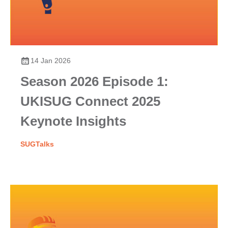
14 Jan 2026
Season 2026 Episode 1:
UKISUG Connect 2025
Keynote Insights
SUGTalks