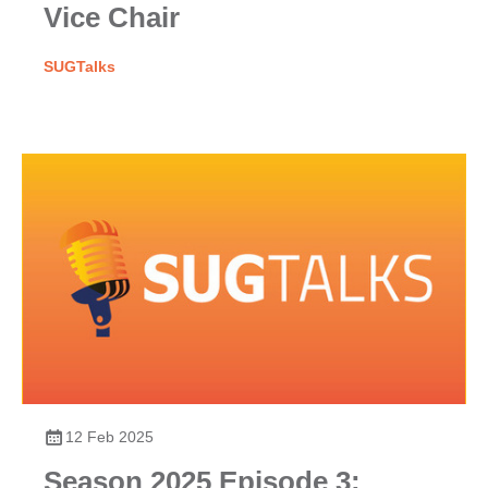
Vice Chair
SUGTalks
12 Feb 2025
Season 2025 Episode 3: