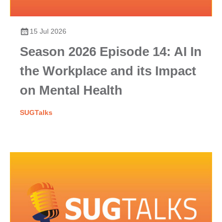
15 Jul 2026
Season 2026 Episode 14: AI In
the Workplace and its Impact
on Mental Health
SUGTalks