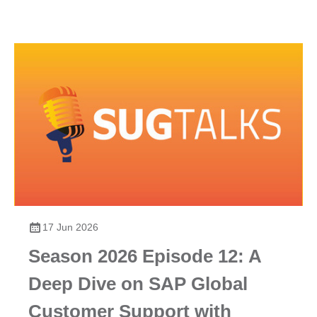
17 Jun 2026
Season 2026 Episode 12: A
Deep Dive on SAP Global
Customer Support with