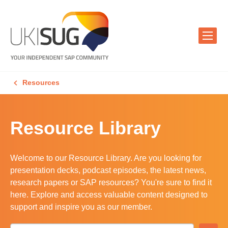
Resources
Resource Library
Welcome to our Resource Library. Are you looking for
presentation decks, podcast episodes, the latest news,
research papers or SAP resources? You're sure to find it
here. Explore and access valuable content designed to
support and inspire you as our member.