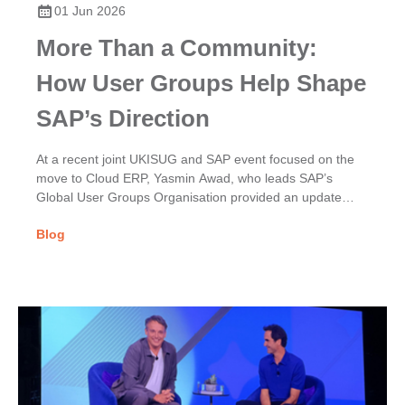
01 Jun 2026
More Than a Community:
How User Groups Help Shape
SAP’s Direction
At a recent joint UKISUG and SAP event focused on the
move to Cloud ERP, Yasmin Awad, who leads SAP’s
Global User Groups Organisation provided an update
on...
Blog