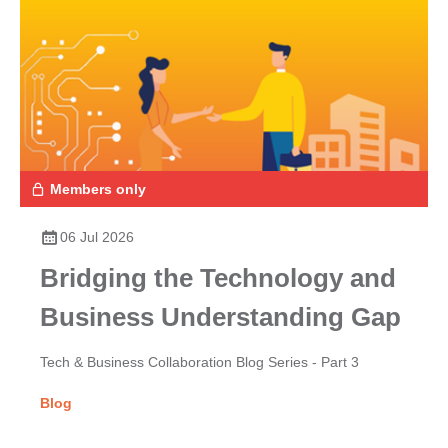
Members only
06 Jul 2026
Bridging the Technology and
Business Understanding Gap
Tech & Business Collaboration Blog Series - Part 3
Blog