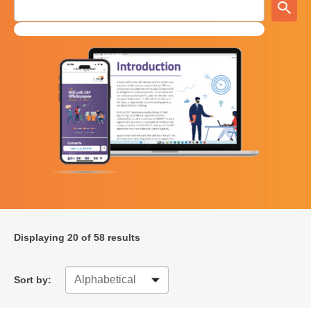
Displaying
20
of 58 results
Sort by: