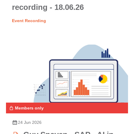
recording - 18.06.26
Event Recording
Members only
24 Jun 2026