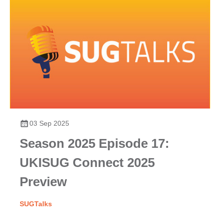
03 Sep 2025
Season 2025 Episode 17:
UKISUG Connect 2025
Preview
SUGTalks