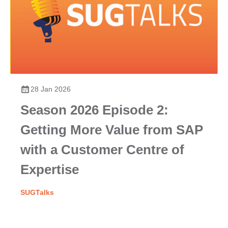
28 Jan 2026
Season 2026 Episode 2:
Getting More Value from SAP
with a Customer Centre of
Expertise
SUGTalks