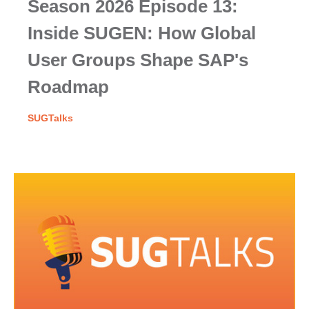
Season 2026 Episode 13:
Inside SUGEN: How Global
User Groups Shape SAP's
Roadmap
SUGTalks