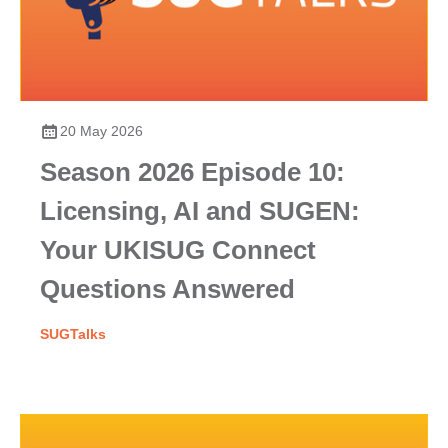
20 May 2026
Season 2026 Episode 10:
Licensing, AI and SUGEN:
Your UKISUG Connect
Questions Answered
SUGTalks