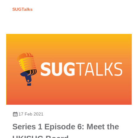
participation, excellence & their powerful collective voice.
SUGTalks
17 Feb 2021
Series 1 Episode 6: Meet the