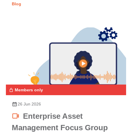
Blog
Members only
26 Jun 2026
Enterprise Asset
Management Focus Group