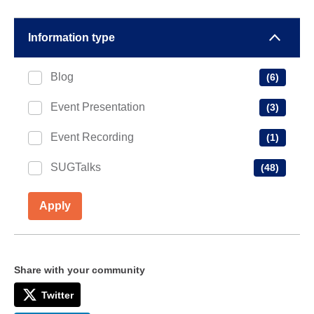
Information type
Blog
(6)
Event Presentation
(3)
Event Recording
(1)
SUGTalks
(48)
Apply
Share with your community
Twitter