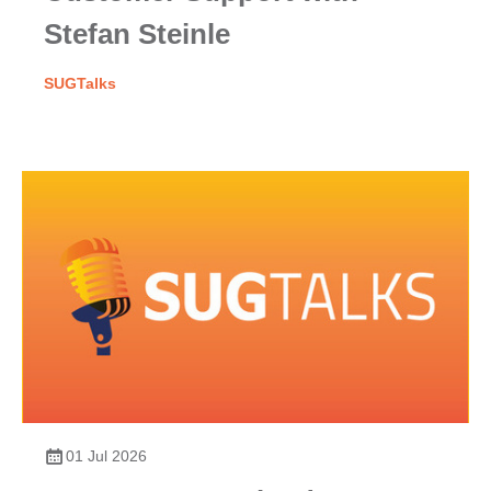
Stefan Steinle
SUGTalks
01 Jul 2026