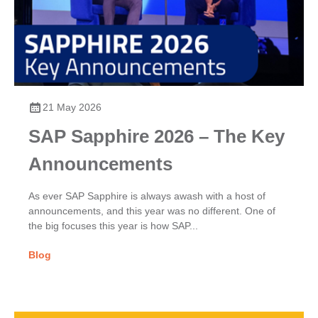
21 May 2026
SAP Sapphire 2026 – The Key
Announcements
As ever SAP Sapphire is always awash with a host of
announcements, and this year was no different. One of
the big focuses this year is how SAP...
Blog