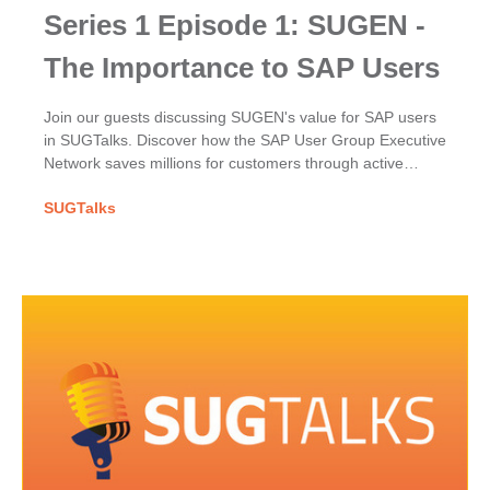
Series 1 Episode 1: SUGEN -
The Importance to SAP Users
Join our guests discussing SUGEN's value for SAP users
in SUGTalks. Discover how the SAP User Group Executive
Network saves millions for customers through active
participation, excellence & their powerful collective voice.
SUGTalks