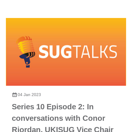
04 Jan 2023
Series 10 Episode 2: In
conversations with Conor
Riordan, UKISUG Vice Chair