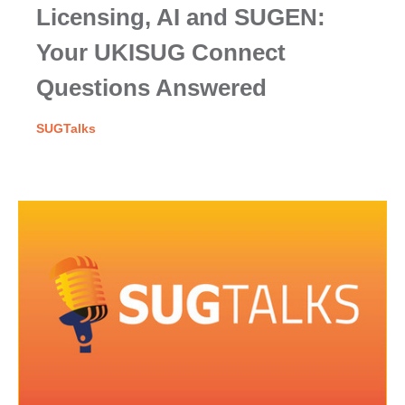
Licensing, AI and SUGEN:
Your UKISUG Connect
Questions Answered
SUGTalks