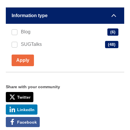
Information type
Blog
(6)
SUGTalks
(48)
Apply
Share with your community
Twitter
LinkedIn
Facebook