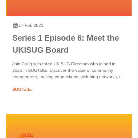
17 Feb 2021
Series 1 Episode 6: Meet the
UKISUG Board
Join Craig with three UKISUG Directors who joined in
2020 in SUGTalks. Discover the value of community
engagement, making connections, widening networks, the
phoenix project & benefits of shared SAP passions.
SUGTalks