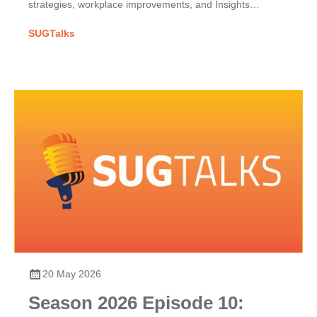
strategies, workplace improvements, and Insights
Discovery for team dynamics.
SUGTalks
20 May 2026
Season 2026 Episode 10: