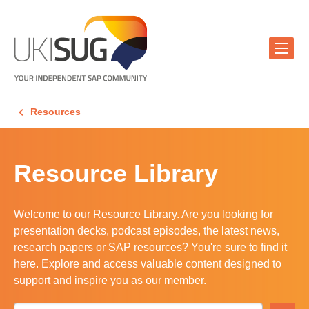
Resources
Resource Library
Welcome to our Resource Library. Are you looking for
presentation decks, podcast episodes, the latest news,
research papers or SAP resources? You're sure to find it
here. Explore and access valuable content designed to
support and inspire you as our member.