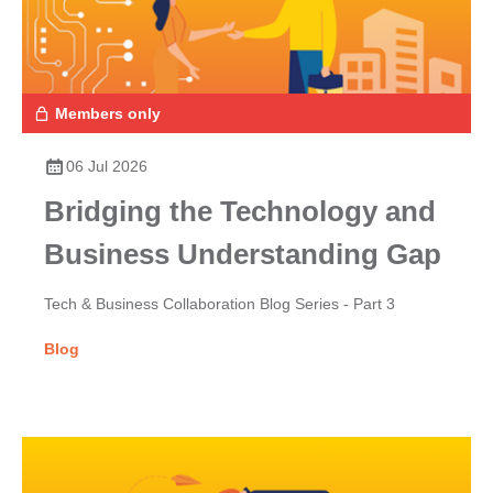
Members only
06 Jul 2026
Bridging the Technology and
Business Understanding Gap
Tech & Business Collaboration Blog Series - Part 3
Blog