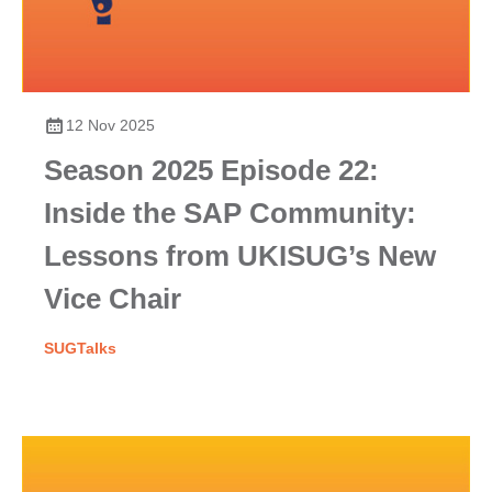
12 Nov 2025
Season 2025 Episode 22:
Inside the SAP Community:
Lessons from UKISUG’s New
Vice Chair
SUGTalks