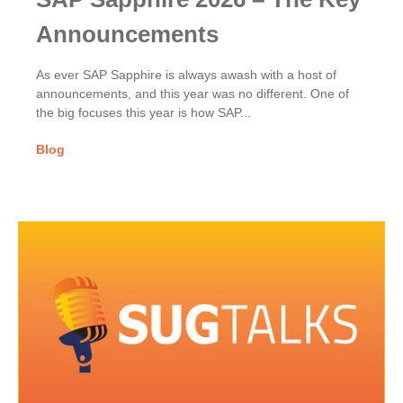
Announcements
As ever SAP Sapphire is always awash with a host of
announcements, and this year was no different. One of
the big focuses this year is how SAP...
Blog