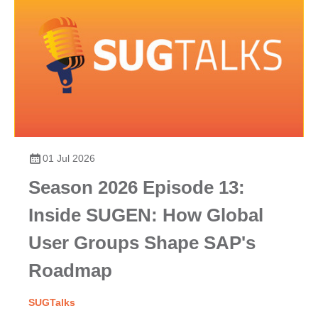
01 Jul 2026
Season 2026 Episode 13:
Inside SUGEN: How Global
User Groups Shape SAP's
Roadmap
SUGTalks