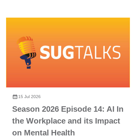
15 Jul 2026
Season 2026 Episode 14: AI In
the Workplace and its Impact
on Mental Health