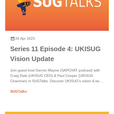
26 Apr 2023
Series 11 Episode 4: UKISUG
Vision Update
Join guest host Gerren Mayne (SAPCHAT podcast) with
Craig Dale (UKISUG CEO) & Paul Cooper (UKISUG
Chairman) in SUGTalks. Discover UKISUG's vision & key
focuses for the year ahead in our latest update.
SUGTalks