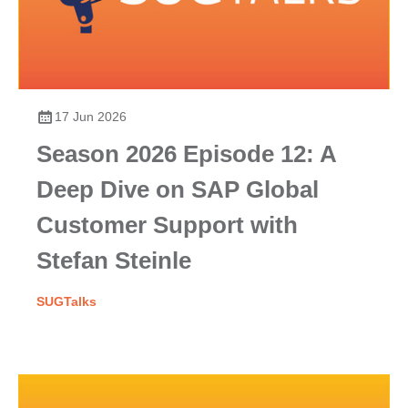
17 Jun 2026
Season 2026 Episode 12: A
Deep Dive on SAP Global
Customer Support with
Stefan Steinle
SUGTalks