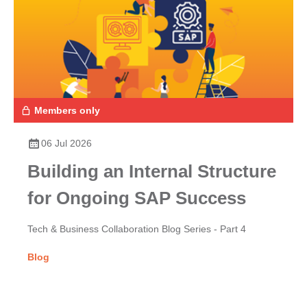
Members only
06 Jul 2026
Building an Internal Structure
for Ongoing SAP Success
Tech & Business Collaboration Blog Series - Part 4
Blog