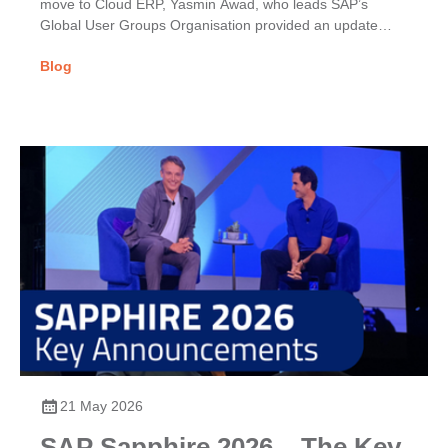
move to Cloud ERP, Yasmin Awad, who leads SAP’s
Global User Groups Organisation provided an update
on...
Blog
21 May 2026
SAP Sapphire 2026 – The Key