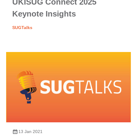
UKISUG Connect 2025
Keynote Insights
SUGTalks
13 Jan 2021