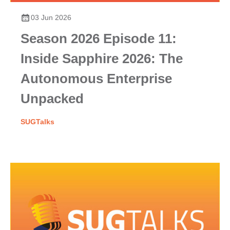
03 Jun 2026
Season 2026 Episode 11:
Inside Sapphire 2026: The
Autonomous Enterprise
Unpacked
SUGTalks