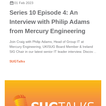
01 Feb 2023
Series 10 Episode 4: An
Interview with Philip Adams
from Mercury Engineering
Join Craig with Philip Adams, Head of Group IT at
Mercury Engineering, UKISUG Board Member & Ireland
SIG Chair in our latest senior IT leader interview. Discover
Mercury's SAP implementation & his UKISUG journey.
SUGTalks