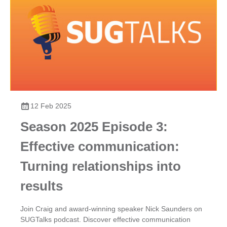
12 Feb 2025
Season 2025 Episode 3:
Effective communication:
Turning relationships into
results
Join Craig and award-winning speaker Nick Saunders on
SUGTalks podcast. Discover effective communication