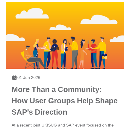
01 Jun 2026
More Than a Community:
How User Groups Help Shape
SAP’s Direction
At a recent joint UKISUG and SAP event focused on the