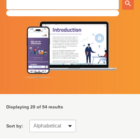
Displaying
20
of 54 results
Sort by: