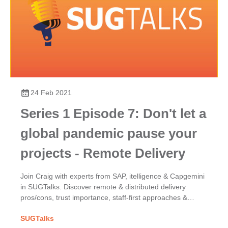
24 Feb 2021
Series 1 Episode 7: Don't let a
global pandemic pause your
projects - Remote Delivery
Join Craig with experts from SAP, itelligence & Capgemini
in SUGTalks. Discover remote & distributed delivery
pros/cons, trust importance, staff-first approaches &
COVID-19's impact on SAP project success.
SUGTalks