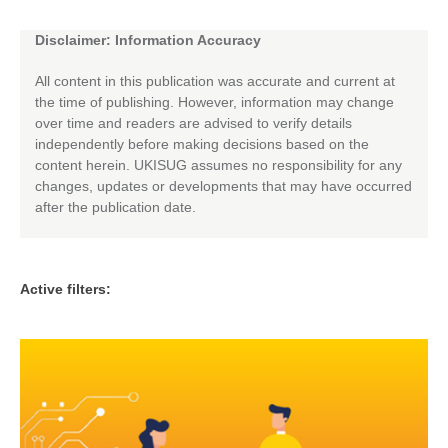
Disclaimer: Information Accuracy
All content in this publication was accurate and current at
the time of publishing. However, information may change
over time and readers are advised to verify details
independently before making decisions based on the
content herein. UKISUG assumes no responsibility for any
changes, updates or developments that may have occurred
after the publication date.
Active filters: