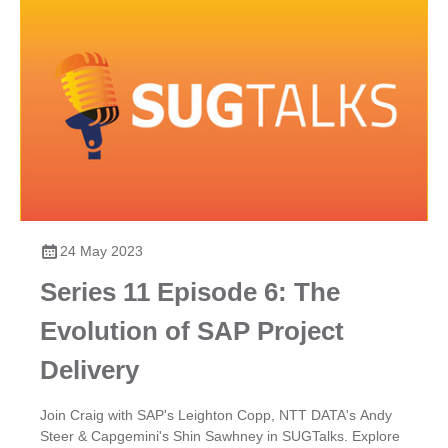
24 May 2023
Series 11 Episode 6: The
Evolution of SAP Project
Delivery
Join Craig with SAP's Leighton Copp, NTT DATA's Andy
Steer & Capgemini's Shin Sawhney in SUGTalks. Explore