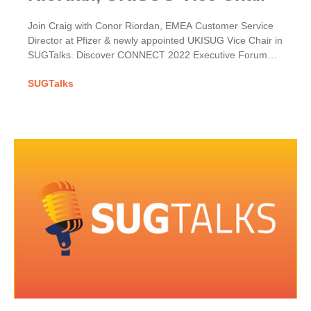
Join Craig with Conor Riordan, EMEA Customer Service
Director at Pfizer & newly appointed UKISUG Vice Chair in
SUGTalks. Discover CONNECT 2022 Executive Forum
themes & his hopes for the User Group.
SUGTalks