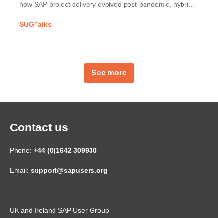
how SAP project delivery evolved post-pandemic, hybrid
working challenges & building strong partner
SUGTalks
relationships.
See more
Contact us
Phone:
+44 (0)1642 309930
Email:
support@sapusers.org
UK and Ireland SAP User Group