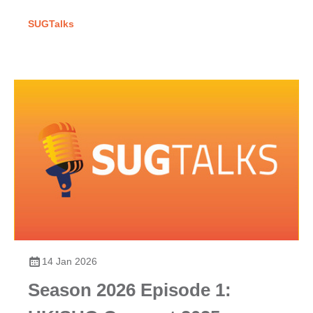
SUGTalks
14 Jan 2026
Season 2026 Episode 1: