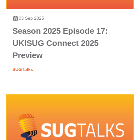
03 Sep 2025
Season 2025 Episode 17:
UKISUG Connect 2025
Preview
SUGTalks