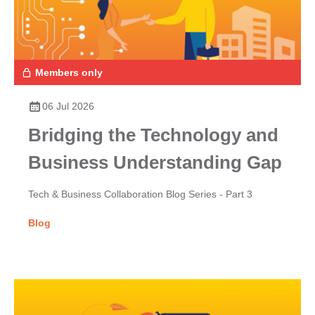
Members only
06 Jul 2026
Bridging the Technology and
Business Understanding Gap
Tech & Business Collaboration Blog Series - Part 3
Blog