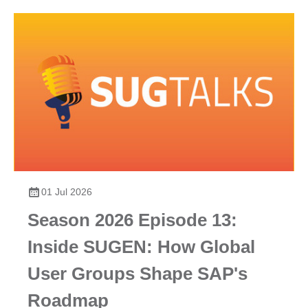
01 Jul 2026
Season 2026 Episode 13:
Inside SUGEN: How Global
User Groups Shape SAP's
Roadmap