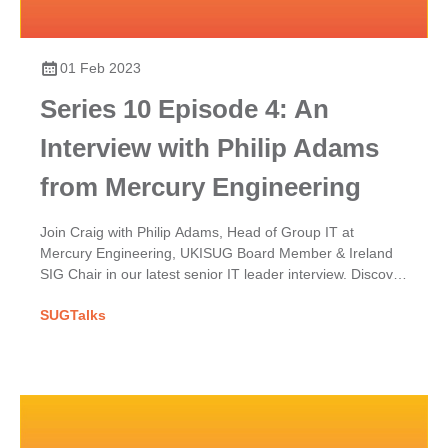
01 Feb 2023
Series 10 Episode 4: An
Interview with Philip Adams
from Mercury Engineering
Join Craig with Philip Adams, Head of Group IT at
Mercury Engineering, UKISUG Board Member & Ireland
SIG Chair in our latest senior IT leader interview. Discover
Mercury's SAP implementation & his UKISUG journey.
SUGTalks