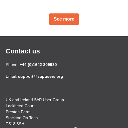
See more
Contact us
Phone:
+44 (0)1642 309930
Email:
support@sapusers.org
UK and Ireland SAP User Group
Lockheed Court
Preston Farm
Stockton On Tees
TS18 3SH