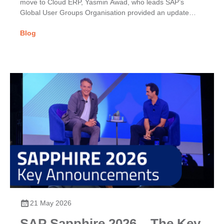
move to Cloud ERP, Yasmin Awad, who leads SAP’s
Global User Groups Organisation provided an update
on...
Blog
21 May 2026
SAP Sapphire 2026 – The Key