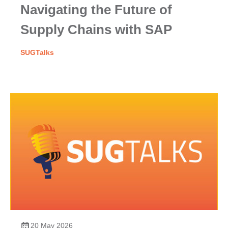
Navigating the Future of
Supply Chains with SAP
SUGTalks
20 May 2026