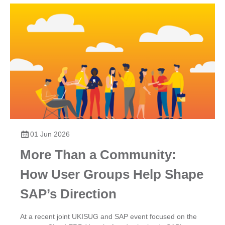
01 Jun 2026
More Than a Community:
How User Groups Help Shape
SAP’s Direction
At a recent joint UKISUG and SAP event focused on the