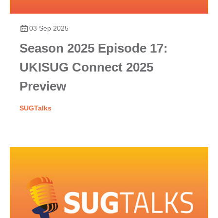
03 Sep 2025
Season 2025 Episode 17:
UKISUG Connect 2025
Preview
SUGTalks