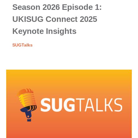
Season 2026 Episode 1:
UKISUG Connect 2025
Keynote Insights
SUGTalks