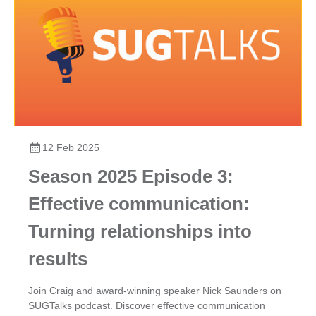
12 Feb 2025
Season 2025 Episode 3:
Effective communication:
Turning relationships into
results
Join Craig and award-winning speaker Nick Saunders on
SUGTalks podcast. Discover effective communication