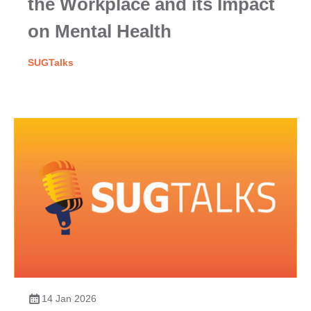
the Workplace and its Impact
on Mental Health
SUGTalks
14 Jan 2026