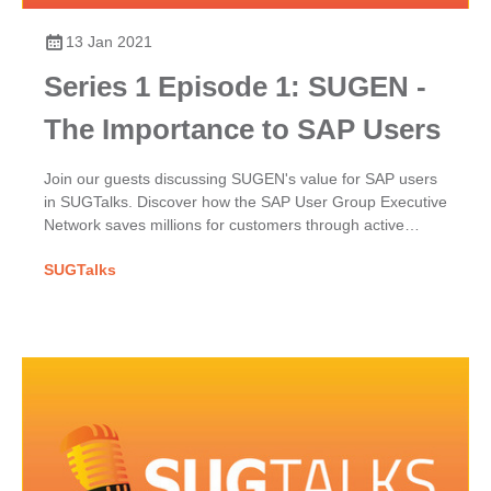
13 Jan 2021
Series 1 Episode 1: SUGEN -
The Importance to SAP Users
Join our guests discussing SUGEN's value for SAP users
in SUGTalks. Discover how the SAP User Group Executive
Network saves millions for customers through active
participation, excellence & their powerful collective voice.
SUGTalks