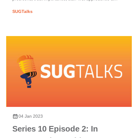
COVID-19's impact on SAP project success.
SUGTalks
04 Jan 2023
Series 10 Episode 2: In