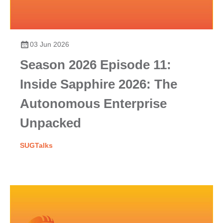
03 Jun 2026
Season 2026 Episode 11:
Inside Sapphire 2026: The
Autonomous Enterprise
Unpacked
SUGTalks