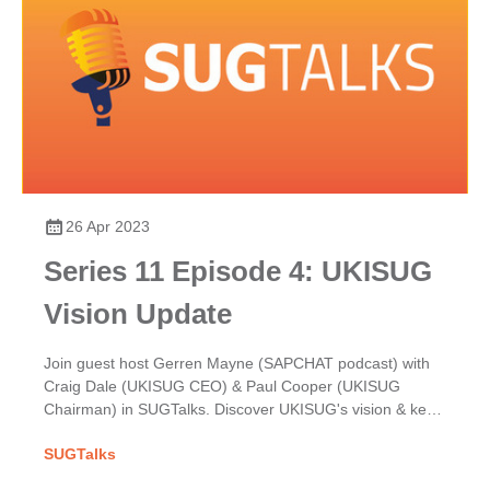
26 Apr 2023
Series 11 Episode 4: UKISUG
Vision Update
Join guest host Gerren Mayne (SAPCHAT podcast) with
Craig Dale (UKISUG CEO) & Paul Cooper (UKISUG
Chairman) in SUGTalks. Discover UKISUG's vision & key
focuses for the year ahead in our latest update.
SUGTalks