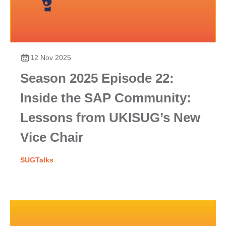
12 Nov 2025
Season 2025 Episode 22:
Inside the SAP Community:
Lessons from UKISUG’s New
Vice Chair
SUGTalks