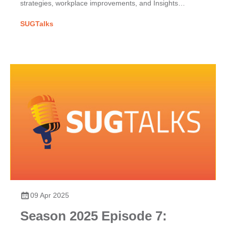
strategies, workplace improvements, and Insights
Discovery for team dynamics.
SUGTalks
09 Apr 2025
Season 2025 Episode 7: