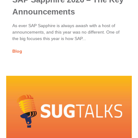
Announcements
As ever SAP Sapphire is always awash with a host of
announcements, and this year was no different. One of
the big focuses this year is how SAP...
Blog