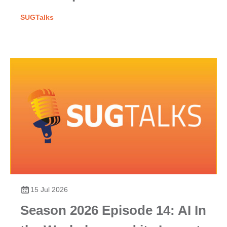
SUGTalks
15 Jul 2026
Season 2026 Episode 14: AI In