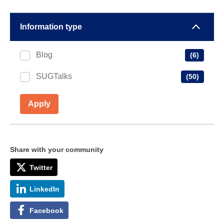
Information type
Blog
(6)
SUGTalks
(50)
Apply
Share with your community
Twitter
LinkedIn
Facebook