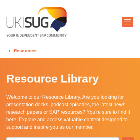
Resources
Resource Library
Welcome to our Resource Library. Are you looking for
presentation decks, podcast episodes, the latest news,
research papers or SAP resources? You're sure to find it
here. Explore and access valuable content designed to
support and inspire you as our member.