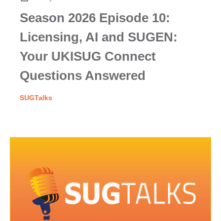
Season 2026 Episode 10:
Licensing, AI and SUGEN:
Your UKISUG Connect
Questions Answered
SUGTalks