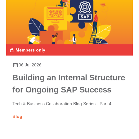
Members only
06 Jul 2026
Building an Internal Structure
for Ongoing SAP Success
Tech & Business Collaboration Blog Series - Part 4
Blog