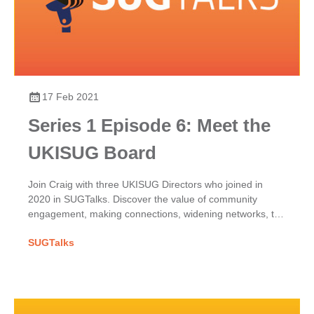
17 Feb 2021
Series 1 Episode 6: Meet the
UKISUG Board
Join Craig with three UKISUG Directors who joined in
2020 in SUGTalks. Discover the value of community
engagement, making connections, widening networks, the
phoenix project & benefits of shared SAP passions.
SUGTalks