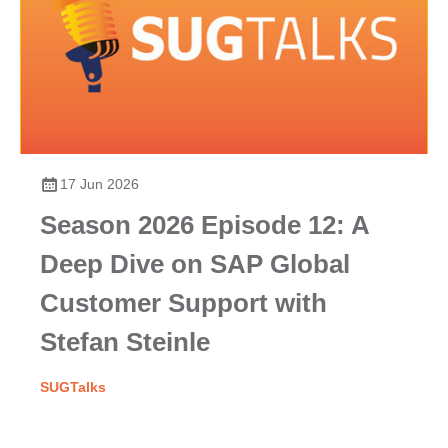
17 Jun 2026
Season 2026 Episode 12: A
Deep Dive on SAP Global
Customer Support with
Stefan Steinle
SUGTalks