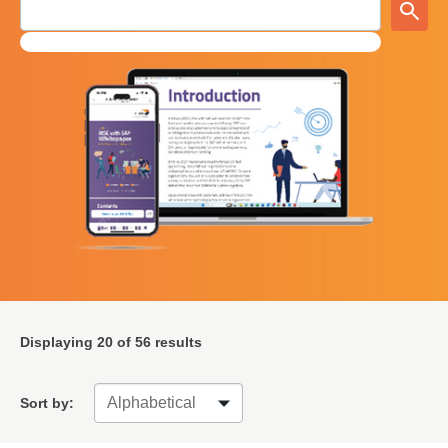
Displaying
20
of 56 results
Sort by: