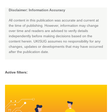
Disclaimer: Information Accuracy
All content in this publication was accurate and current at
the time of publishing. However, information may change
over time and readers are advised to verify details
independently before making decisions based on the
content herein. UKISUG assumes no responsibility for any
changes, updates or developments that may have occurred
after the publication date.
Active filters: