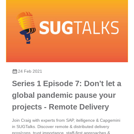
24 Feb 2021
Series 1 Episode 7: Don't let a
global pandemic pause your
projects - Remote Delivery
Join Craig with experts from SAP, itelligence & Capgemini
in SUGTalks. Discover remote & distributed delivery
pros/cons, trust importance, staff-first approaches &