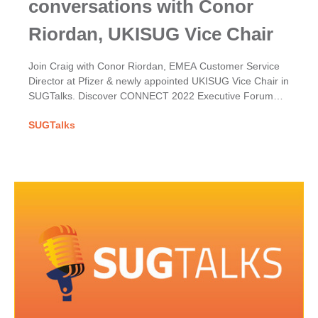
conversations with Conor
Riordan, UKISUG Vice Chair
Join Craig with Conor Riordan, EMEA Customer Service
Director at Pfizer & newly appointed UKISUG Vice Chair in
SUGTalks. Discover CONNECT 2022 Executive Forum
themes & his hopes for the User Group.
SUGTalks